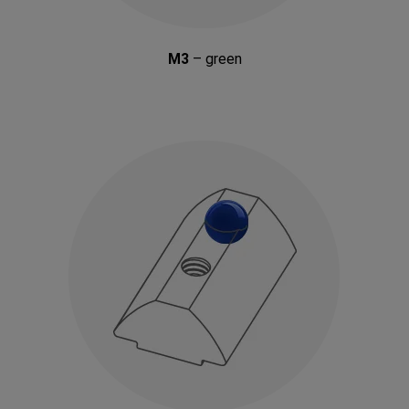
M3
– green