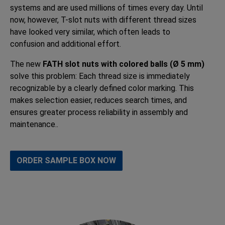
systems and are used millions of times every day. Until
now, however, T-slot nuts with different thread sizes
have looked very similar, which often leads to
confusion and additional effort.
The new
FATH slot nuts with colored balls (Ø 5 mm)
solve this problem: Each thread size is immediately
recognizable by a clearly defined color marking. This
makes selection easier, reduces search times, and
ensures greater process reliability in assembly and
maintenance..
ORDER SAMPLE BOX NOW