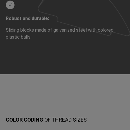
Robust and durable:
Sliding blocks made of galvanized steel with colored
plastic balls
COLOR CODING
OF THREAD SIZES