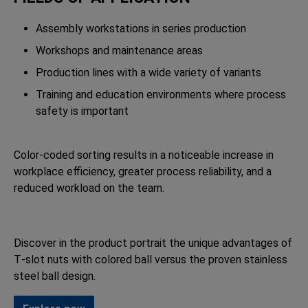
Assembly workstations in series production
Workshops and maintenance areas
Production lines with a wide variety of variants
Training and education environments where process
safety is important
Color-coded sorting results in a noticeable increase in
workplace efficiency, greater process reliability, and a
reduced workload on the team.
Discover in the product portrait the unique advantages of
T‑slot nuts with colored ball versus the proven stainless
steel ball design.