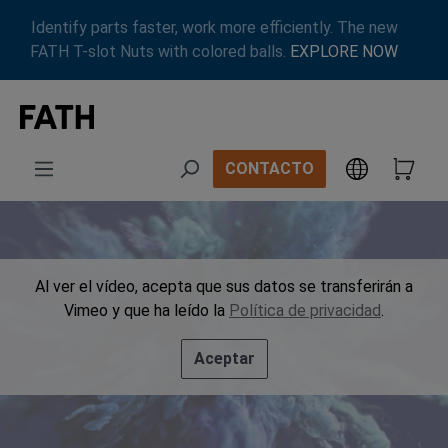
Saltar al contenido principal
Identify parts faster, work more efficiently. The new
FATH T-slot Nuts with colored balls.
EXPLORE NOW
CONTACTO
Al ver el vídeo, acepta que sus datos se transferirán a
Vimeo y que ha leído la
Política de privacidad
.
Aceptar