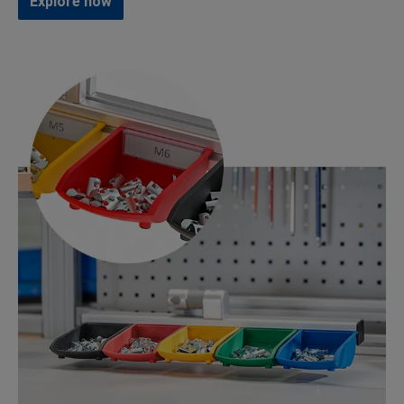
Explore now