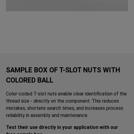
SAMPLE BOX OF T-SLOT NUTS WITH
COLORED BALL
Color-coded T-slot nuts enable clear identification of the
thread size - directly on the component. This reduces
mistakes, shortens search times, and increases process
reliability in assembly and maintenance.
Test their use directly in your application with our