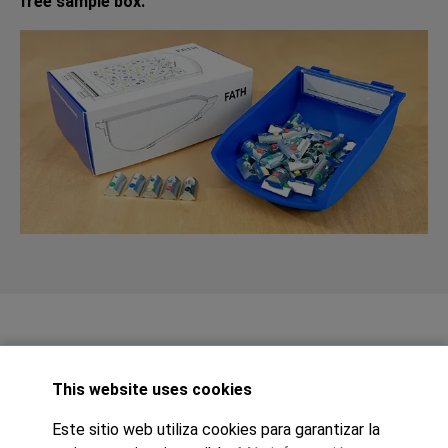
free sample box.
This website uses cookies
Este sitio web utiliza cookies para garantizar la