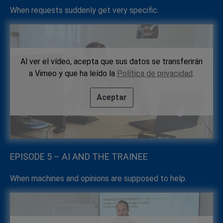
When requests suddenly get very specific.
Al ver el vídeo, acepta que sus datos se transferirán
a Vimeo y que ha leído la
Política de privacidad
.
Aceptar
EPISODE 5 – AI AND THE TRAINEE
When machines and opinions are supposed to help.