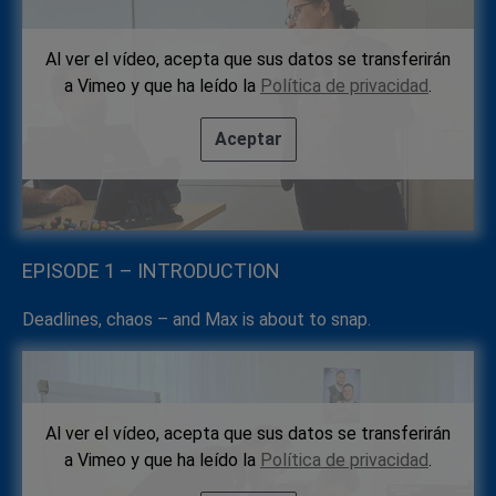
Al ver el vídeo, acepta que sus datos se transferirán
a Vimeo y que ha leído la
Política de privacidad
.
Aceptar
EPISODE 1 – INTRODUCTION
Deadlines, chaos – and Max is about to snap.
Al ver el vídeo, acepta que sus datos se transferirán
a Vimeo y que ha leído la
Política de privacidad
.