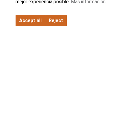
mejor experiencia posible.
Más información...
FATH GmbH
Accept all
Reject
Contacto
Empresa
Socios
Gama de productos
Catálogos y descargas
Configuración de cookies
© 2026 All Rights Reserved
Condiciones generales de entrega
Condiciones generales de compra