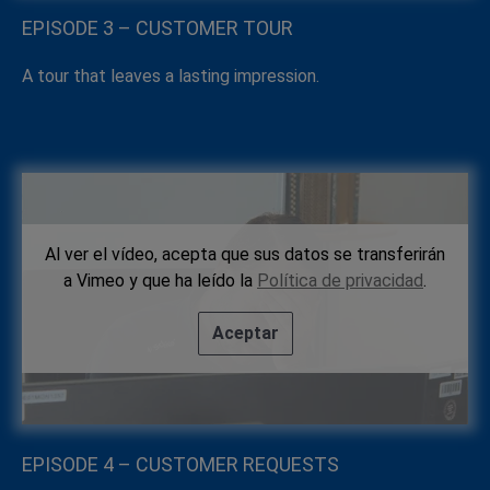
EPISODE 3 – CUSTOMER TOUR
A tour that leaves a lasting impression.
Al ver el vídeo, acepta que sus datos se transferirán
a Vimeo y que ha leído la
Política de privacidad
.
Aceptar
EPISODE 4 – CUSTOMER REQUESTS