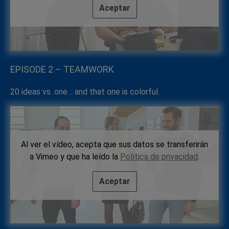
Aceptar
EPISODE 2 – TEAMWORK
20 ideas vs. one… and that one is colorful.
Al ver el vídeo, acepta que sus datos se transferirán
a Vimeo y que ha leído la
Política de privacidad
.
Aceptar