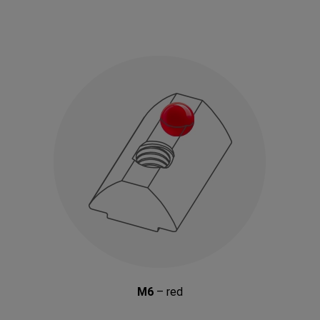
M6
– red