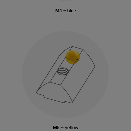
M4
– blue
M5
– yellow