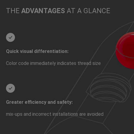
THE
ADVANTAGES
AT A GLANCE
Quick visual differentiation:
Color code immediately indicates thread size
Greater efficiency and safety:
mix-ups and incorrect installations are avoided