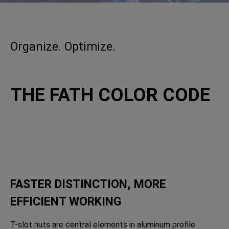
Organize. Optimize.
THE FATH COLOR CODE
FASTER DISTINCTION, MORE
EFFICIENT WORKING
T-slot nuts are central elements in aluminum profile