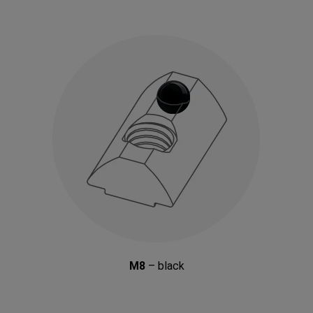
M8
– black