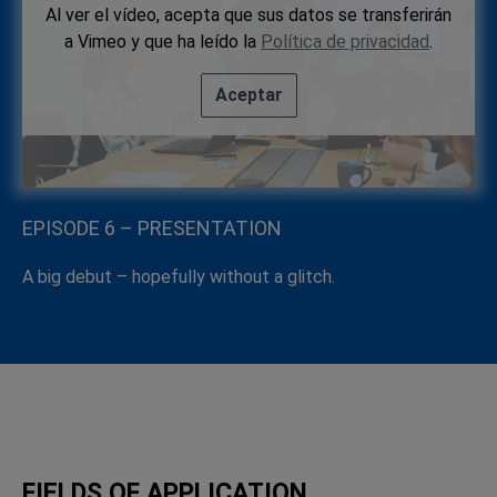
Al ver el vídeo, acepta que sus datos se transferirán
a Vimeo y que ha leído la
Política de privacidad
.
Aceptar
EPISODE 6 – PRESENTATION
A big debut – hopefully without a glitch.
FIELDS OF APPLICATION