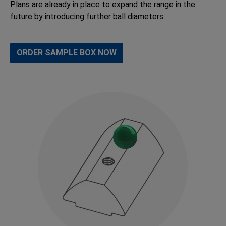
Plans are already in place to expand the range in the
future by introducing further ball diameters.
ORDER SAMPLE BOX NOW