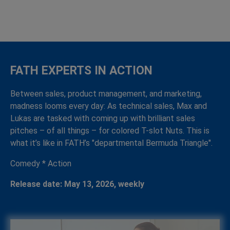
FATH EXPERTS IN ACTION
Between sales, product management, and marketing,
madness looms every day: As technical sales, Max and
Lukas are tasked with coming up with brilliant sales
pitches – of all things – for colored T-slot Nuts. This is
what it’s like in FATH’s "departmental Bermuda Triangle".
Comedy * Action
Release date: May 13, 2026, weekly