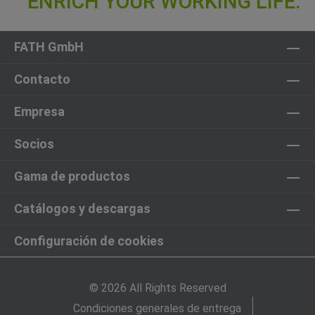
FATH GmbH
Contacto
Empresa
Socios
Gama de productos
Catálogos y descargas
Configuración de cookies
© 2026 All Rights Reserved
Condiciones generales de entrega