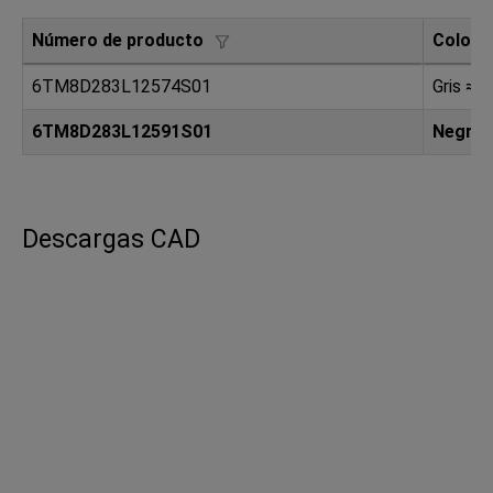
Número de producto
Color
6TM8D283L12574S01
Gris ≈ 
6TM8D283L12591S01
Negro
Descargas CAD