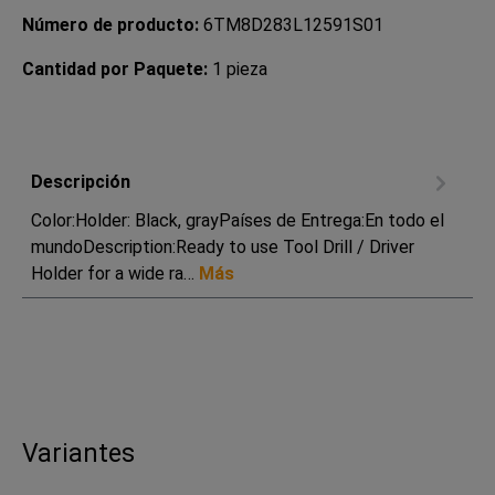
Número de producto:
6TM8D283L12591S01
Cantidad por Paquete:
1 pieza
Descripción
Color:Holder: Black, grayPaíses de Entrega:En todo el
mundoDescription:Ready to use Tool Drill / Driver
Holder for a wide ra…
Más
Variantes