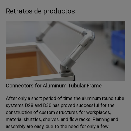
Retratos de productos
Connectors for Aluminum Tubular Frame
After only a short period of time the aluminum round tube
systems D28 and D30 has proved successful for the
construction of custom structures for workplaces,
material shuttles, shelves, and flow racks. Planning and
assembly are easy, due to the need for only a few