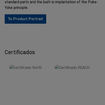
standard parts and the built-in implantation of the Poka-
Yoke principle.
To Product Portrait
Certificados