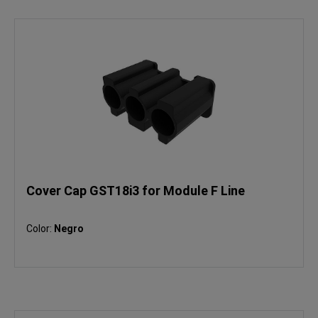
Cover Cap GST18i3 for Module F Line
Color:
Negro