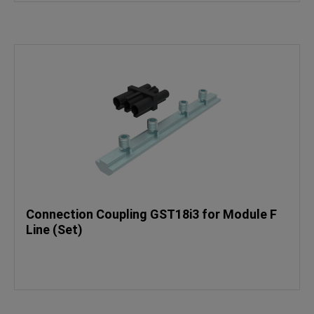
Connection Coupling GST18i3 for Module F
Line (Set)