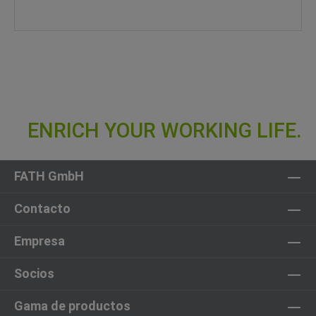
FATH GmbH
Contacto
Empresa
Socios
Gama de productos