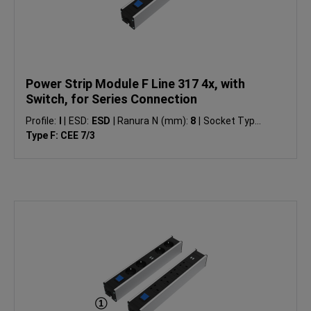
Power Strip Module F Line 317 4x, with
Switch, for Series Connection
Profile:
I
|
ESD:
ESD
|
Ranura N (mm):
8
|
Socket Type:
Type F: CEE 7/3