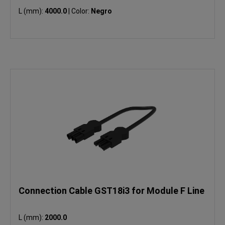
L (mm):
4000.0
|
Color:
Negro
Connection Cable GST18i3 for Module F Line
L (mm):
2000.0