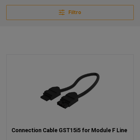
Filtro
Connection Cable GST15i5 for Module F Line