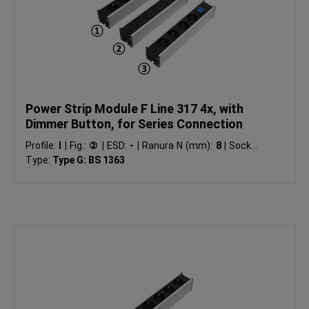
Power Strip Module F Line 317 4x, with
Dimmer Button, for Series Connection
Profile:
I
|
Fig.:
②
|
ESD:
-
|
Ranura N (mm):
8
|
Socket
Type:
Type G: BS 1363