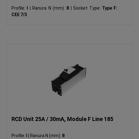
Profile:
I
|
Ranura N (mm):
8
|
Socket Type:
Type F:
CEE 7/3
RCD Unit 25A / 30mA, Module F Line 185
Profile:
I
|
Ranura N (mm):
8