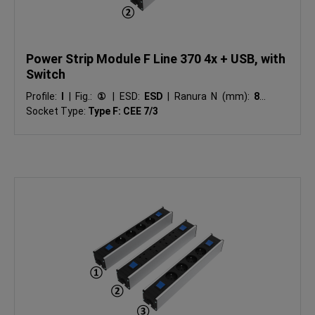
Power Strip Module F Line 370 4x + USB, with
Switch
Profile:
I
|
Fig.:
①
|
ESD:
ESD
|
Ranura N (mm):
8
|
Socket Type:
Type F: CEE 7/3