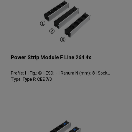
Power Strip Module F Line 264 4x
Profile:
I
|
Fig.:
①
|
ESD:
-
|
Ranura N (mm):
8
|
Socket
Type:
Type F: CEE 7/3