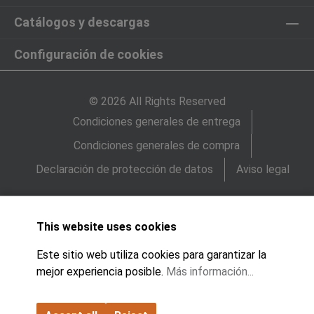
Catálogos y descargas
Configuración de cookies
© 2026 All Rights Reserved
Condiciones generales de entrega
Condiciones generales de compra
Declaración de protección de datos
Aviso legal
This website uses cookies
Este sitio web utiliza cookies para garantizar la
mejor experiencia posible.
Más información...