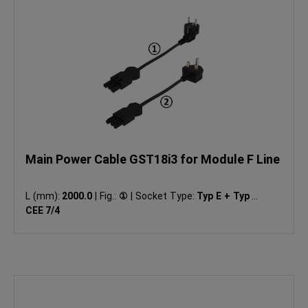
Main Power Cable GST18i3 for Module F Line
L (mm):
2000.0
|
Fig.:
①
|
Socket Type:
Typ E + Typ F:
CEE 7/4