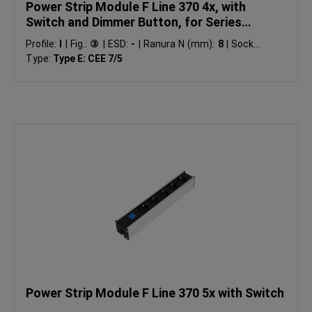
Power Strip Module F Line 370 4x, with
Switch and Dimmer Button, for Series
Connection
Profile:
I
|
Fig.:
③
|
ESD:
-
|
Ranura N (mm):
8
|
Socket
Type:
Type E: CEE 7/5
Power Strip Module F Line 370 5x with Switch