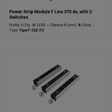
Power Strip Module F Line 370 4x, with 2
Switches
Profile:
I
|
Fig.:
①
|
ESD:
-
|
Ranura N (mm):
8
|
Socket
Type:
Type F: CEE 7/3