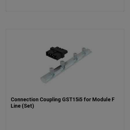
Connection Coupling GST15i5 for Module F
Line (Set)