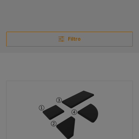
Filtro