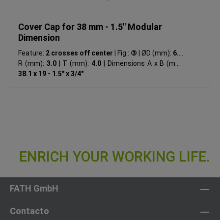
Cover Cap for 38 mm - 1.5" Modular
Dimension
Feature:
2 crosses off center
|
Fig.:
③
|
ØD (mm):
6.8
|
R (mm):
3.0
|
T (mm):
4.0
|
Dimensions A x B (mm):
38.1 x 19 - 1.5" x 3/4"
FATH GmbH
Contacto