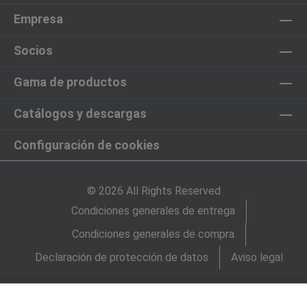
Empresa
Socios
Gama de productos
Catálogos y descargas
Configuración de cookies
© 2026 All Rights Reserved
Condiciones generales de entrega
Condiciones generales de compra
Declaración de protección de datos
Aviso legal