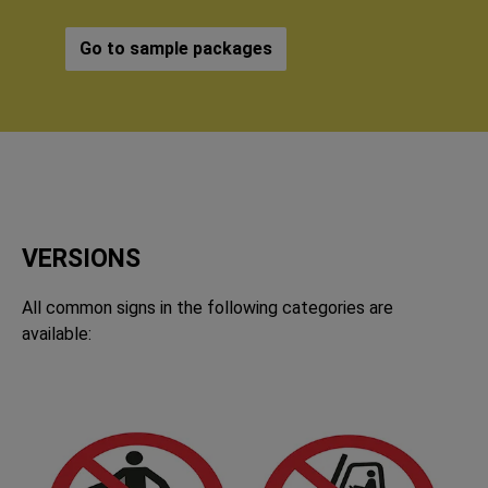
Go to sample packages
VERSIONS
All common signs in the following categories are
available: