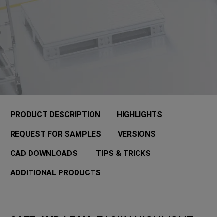
PRODUCT DESCRIPTION
HIGHLIGHTS
REQUEST FOR SAMPLES
VERSIONS
CAD DOWNLOADS
TIPS & TRICKS
ADDITIONAL PRODUCTS