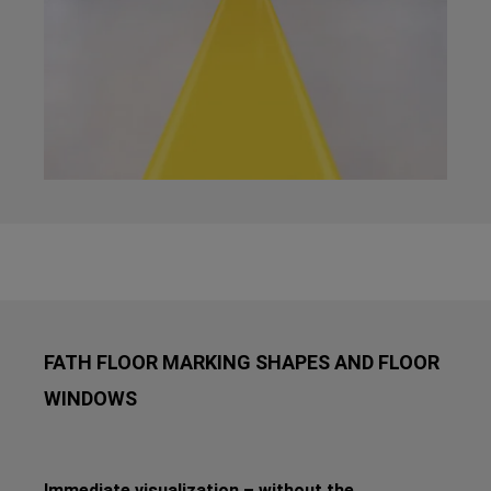
FATH FLOOR MARKING SHAPES AND FLOOR
WINDOWS
Immediate visualization – without the