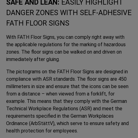
SAFE AND LEAN:
EASILY HIGHLIGHT
DANGER ZONES WITH SELF-ADHESIVE
FATH FLOOR SIGNS
With FATH Floor Signs, you can comply right away with
the applicable regulations for the marking of hazardous
zones. The floor signs can be walked on and driven on
immediately after gluing.
The pictograms on the FATH Floor Signs are designed in
compliance with ASR standards. The floor signs are 450
millimeters in size and ensure that the icons can be seen
from a distance – when viewed from a forklift, for
example. This means that they comply with the German
Technical Workplace Regulations (ASR) and meet the
requirements specified in the German Workplaces
Ordinance (ArbStättV), which serve to ensure safety and
health protection for employees.