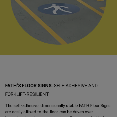
FATH‘S FLOOR SIGNS:
SELF-ADHESIVE AND
FORKLIFT-RESILIENT
The self-adhesive, dimensionally stable FATH Floor Signs
are easily affixed to the floor, can be driven over