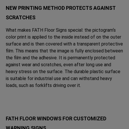
NEW PRINTING METHOD PROTECTS AGAINST
SCRATCHES
What makes FATH Floor Signs special: the pictogram‘s
color print is applied to the inside instead of on the outer
surface and is then covered with a transparent protective
film. This means that the image is fully enclosed between
the film and the adhesive. It is permanently protected
against wear and scratches, even after long use and
heavy stress on the surface. The durable plastic surface
is suitable for industrial use and can withstand heavy
loads, such as forklifts driving over it.
FATH FLOOR WINDOWS FOR CUSTOMIZED
WARNING SIGNS