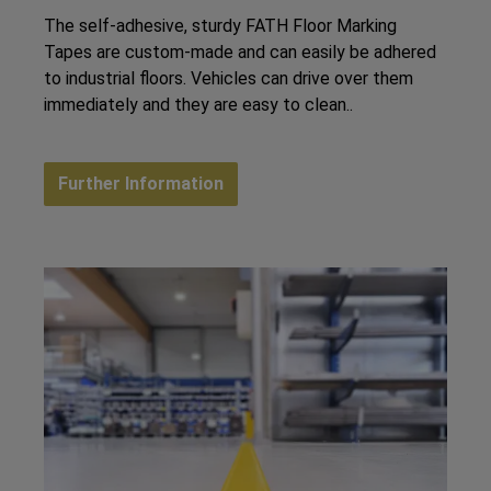
The self-adhesive, sturdy FATH Floor Marking
Tapes are custom-made and can easily be adhered
to industrial floors. Vehicles can drive over them
immediately and they are easy to clean..
Further Information