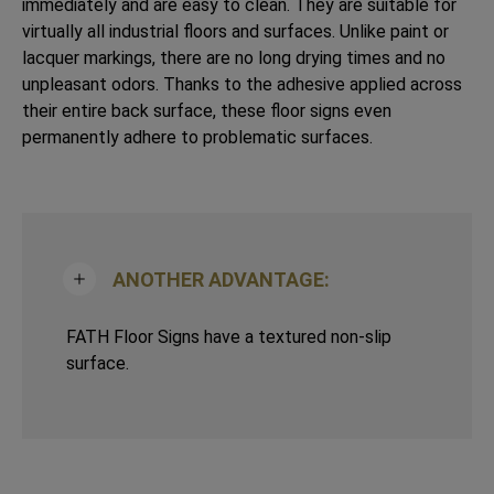
immediately and are easy to clean. They are suitable for
virtually all industrial floors and surfaces. Unlike paint or
lacquer markings, there are no long drying times and no
unpleasant odors. Thanks to the adhesive applied across
their entire back surface, these floor signs even
permanently adhere to problematic surfaces.
ANOTHER ADVANTAGE:
FATH Floor Signs have a textured non-slip
surface.