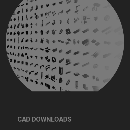
CAD DOWNLOADS