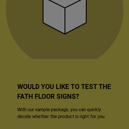
WOULD YOU LIKE TO TEST THE
FATH FLOOR SIGNS?
With our sample package, you can quickly
decide whether the product is right for you.