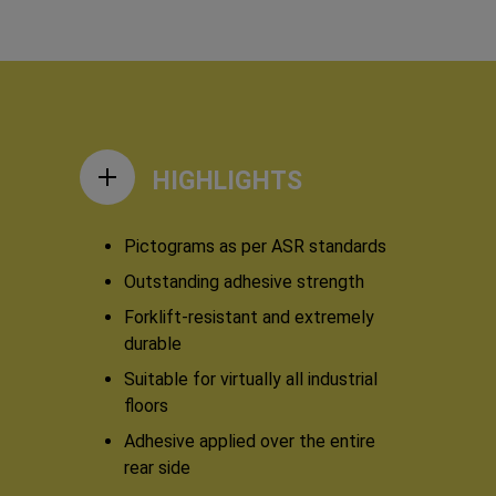
HIGHLIGHTS
Pictograms as per ASR standards
Outstanding adhesive strength
Forklift-resistant and extremely
durable
Suitable for virtually all industrial
floors
Adhesive applied over the entire
rear side