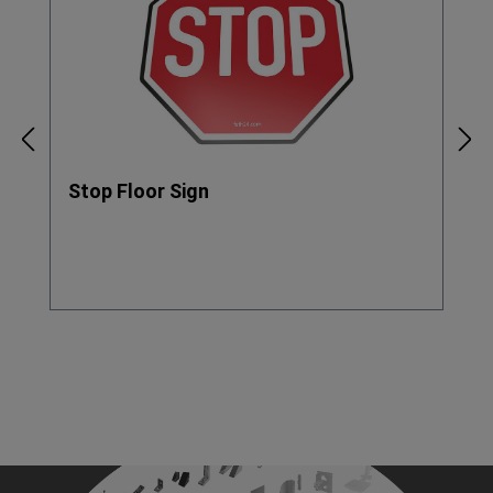
Stop Floor Sign