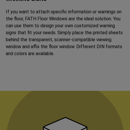
If you want to attach specific information or warnings on
the floor, FATH Floor Windows are the ideal solution. You
can use them to design your own customized warning
signs that fit your needs. Simply place the printed sheets
behind the transparent, scanner-compatible viewing
window and affix the floor window. Different DIN formats
and colors are available.