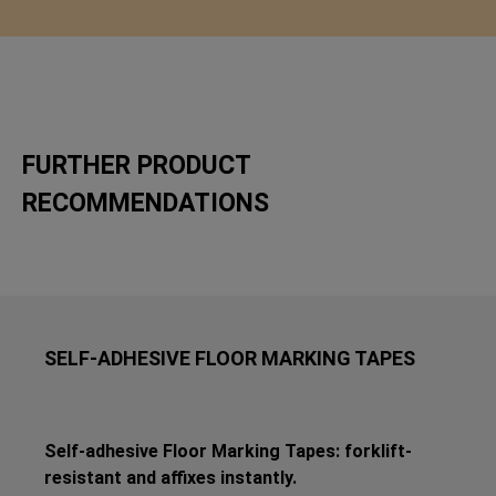
FURTHER PRODUCT
RECOMMENDATIONS
SELF-ADHESIVE FLOOR MARKING TAPES
Self-adhesive Floor Marking Tapes: forklift-
resistant and affixes instantly.