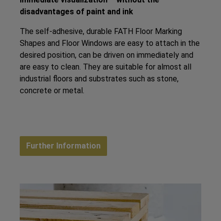
disadvantages of paint and ink
The self-adhesive, durable FATH Floor Marking
Shapes and Floor Windows are easy to attach in the
desired position, can be driven on immediately and
are easy to clean. They are suitable for almost all
industrial floors and substrates such as stone,
concrete or metal.
Further Information