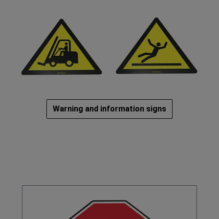
Warning and information signs
Omitir la galería de productos