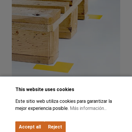
This website uses cookies
Este sitio web utiliza cookies para garantizar la
mejor experiencia posible.
Más información...
Accept all
Reject