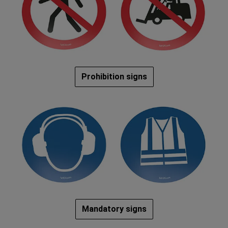
Prohibition signs
Mandatory signs