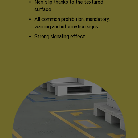
Non-slip thanks to the textured
surface
All common prohibition, mandatory,
warning and information signs
Strong signaling effect