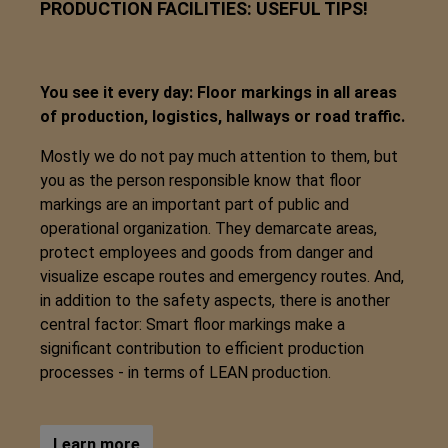
PRODUCTION FACILITIES: USEFUL TIPS!
You see it every day: Floor markings in all areas
of production, logistics, hallways or road traffic.
Mostly we do not pay much attention to them, but
you as the person responsible know that floor
markings are an important part of public and
operational organization. They demarcate areas,
protect employees and goods from danger and
visualize escape routes and emergency routes. And,
in addition to the safety aspects, there is another
central factor: Smart floor markings make a
significant contribution to efficient production
processes - in terms of LEAN production.
Learn more