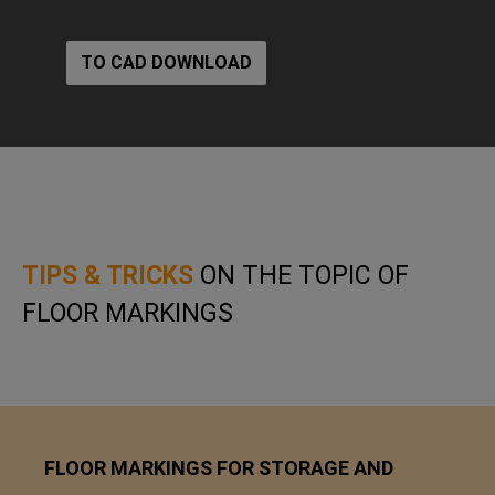
TO CAD DOWNLOAD
TIPS & TRICKS
ON THE TOPIC OF
FLOOR MARKINGS
FLOOR MARKINGS FOR STORAGE AND