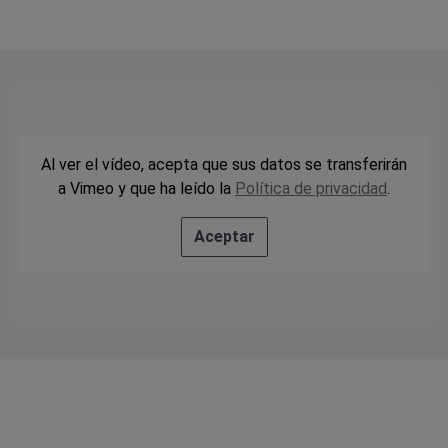
Al ver el vídeo, acepta que sus datos se transferirán
a Vimeo y que ha leído la
Política de privacidad
.
Aceptar