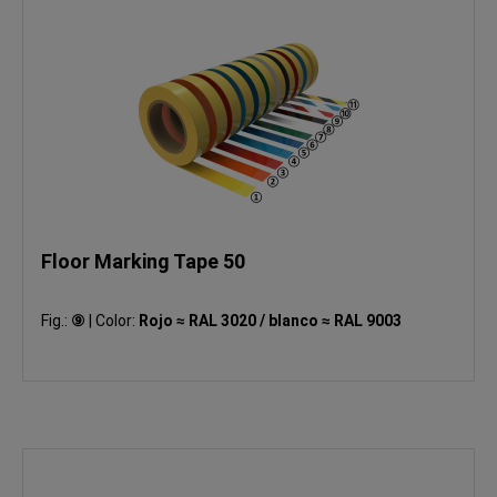
Floor Marking Tape 50
Fig.:
⑨
|
Color:
Rojo ≈ RAL 3020 / blanco ≈ RAL 9003