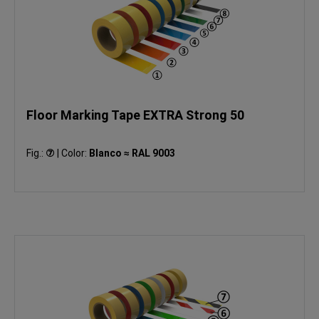
Floor Marking Tape EXTRA Strong 50
Fig.:
⑦
|
Color:
Blanco ≈ RAL 9003