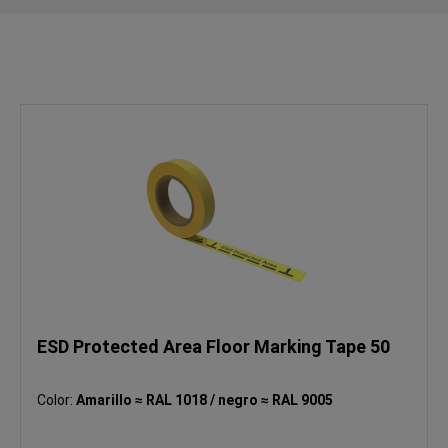
ESD Protected Area Floor Marking Tape 50
Color:
Amarillo ≈ RAL 1018 / negro ≈ RAL 9005