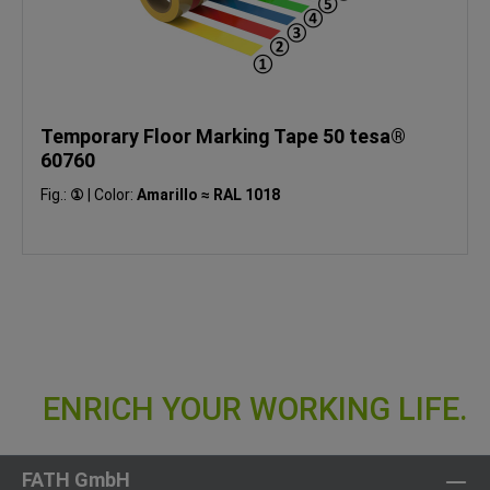
Temporary Floor Marking Tape 50 tesa®
60760
Fig.:
①
|
Color:
Amarillo ≈ RAL 1018
FATH GmbH