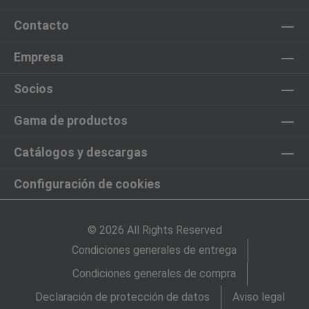
Contacto
Empresa
Socios
Gama de productos
Catálogos y descargas
Configuración de cookies
© 2026 All Rights Reserved
Condiciones generales de entrega
Condiciones generales de compra
Declaración de protección de datos
Aviso legal