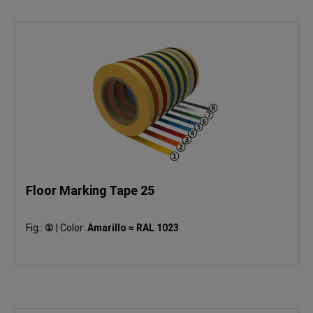
Floor Marking Tape 25
Fig.:
①
|
Color:
Amarillo ≈ RAL 1023