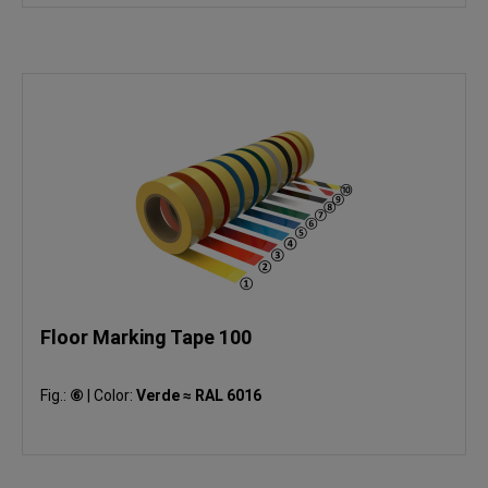
Floor Marking Tape 100
Fig.:
⑥
|
Color:
Verde ≈ RAL 6016