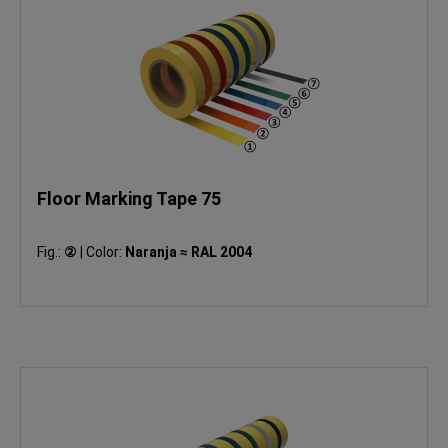
Floor Marking Tape 75
Fig.:
②
|
Color:
Naranja ≈ RAL 2004