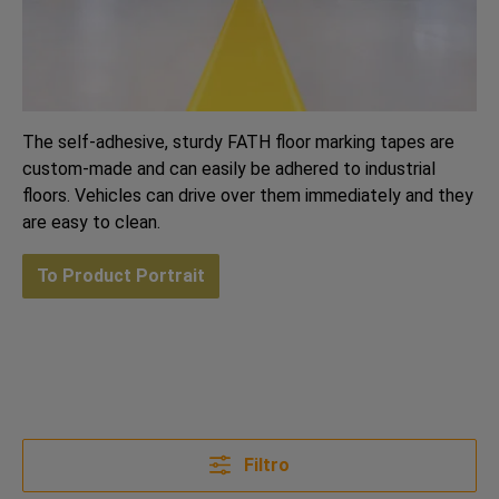
The self-adhesive, sturdy FATH floor marking tapes are
custom-made and can easily be adhered to industrial
floors. Vehicles can drive over them immediately and they
are easy to clean.
To Product Portrait
Filtro