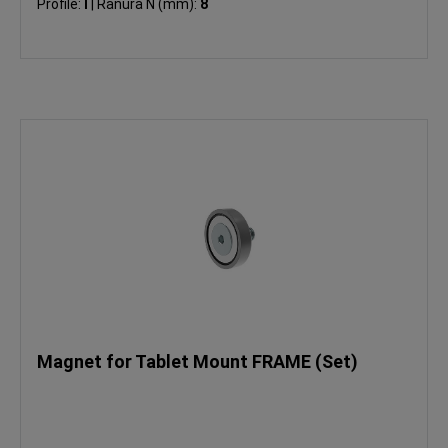
Profile:
I
|
Ranura N (mm):
8
Magnet for Tablet Mount FRAME (Set)