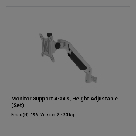
Monitor Support 4-axis, Height Adjustable
(Set)
Fmax (N):
196
|
Version:
8 - 20 kg