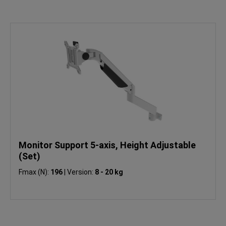
Monitor Support 5-axis, Height Adjustable
(Set)
Fmax (N):
196
|
Version:
8 - 20 kg