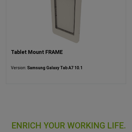
Tablet Mount FRAME
Version:
Samsung Galaxy Tab A7 10.1