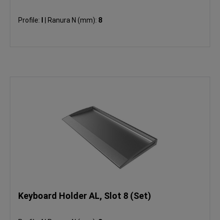
Profile:
I
|
Ranura N (mm):
8
Keyboard Holder AL, Slot 8 (Set)