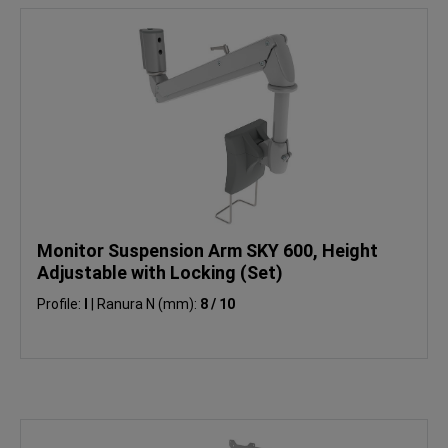
Monitor Suspension Arm SKY 600, Height
Adjustable with Locking (Set)
Profile:
I
|
Ranura N (mm):
8 / 10