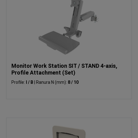
Monitor Work Station SIT / STAND 4-axis,
Profile Attachment (Set)
Profile:
I / B
|
Ranura N (mm):
8 / 10