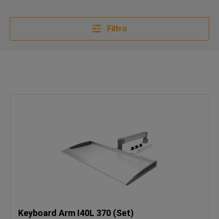
Filtro
Keyboard Arm I40L 370 (Set)