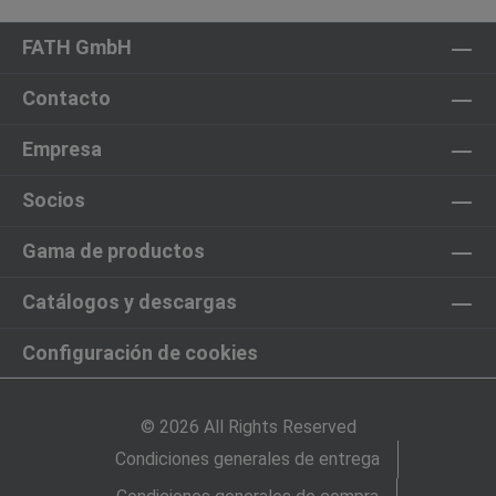
FATH GmbH
Contacto
Empresa
Socios
Gama de productos
Catálogos y descargas
Configuración de cookies
© 2026 All Rights Reserved
Condiciones generales de entrega