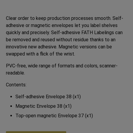
Clear order to keep production processes smooth. Self-
adhesive or magnetic envelopes let you label shelves
quickly and precisely. Self-adhesive FATH Labelings can
be removed and reused without residue thanks to an
innovative new adhesive. Magnetic versions can be
swapped with a flick of the wrist.
PVC-free, wide range of formats and colors, scanner-
readable.
Contents:
Self-adhesive Envelope 38 (x1)
Magnetic Envelope 38 (x1)
Top-open magnetic Envelope 37 (x1)