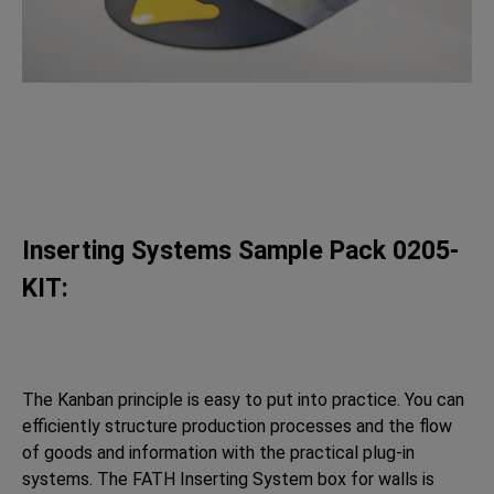
Inserting Systems Sample Pack 0205-
KIT:
The Kanban principle is easy to put into practice. You can
efficiently structure production processes and the flow
of goods and information with the practical plug-in
systems. The FATH Inserting System box for walls is