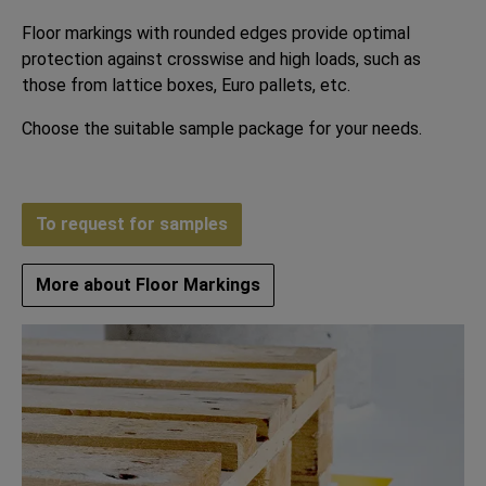
Floor markings with rounded edges provide optimal
protection against crosswise and high loads, such as
those from lattice boxes, Euro pallets, etc.
Choose the suitable sample package for your needs.
To request for samples
More about Floor Markings