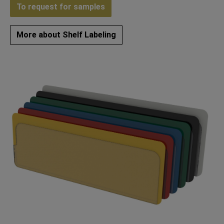
To request for samples
More about Shelf Labeling