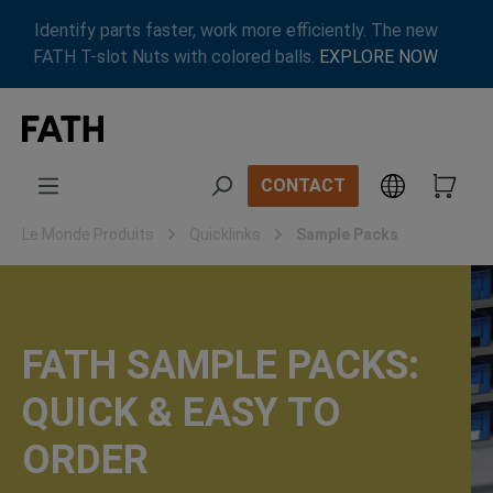
Passer au contenu principal
Identify parts faster, work more efficiently. The new
FATH T-slot Nuts with colored balls.
EXPLORE NOW
CONTACT
Le Monde Produits
Quicklinks
Sample Packs
FATH SAMPLE PACKS:
QUICK & EASY TO
ORDER