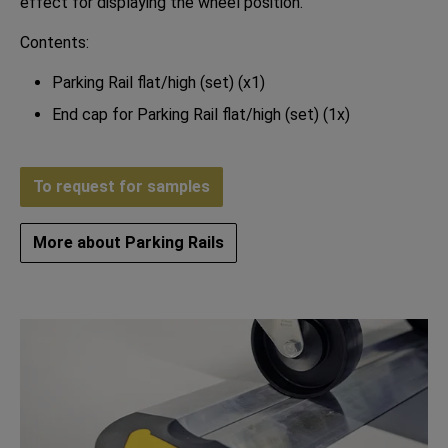
effect for displaying the wheel position.
Contents:
Parking Rail flat/high (set) (x1)
End cap for Parking Rail flat/high (set) (1x)
To request for samples
More about Parking Rails