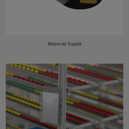
Material Supply