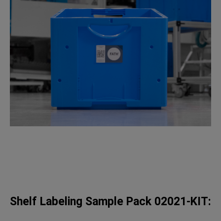
Shelf Labeling Sample Pack 02021-KIT: