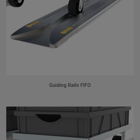
Guiding Rails FIFO