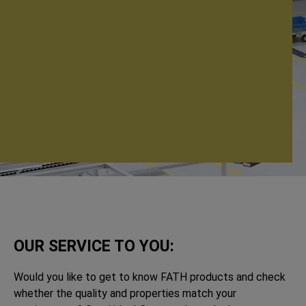
OUR SERVICE TO YOU:
Would you like to get to know FATH products and check
whether the quality and properties match your