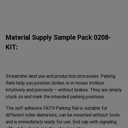
Material Supply Sample Pack 0208-
KIT:
Streamline land use and production processes. Parking
Rails help you position dollies or in-house trolleys
intuitively and precisely – without brakes. They are simply
stuck on and mark the intended parking positions.
The self-adhesive FATH Parking Rail is suitable for
different roller diameters, can be mounted without tools
and is immediately ready for use. End cap with signaling