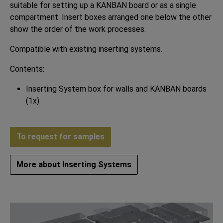
suitable for setting up a KANBAN board or as a single
compartment. Insert boxes arranged one below the other
show the order of the work processes.
Compatible with existing inserting systems.
Contents:
Inserting System box for walls and KANBAN boards
(1x)
To request for samples
More about Inserting Systems