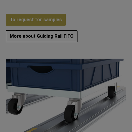
To request for samples
More about Guiding Rail FIFO