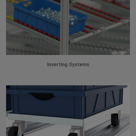
Inserting Systems