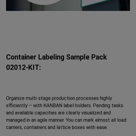
Container Labeling Sample Pack
02012-KIT:
Organize multi-stage production processes highly
efficiently – with KANBAN label holders. Pending tasks
and available capacities are clearly visualized and
managed in an agile manner. You can mark almost all load
carriers, containers and lattice boxes with ease.