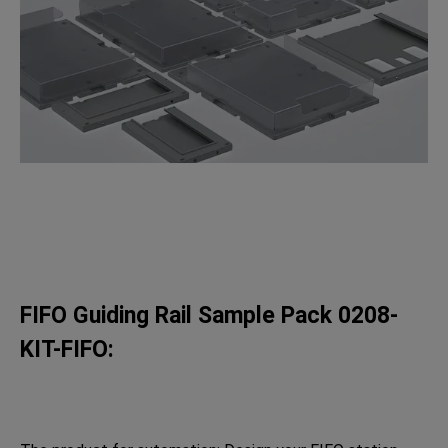
FIFO Guiding Rail Sample Pack 0208-
KIT-FIFO: