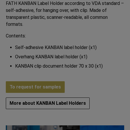
FATH KANBAN Label Holder according to VDA standard –
self-adhesive, for hanging over, with clip. Made of
transparent plastic, scanner-readable, all common
formats.
Contents:
Self-adhesive KANBAN label holder (x1)
Overhang KANBAN label holder (x1)
KANBAN clip document holder 70 x 30 (x1)
To request for samples
More about KANBAN Label Holders