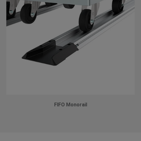
FIFO Monorail