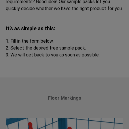
requirements? Good idea! Our sample packs let you
quickly decide whether we have the right product for you.
It’s as simple as this:
1. Fill in the form below.
2. Select the desired free sample pack.
3. We will get back to you as soon as possible.
Floor Markings