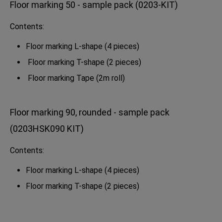
Floor marking 50 - sample pack (0203-KIT)
Contents:
Floor marking L-shape (4 pieces)
Floor marking T-shape (2 pieces)
Floor marking Tape (2m roll)
Floor marking 90, rounded - sample pack
(0203HSK090 KIT)
Contents:
Floor marking L-shape (4 pieces)
Floor marking T-shape (2 pieces)