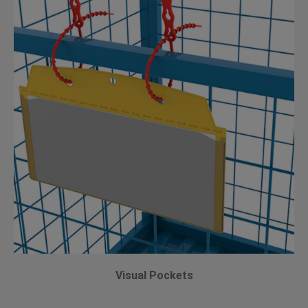
Visual Pockets