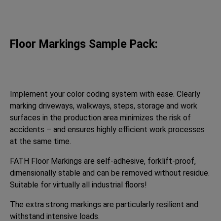
Floor Markings Sample Pack:
Implement your color coding system with ease. Clearly
marking driveways, walkways, steps, storage and work
surfaces in the production area minimizes the risk of
accidents – and ensures highly efficient work processes
at the same time.
FATH Floor Markings are self-adhesive, forklift-proof,
dimensionally stable and can be removed without residue.
Suitable for virtually all industrial floors!
The extra strong markings are particularly resilient and
withstand intensive loads.