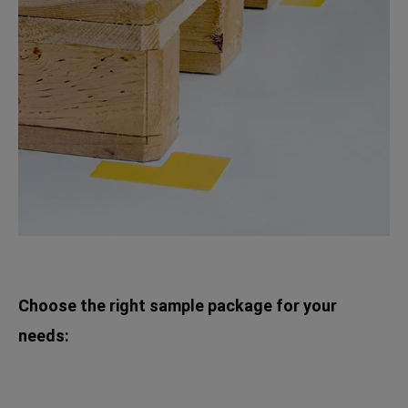
Choose the right sample package for your
needs: