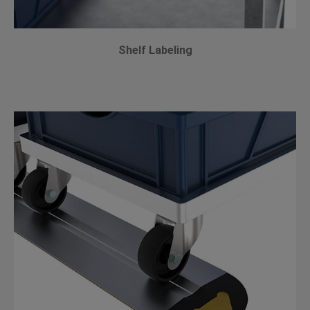
Shelf Labeling