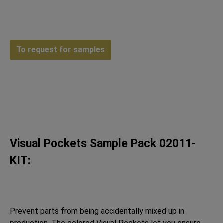
To request for samples
Visual Pockets Sample Pack 02011-
KIT:
Prevent parts from being accidentally mixed up in
production. The colored Visual Pockets let you ensure