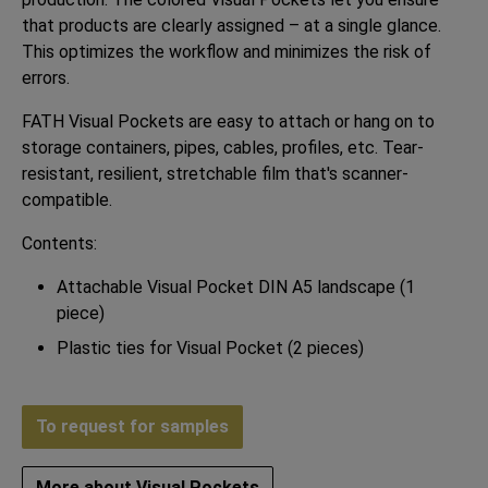
that products are clearly assigned – at a single glance.
This optimizes the workflow and minimizes the risk of
errors.
FATH Visual Pockets are easy to attach or hang on to
storage containers, pipes, cables, profiles, etc. Tear-
resistant, resilient, stretchable film that's scanner-
compatible.
Contents:
Attachable Visual Pocket DIN A5 landscape (1
piece)
Plastic ties for Visual Pocket (2 pieces)
To request for samples
More about Visual Pockets