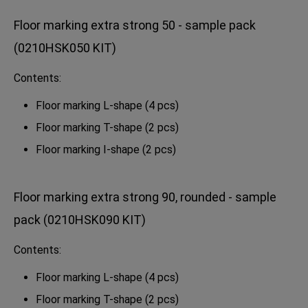
Floor marking extra strong 50 - sample pack
(0210HSK050 KIT)
Contents:
Floor marking L-shape (4 pcs)
Floor marking T-shape (2 pcs)
Floor marking I-shape (2 pcs)
Floor marking extra strong 90, rounded - sample
pack (0210HSK090 KIT)
Contents:
Floor marking L-shape (4 pcs)
Floor marking T-shape (2 pcs)