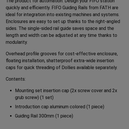
The product for automation: Design your FIFO station
quickly and efficiently. FIFO Guiding Rails from FATH are
ideal for integration into existing machines and systems.
Enclosures are easy to set up thanks to the right-angled
sides. The single-sided rail guide saves space and the
length and width can be adjusted at any time thanks to
modularity.
Overhead profile grooves for cost-effective enclosure,
floating installation, shatterproof extra-wide insertion
caps for quick threading of Dollies available separately.
Contents:
Mounting set insertion cap (2x screw cover and 2x
grub screw) (1 set)
Introduction cap aluminum colored (1 piece)
Guiding Rail 300mm (1 piece)