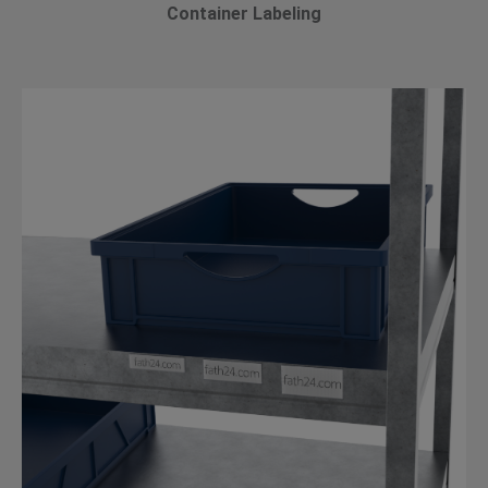
Container Labeling