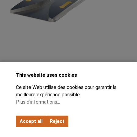
This website uses cookies
Ce site Web utilise des cookies pour garantir la
FIFO Monorail Sample Pack 02082PO-
meilleure expérience possible.
Plus d'informations...
KIT:
Accept all
Reject
The product for logistics specialists: Organize material