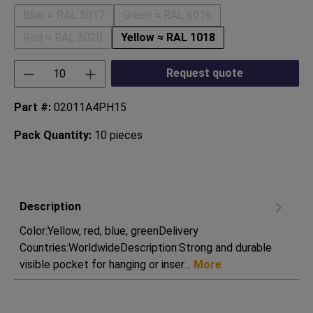
Blue ≈ RAL 5017
Green ≈ RAL 6016
(This option is currently unavailable.)
(This option is currently unavaila
Red ≈ RAL 3020
Yellow ≈ RAL 1018
(This option is currently unavailable.)
Product Quantity: Enter the desired amount or
Request quote
Part #:
02011A4PH15
Pack Quantity:
10 pieces
Description
Color:Yellow, red, blue, greenDelivery
Countries:WorldwideDescription:Strong and durable
visible pocket for hanging or inser…
More