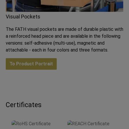
Visual Pockets
The FATH visual pockets are made of durable plastic with
a reinforced head piece and are available in the following
versions: self-adhesive (multi-use), magnetic and
attachable - each in four colors and three formats.
To Product Portrait
Certificates