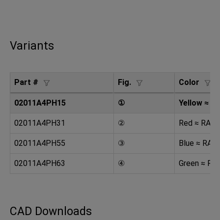
Variants
Part #
Fig.
Color
02011A4PH15
①
Yellow ≈ R
02011A4PH31
②
Red ≈ RAL 
02011A4PH55
③
Blue ≈ RAL
02011A4PH63
④
Green ≈ RA
CAD Downloads