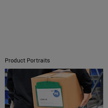
Product Portraits