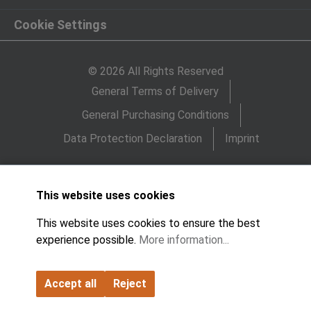
Cookie Settings
© 2026 All Rights Reserved
General Terms of Delivery
General Purchasing Conditions
Data Protection Declaration
Imprint
This website uses cookies
This website uses cookies to ensure the best
experience possible.
More information...
Accept all
Reject