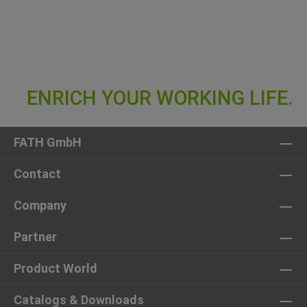
FATH GmbH
Contact
Company
Partner
Product World
Catalogs & Downloads