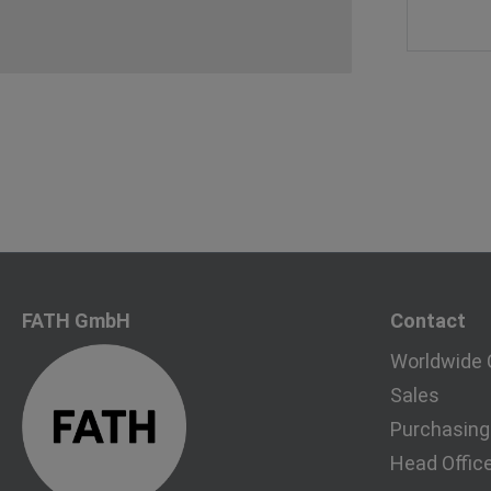
FATH GmbH
Contact
Worldwide 
Sales
Purchasing
Head Offic