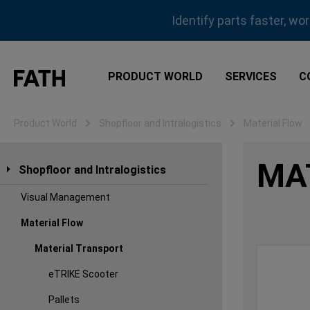
ip to main content
Skip to search
Skip to main navigation
Identify parts faster, wo
PRODUCT WORLD
SERVICES
C
Product World
Shopfloor and Intralogistics
Material Flow
MA
Shopfloor and Intralogistics
Visual Management
Material Flow
Material Transport
eTRIKE Scooter
Pallets