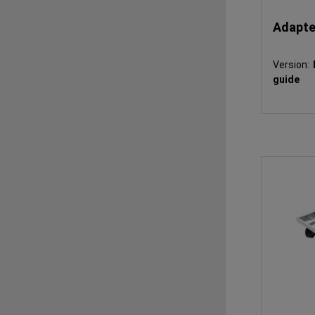
Adapter
Version:
guide