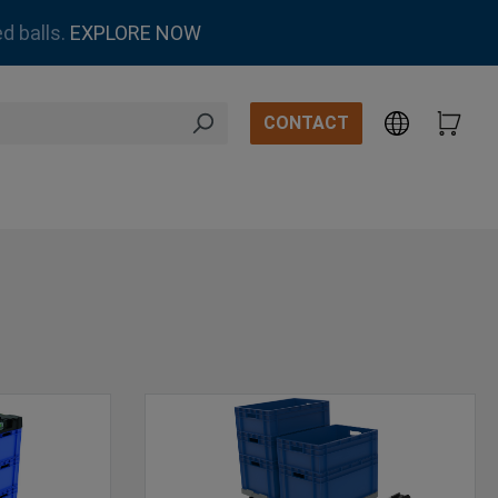
d balls.
EXPLORE NOW
CONTACT