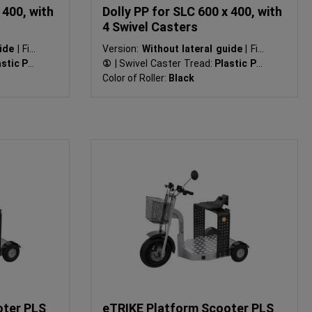
 400, with
Dolly PP for SLC 600 x 400, with
4 Swivel Casters
uide
|
Fig.:
Version:
Without lateral guide
|
Fig.:
stic PP
|
①
|
Swivel Caster Tread:
Plastic PP
|
Color of Roller:
Black
oter PLS
eTRIKE Platform Scooter PLS