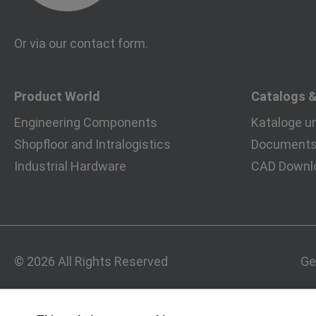
Or via our
contact form
.
Product World
Catalogs 
Engineering Components
Kataloge u
Shopfloor and Intralogistics
Documents 
Industrial Hardware
CAD Downl
© 2026 All Rights Reserved
Ge