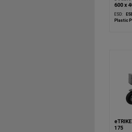
600 x 4
ESD:
E
Plastic 
eTRIKE
175