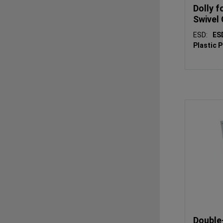
Dolly f
Swivel
ESD:
E
Plastic 
Double