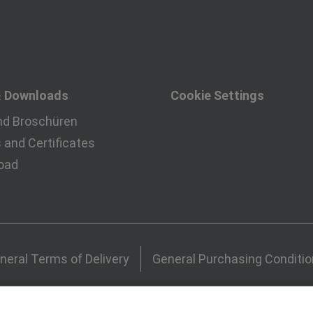
& Downloads
Cookie Settings
nd Broschüren
and Certificates
oad
neral Terms of Delivery
General Purchasing Conditi