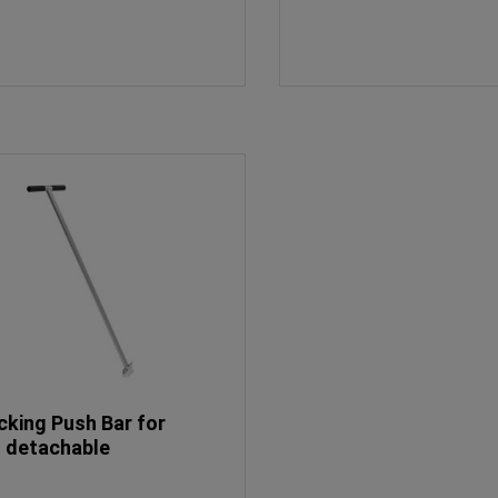
cking Push Bar for
, detachable