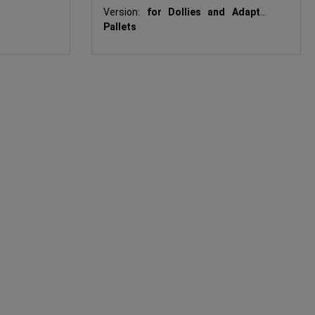
Hooks
Version:
for Dollies and Adapter
Pallets