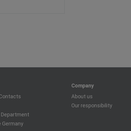
Company
Contacts
About us
Our responsibility
 Department
e Germany