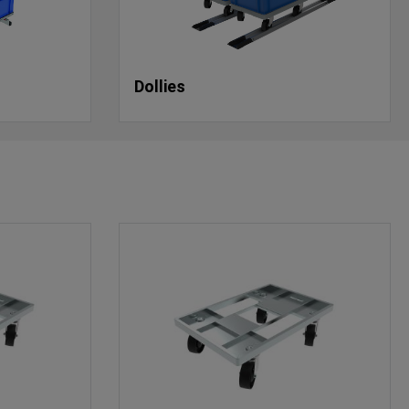
Dollies