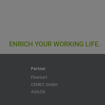
Partner
Flowsort
CEMEC GmbH
AGILOX