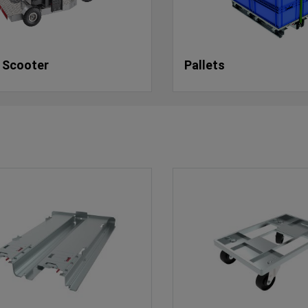
 Scooter
Pallets