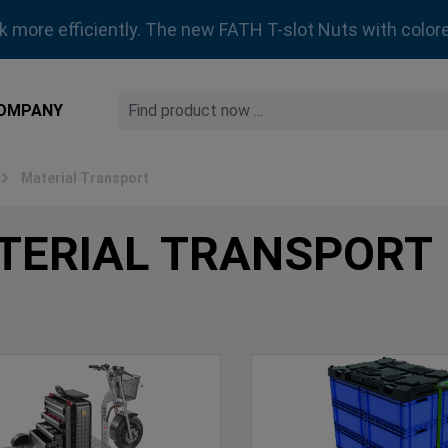
rk more efficiently. The new FATH T-slot Nuts with colore
OMPANY
Material Transport
TERIAL TRANSPORT