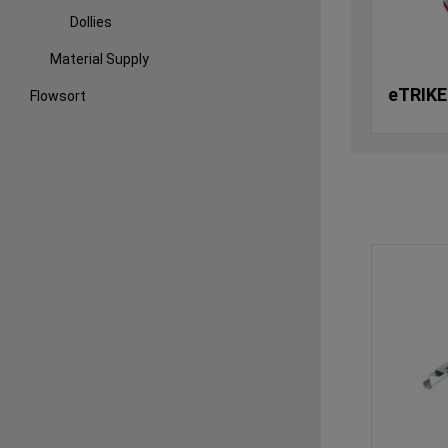
Dollies
Material Supply
eTRIKE
Flowsort