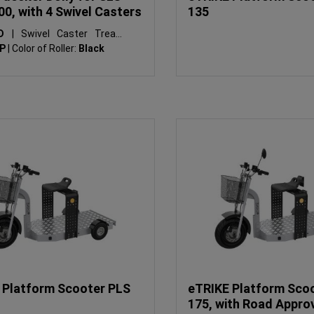
00, with 4 Swivel Casters
135
SD
|
Swivel Caster Tread:
PP
|
Color of Roller:
Black
 Platform Scooter PLS
eTRIKE Platform Sco
175, with Road Appro