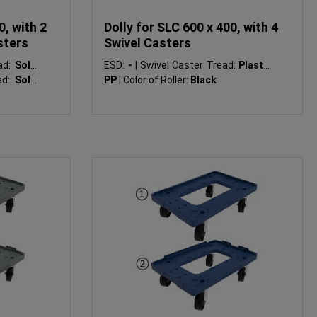
0, with 2
Dolly for SLC 600 x 400, with 4
sters
Swivel Casters
ad:
Solid
ESD:
-
|
Swivel Caster Tread:
Plastic
ad:
Solid
PP
|
Color of Roller:
Black