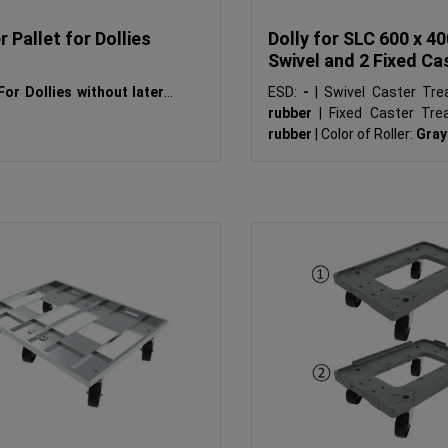
 Pallet for Dollies
Dolly for SLC 600 x 40
Swivel and 2 Fixed Ca
For Dollies without lateral
ESD:
-
|
Swivel Caster Tre
rubber
|
Fixed Caster Tre
rubber
|
Color of Roller:
Gray