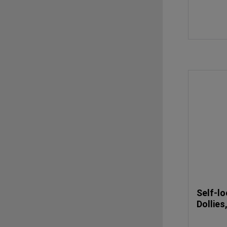
Self-lo
Dollies