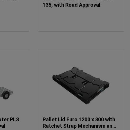
135, with Road Approval
oter PLS
Pallet Lid Euro 1200 x 800 with
val
Ratchet Strap Mechanism and