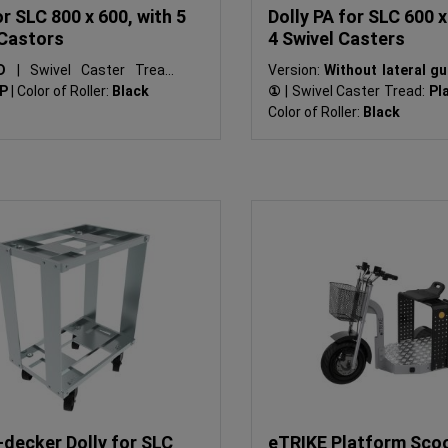
or SLC 800 x 600, with 5
Dolly PA for SLC 600 x
 Castors
4 Swivel Casters
SD
|
Swivel Caster Tread:
Version:
Without lateral g
PP
|
Color of Roller:
Black
①
|
Swivel Caster Tread:
Pla
Color of Roller:
Black
-decker Dolly for SLC
eTRIKE Platform Sco