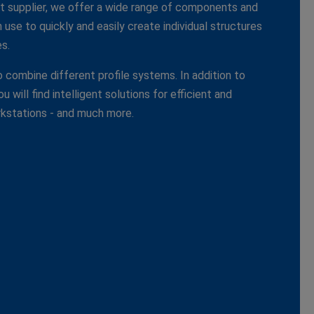
 supplier, we offer a wide range of components and
use to quickly and easily create individual structures
s.
 combine different profile systems. In addition to
 will find intelligent solutions for efficient and
kstations - and much more.