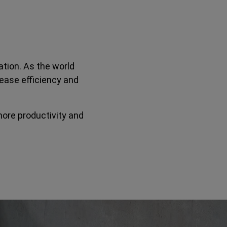
tion. As the world
ease efficiency and
more productivity and