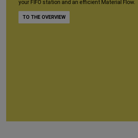
your FIFO station and an efficient Material Flow.
TO THE OVERVIEW