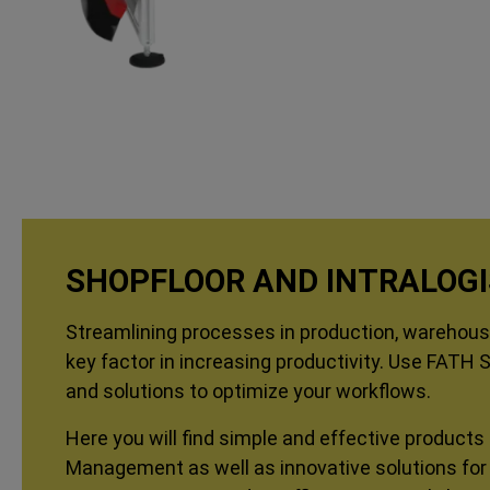
SHOPFLOOR AND INTRALOGI
Streamlining processes in production, warehousi
key factor in increasing productivity. Use FATH 
and solutions to optimize your workflows.
Here you will find simple and effective products 
Management as well as innovative solutions for