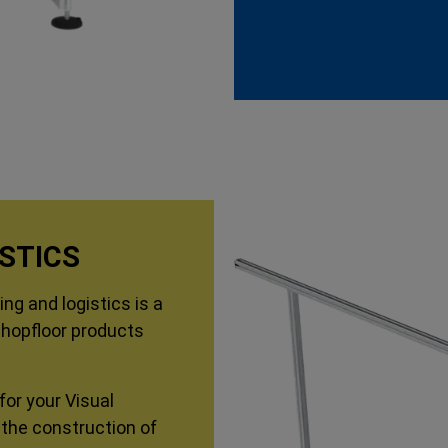
STICS
ng and logistics is a
Shopfloor products
for your Visual
 the construction of