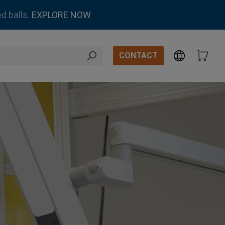
d balls.
EXPLORE NOW
CONTACT