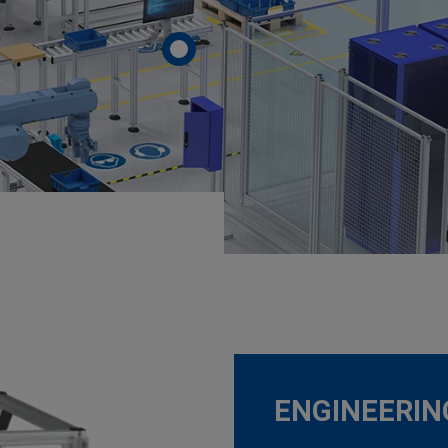
ENGINEERI