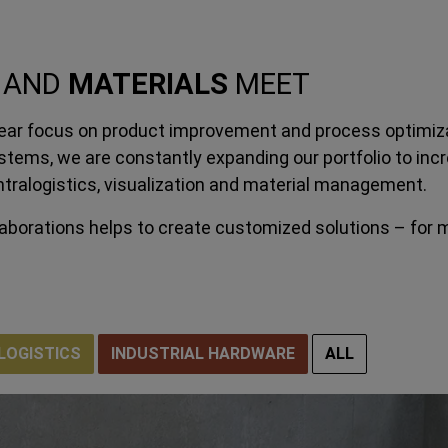
AND
MATERIALS
MEET
clear focus on product improvement and process optimiza
tems, we are constantly expanding our portfolio to incr
intralogistics, visualization and material management.
laborations helps to create customized solutions – for 
LOGISTICS
INDUSTRIAL HARDWARE
ALL