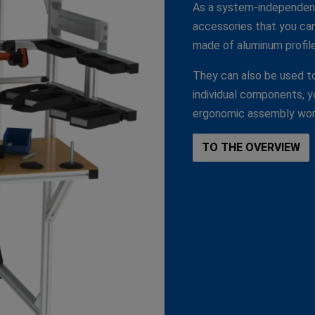
As a system-independent
accessories that you can 
made of aluminum profile
They can also be used to
individual components, you
ergonomic assembly wor
TO THE OVERVIEW