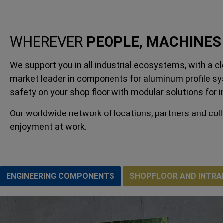
WHEREVER
PEOPLE, MACHINES
We support you in all industrial ecosystems, with a 
market leader in components for aluminum profile sys
safety on your shop floor with modular solutions for 
Our worldwide network of locations, partners and col
enjoyment at work.
ENGINEERING COMPONENTS
SHOPFLOOR AND INTRA