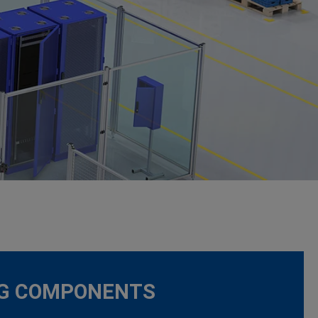
NG COMPONENTS