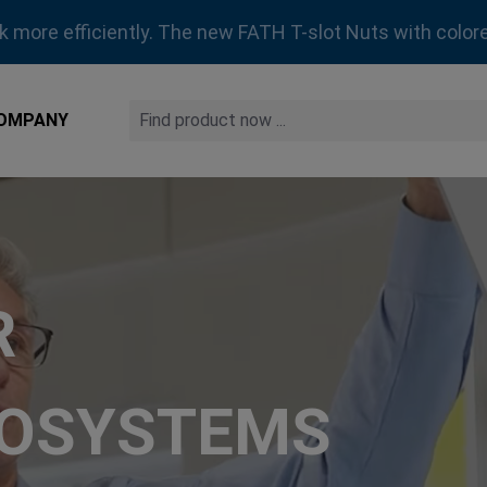
rk more efficiently. The new FATH T-slot Nuts with colore
OMPANY