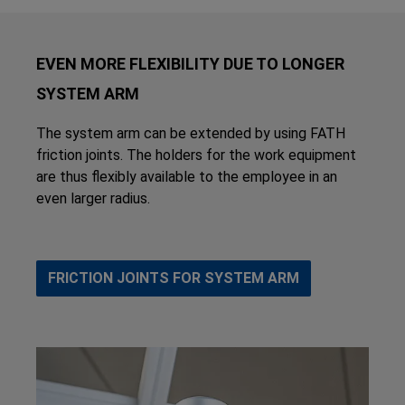
EVEN MORE FLEXIBILITY DUE TO LONGER
SYSTEM ARM
The system arm can be extended by using FATH
friction joints. The holders for the work equipment
are thus flexibly available to the employee in an
even larger radius.
FRICTION JOINTS FOR SYSTEM ARM