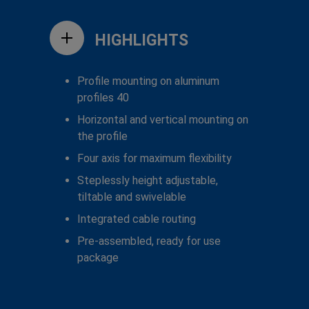
HIGHLIGHTS
Profile mounting on aluminum
profiles 40
Horizontal and vertical mounting on
the profile
Four axis for maximum flexibility
Steplessly height adjustable,
tiltable and swivelable
Integrated cable routing
Pre-assembled, ready for use
package