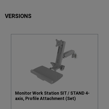
VERSIONS
Skip product gallery
Monitor Work Station SIT / STAND 4-
axis, Profile Attachment (Set)