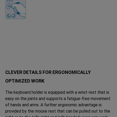
CLEVER DETAILS FOR ERGONOMICALLY
OPTIMIZED WORK
The keyboard holder is equipped with a wrist-rest that is
easy on the joints and supports a fatigue-free movement
of hands and arms. A further ergonomic advantage is
provided by the mouse rest that can be pulled out to the