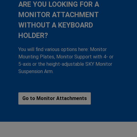
ARE YOU LOOKING FOR A
MONITOR ATTACHMENT
WITHOUT A KEYBOARD
HOLDER?
You will find various options here: Monitor
Mounting Plates, Monitor Support with 4- or
5-axis or the height-adjustable SKY Monitor
Suspension Arm.
Go to Monitor Attachments