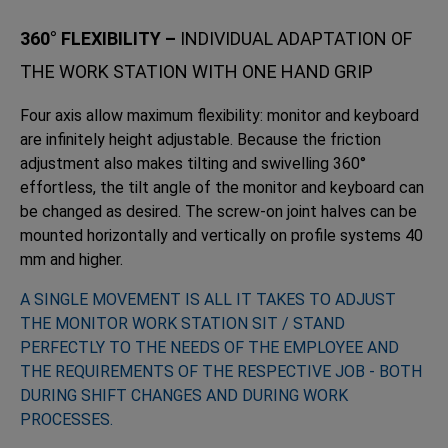
360° FLEXIBILITY –
INDIVIDUAL ADAPTATION OF
THE WORK STATION WITH ONE HAND GRIP
Four axis allow maximum flexibility: monitor and keyboard
are infinitely height adjustable. Because the friction
adjustment also makes tilting and swivelling 360°
effortless, the tilt angle of the monitor and keyboard can
be changed as desired. The screw-on joint halves can be
mounted horizontally and vertically on profile systems 40
mm and higher.
A SINGLE MOVEMENT IS ALL IT TAKES TO ADJUST
THE MONITOR WORK STATION SIT / STAND
PERFECTLY TO THE NEEDS OF THE EMPLOYEE AND
THE REQUIREMENTS OF THE RESPECTIVE JOB - BOTH
DURING SHIFT CHANGES AND DURING WORK
PROCESSES.