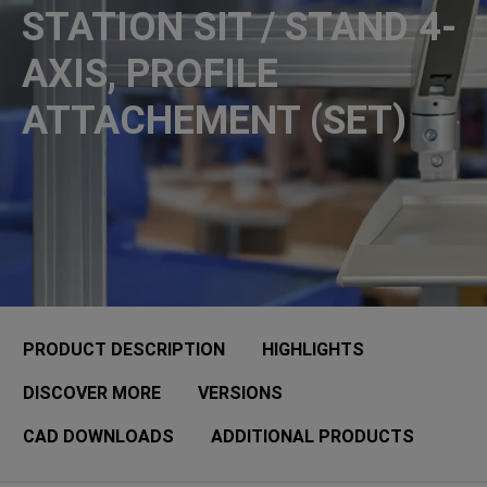
STATION SIT / STAND 4-
AXIS, PROFILE
ATTACHEMENT (SET)
PRODUCT DESCRIPTION
HIGHLIGHTS
DISCOVER MORE
VERSIONS
CAD DOWNLOADS
ADDITIONAL PRODUCTS