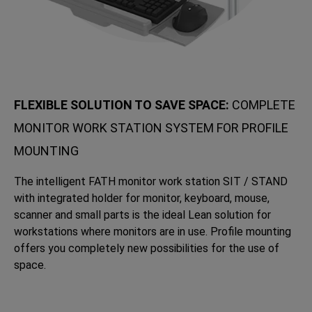
FLEXIBLE SOLUTION TO SAVE SPACE:
COMPLETE
MONITOR WORK STATION SYSTEM FOR PROFILE
MOUNTING
The intelligent FATH monitor work station SIT / STAND
with integrated holder for monitor, keyboard, mouse,
scanner and small parts is the ideal Lean solution for
workstations where monitors are in use. Profile mounting
offers you completely new possibilities for the use of
space.