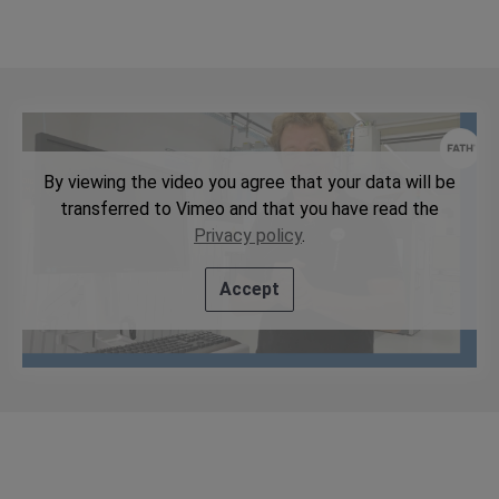
By viewing the video you agree that your data will be
transferred to Vimeo and that you have read the
Privacy policy
.
Accept