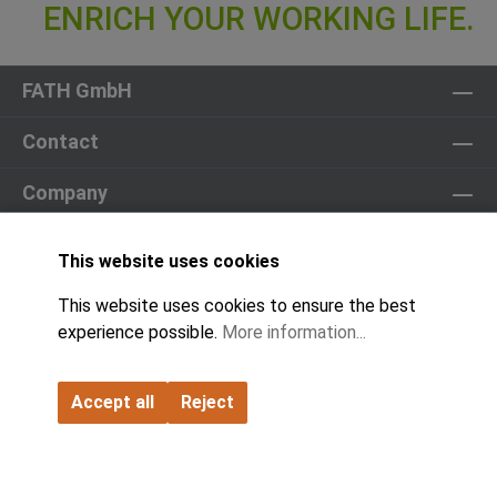
FATH GmbH
Contact
Company
Partner
This website uses cookies
Product World
This website uses cookies to ensure the best
experience possible.
More information...
Catalogs & Downloads
Cookie Settings
Accept all
Reject
© 2026 All Rights Reserved