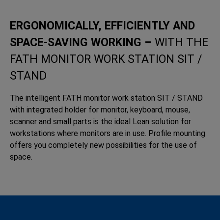
ERGONOMICALLY, EFFICIENTLY AND
SPACE-SAVING WORKING –
WITH THE
FATH MONITOR WORK STATION SIT /
STAND
The intelligent FATH monitor work station SIT / STAND
with integrated holder for monitor, keyboard, mouse,
scanner and small parts is the ideal Lean solution for
workstations where monitors are in use. Profile mounting
offers you completely new possibilities for the use of
space.