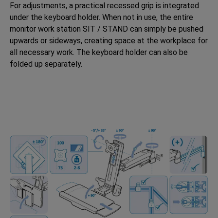
For adjustments, a practical recessed grip is integrated
under the keyboard holder. When not in use, the entire
monitor work station SIT / STAND can simply be pushed
upwards or sideways, creating space at the workplace for
all necessary work. The keyboard holder can also be
folded up separately.