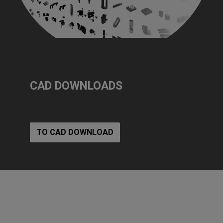
CAD DOWNLOADS
TO CAD DOWNLOAD