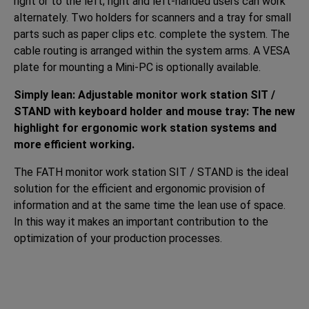
right or to the left; right and left-handed users can work
alternately. Two holders for scanners and a tray for small
parts such as paper clips etc. complete the system. The
cable routing is arranged within the system arms. A VESA
plate for mounting a Mini-PC is optionally available.
Simply lean: Adjustable monitor work station SIT /
STAND with keyboard holder and mouse tray: The new
highlight for ergonomic work station systems and
more efficient working.
The FATH monitor work station SIT / STAND is the ideal
solution for the efficient and ergonomic provision of
information and at the same time the lean use of space.
In this way it makes an important contribution to the
optimization of your production processes.