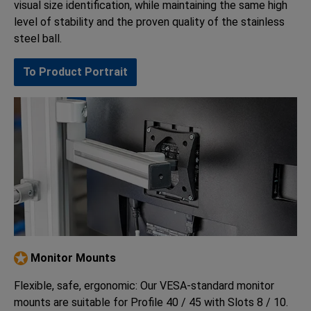
visual size identification, while maintaining the same high
level of stability and the proven quality of the stainless
steel ball.
To Product Portrait
Monitor Mounts
Flexible, safe, ergonomic: Our VESA-standard monitor
mounts are suitable for Profile 40 / 45 with Slots 8 / 10.