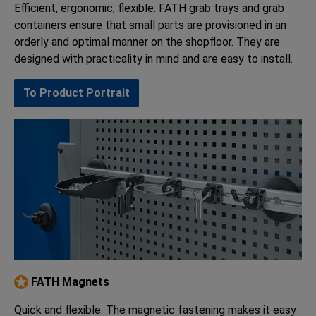
Efficient, ergonomic, flexible: FATH grab trays and grab
containers ensure that small parts are provisioned in an
orderly and optimal manner on the shopfloor. They are
designed with practicality in mind and are easy to install.
To Product Portrait
FATH Magnets
Quick and flexible: The magnetic fastening makes it easy