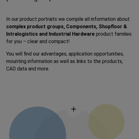
In our product portraits we compile all information about
complex product groups, Components, Shopfloor &
Intralogistics and Industrial Hardware
product families
for you – clear and compact!
You will find our advantages, application opportunities,
mounting information as well as links to the products,
CAD data and more.