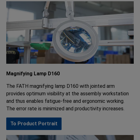
Magnifying Lamp D160
The FATH magnifying lamp D160 with jointed arm
provides optimum visibility at the assembly workstation
and thus enables fatigue-free and ergonomic working.
The error rate is minimized and productivity increases.
To Product Portrait