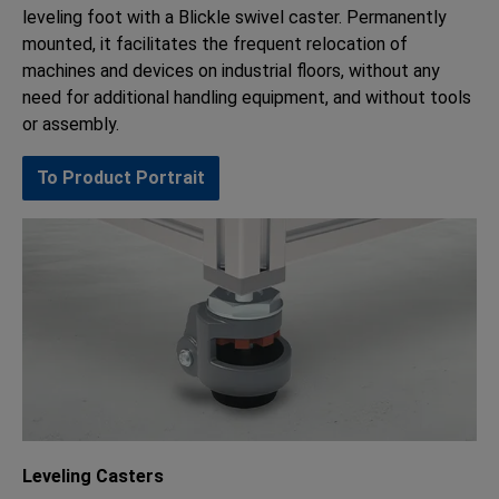
leveling foot with a Blickle swivel caster. Permanently
mounted, it facilitates the frequent relocation of
machines and devices on industrial floors, without any
need for additional handling equipment, and without tools
or assembly.
To Product Portrait
Leveling Casters