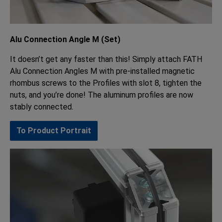
Alu Connection Angle M (Set)
It doesn’t get any faster than this! Simply attach FATH
Alu Connection Angles M with pre-installed magnetic
rhombus screws to the Profiles with slot 8, tighten the
nuts, and you’re done! The aluminum profiles are now
stably connected.
To Product Portrait