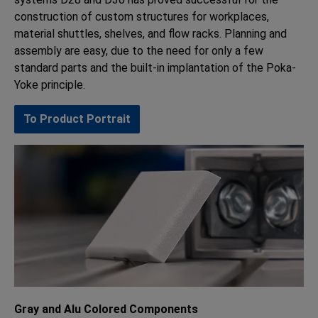
construction of custom structures for workplaces,
material shuttles, shelves, and flow racks. Planning and
assembly are easy, due to the need for only a few
standard parts and the built-in implantation of the Poka-
Yoke principle.
To Product Portrait
Gray and Alu Colored Components