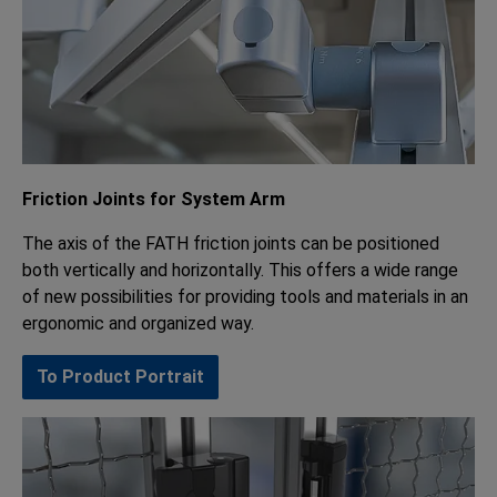
Friction Joints for System Arm
The axis of the FATH friction joints can be positioned
both vertically and horizontally. This offers a wide range
of new possibilities for providing tools and materials in an
ergonomic and organized way.
To Product Portrait