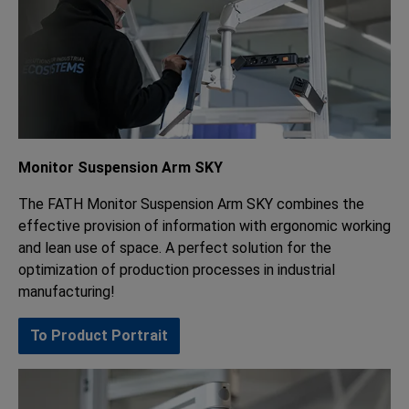
Monitor Suspension Arm SKY
The FATH Monitor Suspension Arm SKY combines the
effective provision of information with ergonomic working
and lean use of space. A perfect solution for the
optimization of production processes in industrial
manufacturing!
To Product Portrait