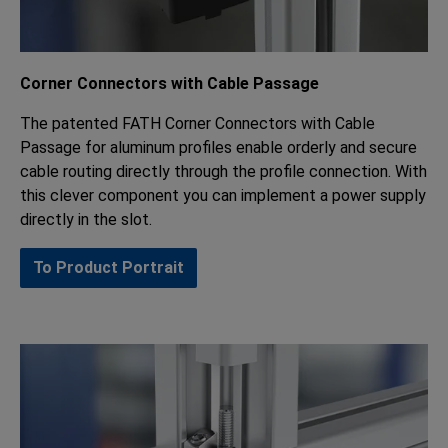
Corner Connectors with Cable Passage
The patented FATH Corner Connectors with Cable
Passage for aluminum profiles enable orderly and secure
cable routing directly through the profile connection. With
this clever component you can implement a power supply
directly in the slot.
To Product Portrait