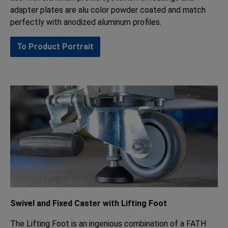
adapter plates are alu color powder coated and match
perfectly with anodized aluminum profiles.
To Product Portrait
Swivel and Fixed Caster with Lifting Foot
The Lifting Foot is an ingenious combination of a FATH