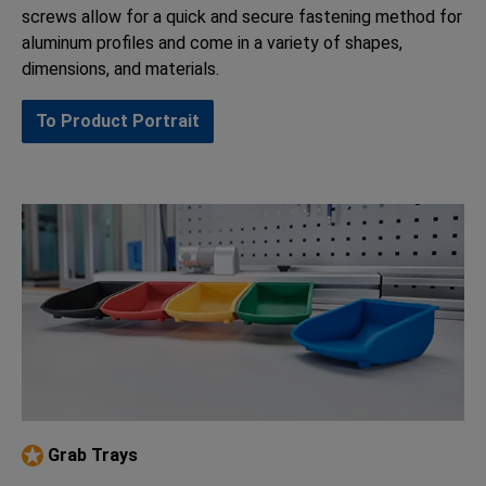
screws allow for a quick and secure fastening method for
aluminum profiles and come in a variety of shapes,
dimensions, and materials.
To Product Portrait
Grab Trays