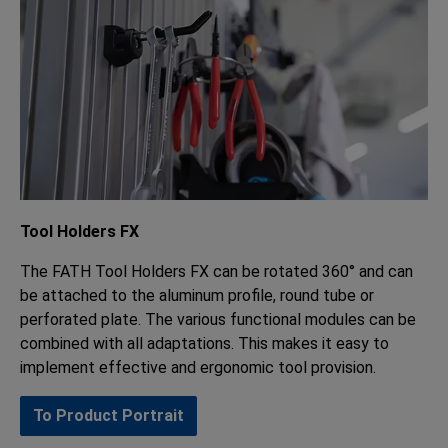
Tool Holders FX
The FATH Tool Holders FX can be rotated 360° and can
be attached to the aluminum profile, round tube or
perforated plate. The various functional modules can be
combined with all adaptations. This makes it easy to
implement effective and ergonomic tool provision.
To Product Portrait