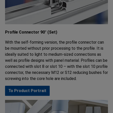
Profile Connector 90° (Set)
With the self-forming version, the profile connector can
be mounted without prior processing to the profile. It is
ideally suited to light to medium-sized connections as
well as profile designs with panel material. Profiles can be
connected with slot 8 or slot 10 – with the slot 10 profile
connector, the necessary M12 or S12 reducing bushes for
screwing into the core hole are included.
To Product Portrait