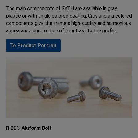
The main components of FATH are available in gray
plastic or with an alu colored coating. Gray and alu colored
components give the frame a high-quality and harmonious
appearance due to the soft contrast to the profile.
To Product Portrait
RIBE® Aluform Bolt