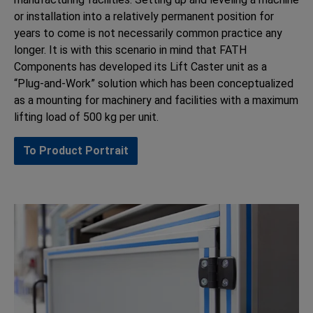
or installation into a relatively permanent position for
years to come is not necessarily common practice any
longer. It is with this scenario in mind that FATH
Components has developed its Lift Caster unit as a
“Plug-and-Work” solution which has been conceptualized
as a mounting for machinery and facilities with a maximum
lifting load of 500 kg per unit.
To Product Portrait