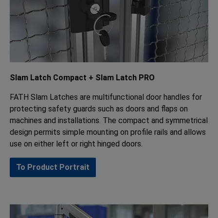
Slam Latch Compact + Slam Latch PRO
FATH Slam Latches are multifunctional door handles for
protecting safety guards such as doors and flaps on
machines and installations. The compact and symmetrical
design permits simple mounting on profile rails and allows
use on either left or right hinged doors.
To Product Portrait