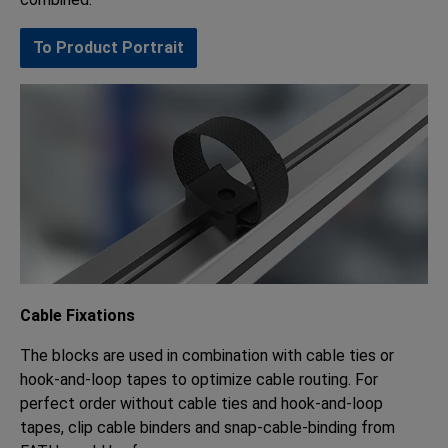
To Product Portrait
Cable Fixations
The blocks are used in combination with cable ties or
hook-and-loop tapes to optimize cable routing. For
perfect order without cable ties and hook-and-loop
tapes, clip cable binders and snap-cable-binding from