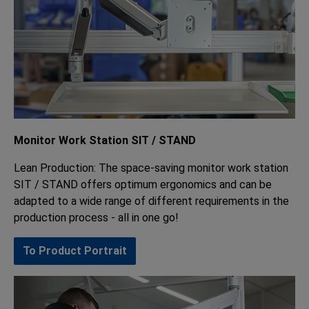
Monitor Work Station SIT / STAND
Lean Production: The space-saving monitor work station
SIT / STAND offers optimum ergonomics and can be
adapted to a wide range of different requirements in the
production process - all in one go!
To Product Portrait