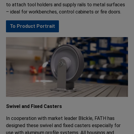
to attach tool holders and supply rails to metal surfaces
– ideal for workbenches, control cabinets or fire doors.
To Product Portrait
Swivel and Fixed Casters
In cooperation with market leader Blickle, FATH has
designed these swivel and fixed casters especially for
use with aluminum profile systems. All housings and