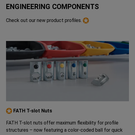
ENGINEERING COMPONENTS
Check out our new product profiles.
FATH T-slot Nuts
FATH T-slot nuts offer maximum flexibility for profile
structures – now featuring a color-coded ball for quick