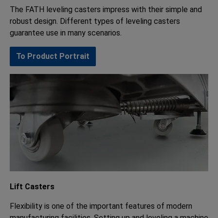
The FATH leveling casters impress with their simple and
robust design. Different types of leveling casters
guarantee use in many scenarios.
To Product Portrait
Lift Casters
Flexibility is one of the important features of modern
manufacturing facilities. Setting up and leveling a machine