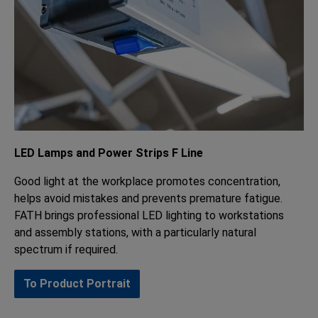
LED Lamps and Power Strips F Line
Good light at the workplace promotes concentration,
helps avoid mistakes and prevents premature fatigue.
FATH brings professional LED lighting to workstations
and assembly stations, with a particularly natural
spectrum if required.
To Product Portrait