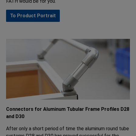
FATH would be for you.
To Product Portrait
Connectors for Aluminum Tubular Frame Profiles D28
and D30
After only a short period of time the aluminum round tube
systems D28 and D30 has proved successful for the