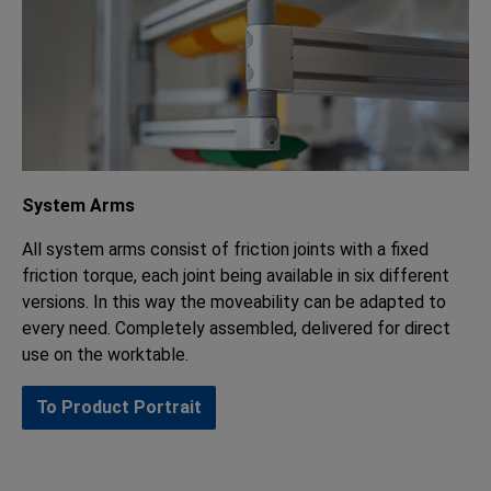
System Arms
All system arms consist of friction joints with a fixed
friction torque, each joint being available in six different
versions. In this way the moveability can be adapted to
every need. Completely assembled, delivered for direct
use on the worktable.
To Product Portrait