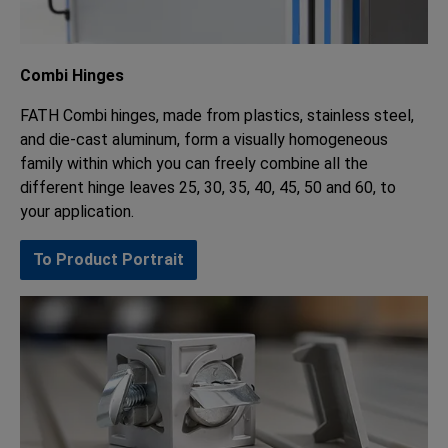
Combi Hinges
FATH Combi hinges, made from plastics, stainless steel,
and die-cast aluminum, form a visually homogeneous
family within which you can freely combine all the
different hinge leaves 25, 30, 35, 40, 45, 50 and 60, to
your application.
To Product Portrait