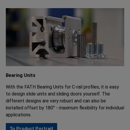
Bearing Units
With the FATH Bearing Units for C-rail profiles, it is easy
to design slide units and sliding doors yourself. The
different designs are very robust and can also be
installed offset by 180° - maximum flexibility for individual
applications.
To Product Portrait