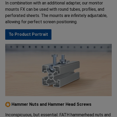
In combination with an additional adapter, our monitor
mounts FX can be used with round tubes, profiles, and
perforated sheets. The mounts are infinitely adjustable,
allowing for perfect screen positioning.
To Product Portrait
Hammer Nuts and Hammer Head Screws
Inconspicuous, but essential: FATH hammerhead nuts and