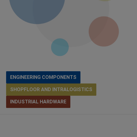
ENGINEERING COMPONENTS
SHOPFLOOR AND INTRALOGISTICS
INDUSTRIAL HARDWARE