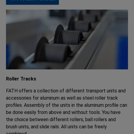
Roller Tracks
FATH offers a collection of different transport units and
accessories for aluminum as well as steel roller track
profiles. Assembly of the units in the aluminum profile can
be done easily from above and without tools. You have
the choice between different rollers, ball rollers and
brush units, and slide rails. All units can be freely
combined.