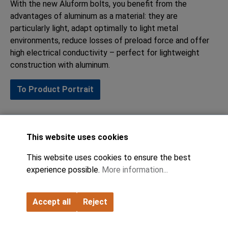
With the new Aluform bolts, you benefit from the
advantages of aluminum as a material: they are
particularly light, adapt optimally to light metal
environments, reduce losses of preload force and offer
high electrical conductivity – perfect for lightweight
construction with aluminum.
To Product Portrait
This website uses cookies
This website uses cookies to ensure the best
experience possible.
More information...
Accept all
Reject