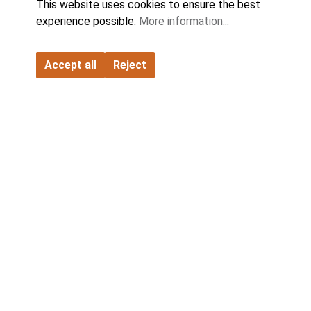
This website uses cookies to ensure the best
experience possible.
More information...
Accept all
Reject
FATH GmbH
Contact
Company
Partner
Product World
Catalogs & Downloads