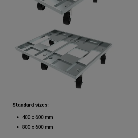
Standard sizes:
400 x 600 mm
800 x 600 mm