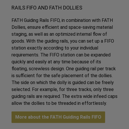
RAILS FIFO AND FATH DOLLIES
FATH Guiding Rails FIFO, in combination with FATH
Dollies, ensure efficient and space-saving material
staging, as well as an optimized internal flow of
goods. With the guiding rails, you can set up a FIFO
station exactly according to your individual
requirements. The FIFO station can be expanded
quickly and easily at any time because of its
floating, screwless design. One guiding rail per track
is sufficient for the safe placement of the dollies.
The side on which the dolly is guided can be freely
selected. For example, for three tracks, only three
guiding rails are required. The extra wide infeed caps
allow the dollies to be threaded in effortlessly.
More about the FATH Guiding Rails FIFO