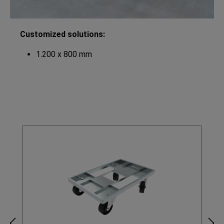
Customized solutions:
1.200 x 800 mm
Skip product gallery