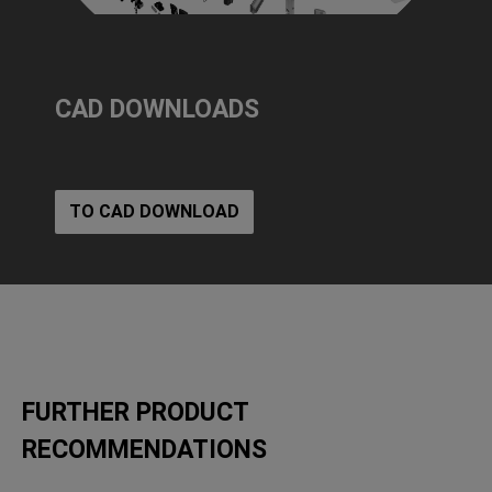
CAD DOWNLOADS
TO CAD DOWNLOAD
FURTHER PRODUCT
RECOMMENDATIONS