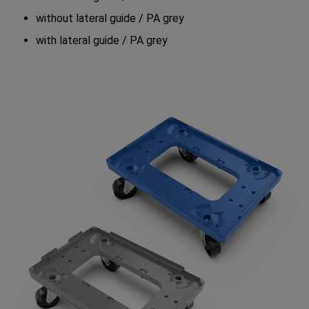
without lateral guide / PA grey
with lateral guide / PA grey