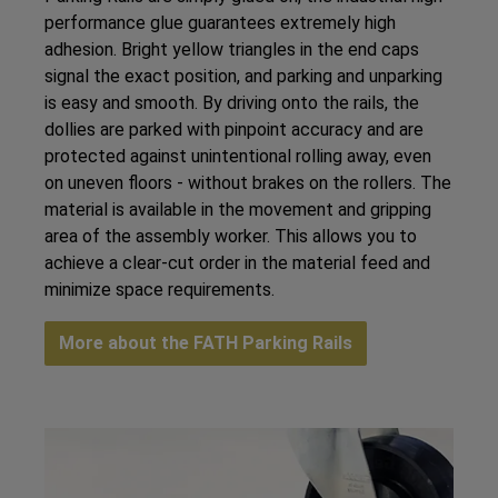
performance glue guarantees extremely high
adhesion. Bright yellow triangles in the end caps
signal the exact position, and parking and unparking
is easy and smooth. By driving onto the rails, the
dollies are parked with pinpoint accuracy and are
protected against unintentional rolling away, even
on uneven floors - without brakes on the rollers. The
material is available in the movement and gripping
area of the assembly worker. This allows you to
achieve a clear-cut order in the material feed and
minimize space requirements.
More about the FATH Parking Rails