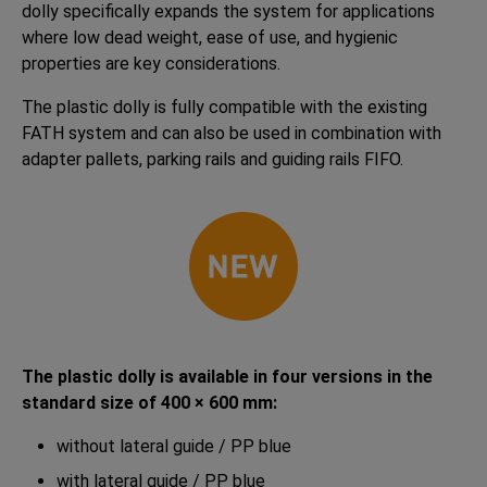
dolly specifically expands the system for applications
where low dead weight, ease of use, and hygienic
properties are key considerations.
The plastic dolly is fully compatible with the existing
FATH system and can also be used in combination with
adapter pallets, parking rails and guiding rails FIFO.
The plastic dolly is available in four versions in the
standard size of 400 × 600 mm:
without lateral guide / PP blue
with lateral guide / PP blue