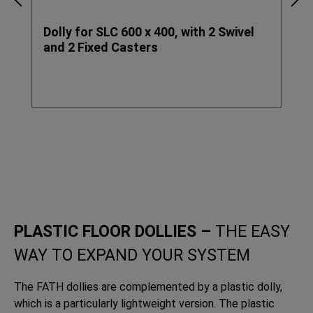
Dolly for SLC 600 x 400, with 2 Swivel
and 2 Fixed Casters
PLASTIC FLOOR DOLLIES –
THE EASY
WAY TO EXPAND YOUR SYSTEM
The FATH dollies are complemented by a plastic dolly,
which is a particularly lightweight version. The plastic