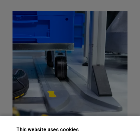
This website uses cookies