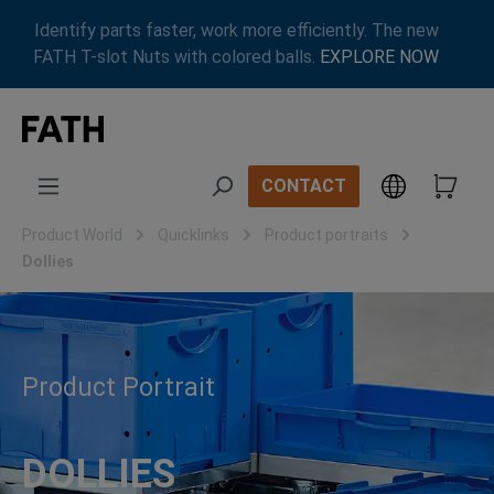
Skip to main content
Identify parts faster, work more efficiently. The new
FATH T-slot Nuts with colored balls.
EXPLORE NOW
CONTACT
Product World
Quicklinks
Product portraits
Dollies
Product Portrait
DOLLIES