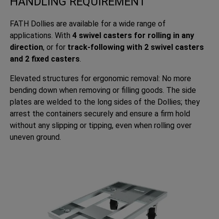
HANDLING REQUIREMENT
FATH Dollies are available for a wide range of
applications. With
4 swivel casters for rolling in any
direction
, or for
track-following with 2 swivel casters
and 2 fixed casters
.
Elevated structures for ergonomic removal: No more
bending down when removing or filling goods. The side
plates are welded to the long sides of the Dollies; they
arrest the containers securely and ensure a firm hold
without any slipping or tipping, even when rolling over
uneven ground.