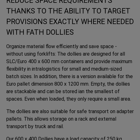
REDUCE SPACE REQUIREMENTS
THANKS TO THE ABILITY TO TARGET
PROVISIONS EXACTLY WHERE NEEDED
WITH FATH DOLLIES
Organize material flow efficiently and save space -
without using forklifts: The dollies are designed for all
SLC/Euro 400 x 600 mm containers and provide maximum
flexibility in intralogistics for small and medium-sized
batch sizes. In addition, there is a version available for the
Euro pallet dimension 800 x 1200 mm. Empty, the dollies
are stackable and can be stored ian the smallest of
spaces. Even when loaded, they only require a small area.
The dollies are also suitable for safe transport on adapter
pallets. This allows storage on a rack and external
transport by truck and rail.
Our 600 x 400 Dollies have a load capacity of 250 kg