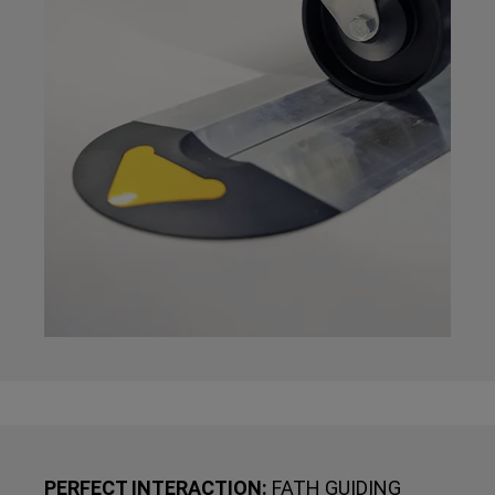
PERFECT INTERACTION:
FATH GUIDING