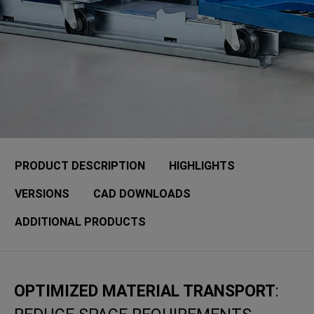
PRODUCT DESCRIPTION
HIGHLIGHTS
VERSIONS
CAD DOWNLOADS
ADDITIONAL PRODUCTS
OPTIMIZED MATERIAL TRANSPORT
: