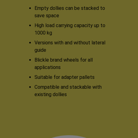
Empty dollies can be stacked to
save space
High load carrying capacity up to
1000 kg
Versions with and without lateral
guide
Blickle brand wheels for all
applications
Suitable for adapter pallets
Compatible and stackable with
existing dollies