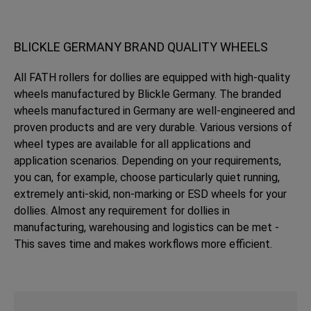
BLICKLE GERMANY BRAND QUALITY WHEELS
All FATH rollers for dollies are equipped with high-quality
wheels manufactured by Blickle Germany. The branded
wheels manufactured in Germany are well-engineered and
proven products and are very durable. Various versions of
wheel types are available for all applications and
application scenarios. Depending on your requirements,
you can, for example, choose particularly quiet running,
extremely anti-skid, non-marking or ESD wheels for your
dollies. Almost any requirement for dollies in
manufacturing, warehousing and logistics can be met -
This saves time and makes workflows more efficient.