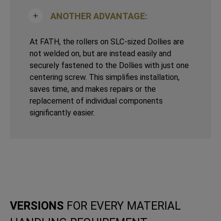
ANOTHER ADVANTAGE:
At FATH, the rollers on SLC-sized Dollies are
not welded on, but are instead easily and
securely fastened to the Dollies with just one
centering screw. This simplifies installation,
saves time, and makes repairs or the
replacement of individual components
significantly easier.
VERSIONS
FOR EVERY MATERIAL