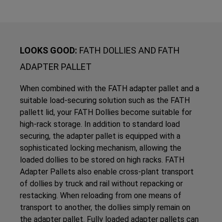
LOOKS GOOD:
FATH DOLLIES AND FATH
ADAPTER PALLET
When combined with the FATH adapter pallet and a
suitable load-securing solution such as the FATH
pallett lid, your FATH Dollies become suitable for
high-rack storage. In addition to standard load
securing, the adapter pallet is equipped with a
sophisticated locking mechanism, allowing the
loaded dollies to be stored on high racks. FATH
Adapter Pallets also enable cross-plant transport
of dollies by truck and rail without repacking or
restacking. When reloading from one means of
transport to another, the dollies simply remain on
the adapter pallet. Fully loaded adapter pallets can