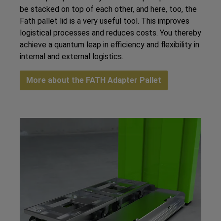
be stacked on top of each other, and here, too, the
Fath pallet lid is a very useful tool. This improves
logistical processes and reduces costs. You thereby
achieve a quantum leap in efficiency and flexibility in
internal and external logistics.
More about the FATH Adapter Pallet