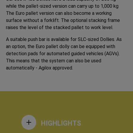
while the pallet-sized version can carry up to 1,000 kg
The Euro pallet version can also become a working
surface without a forklift. The optional stacking frame
raises the level of the stacked pallet to work level.
A suitable push bar is available for SLC-sized Dollies. As
an option, the Euro pallet dolly can be equipped with
detection pads for automated guided vehicles (AGVs).
This means that the system can also be used
automatically - Agilox approved.
HIGHLIGHTS