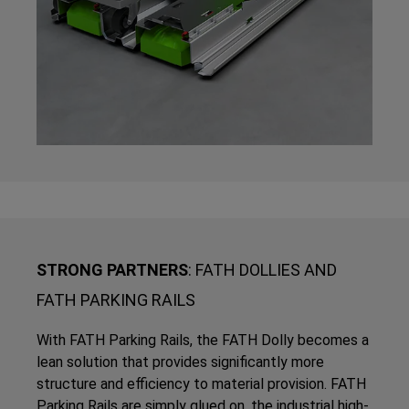
STRONG PARTNERS
: FATH DOLLIES AND
FATH PARKING RAILS
With FATH Parking Rails, the FATH Dolly becomes a
lean solution that provides significantly more
structure and efficiency to material provision. FATH
Parking Rails are simply glued on, the industrial high-