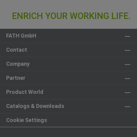
FATH GmbH
Contact
Company
Partner
Product World
Catalogs & Downloads
Cookie Settings