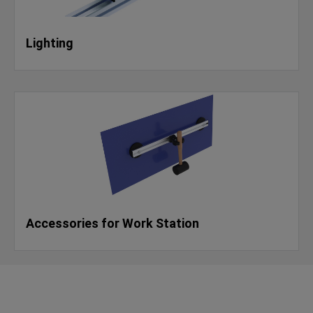
Lighting
Accessories for Work Station