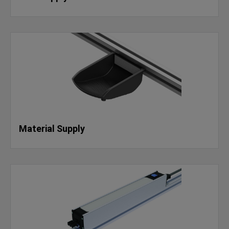
Material Supply