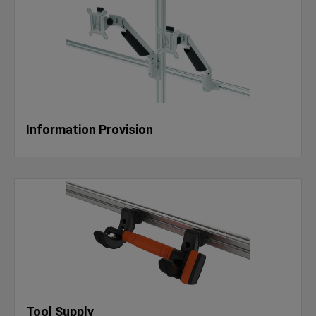
Information Provision
Tool Supply