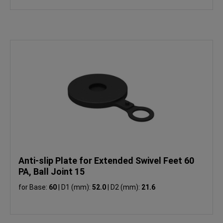
Anti-slip Plate for Extended Swivel Feet 60
PA, Ball Joint 15
for Base:
60
|
D1 (mm):
52.0
|
D2 (mm):
21.6