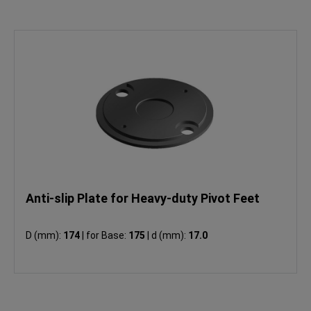
Anti-slip Plate for Heavy-duty Pivot Feet
D (mm):
174
|
for Base:
175
|
d (mm):
17.0