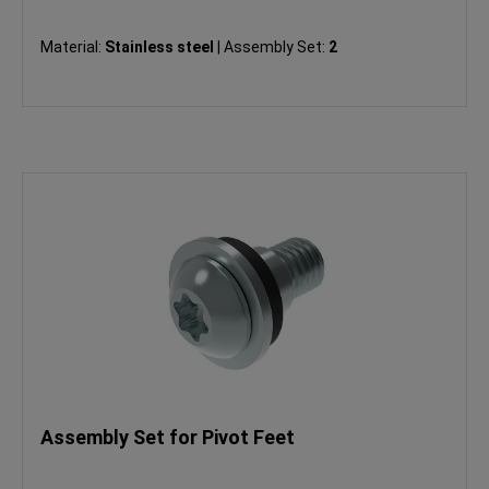
Material:
Stainless steel
|
Assembly Set:
2
Assembly Set for Pivot Feet