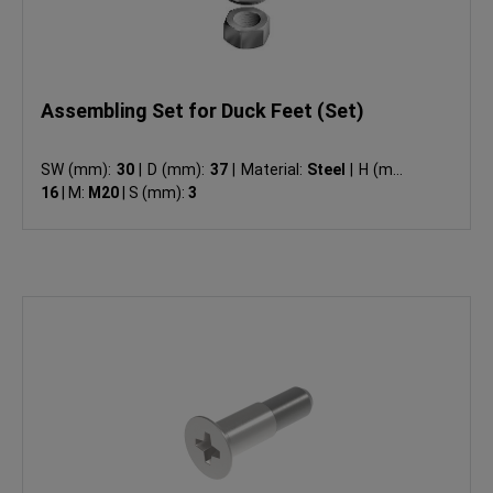
Assembling Set for Duck Feet (Set)
SW (mm):
30
|
D (mm):
37
|
Material:
Steel
|
H (mm):
16
|
M:
M20
|
S (mm):
3