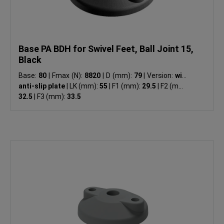
Base PA BDH for Swivel Feet, Ball Joint 15,
Black
Base:
80
|
Fmax (N):
8820
|
D (mm):
79
|
Version:
with
anti-slip plate
|
LK (mm):
55
|
F1 (mm):
29.5
|
F2 (mm):
32.5
|
F3 (mm):
33.5