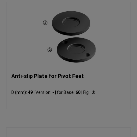
Anti-slip Plate for Pivot Feet
D (mm):
49
|
Version:
-
|
for Base:
60
|
Fig.:
①