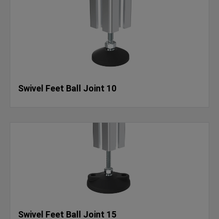
Swivel Feet Ball Joint 10
Swivel Feet Ball Joint 15