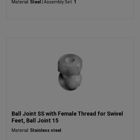
Material:
Steel
|
Assembly Set:
1
Ball Joint SS with Female Thread for Swivel
Feet, Ball Joint 15
Material:
Stainless steel