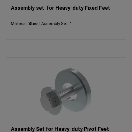
Assembly set for Heavy-duty Fixed Feet
Material:
Steel
|
Assembly Set:
1
Assembly Set for Heavy-duty Pivot Feet