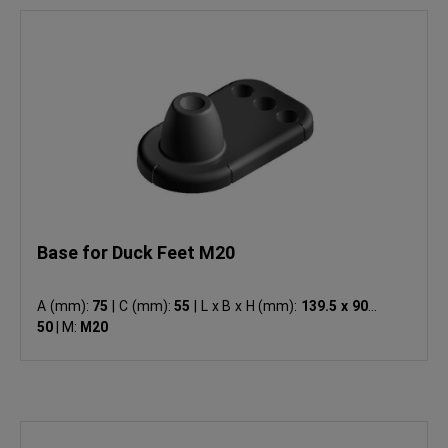
Base for Duck Feet M20
A (mm):
75
|
C (mm):
55
|
L x B x H (mm):
139.5 x 90 x
50
|
M:
M20