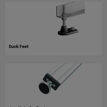
Duck Feet