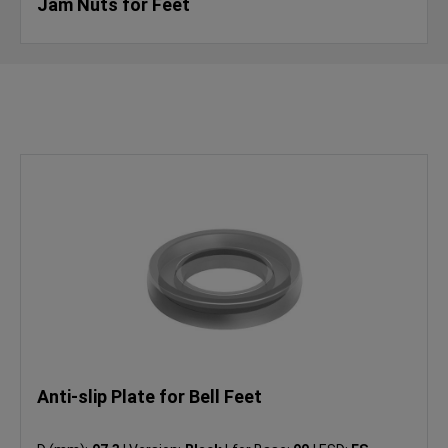
Jam Nuts for Feet
Anti-slip Plate for Bell Feet