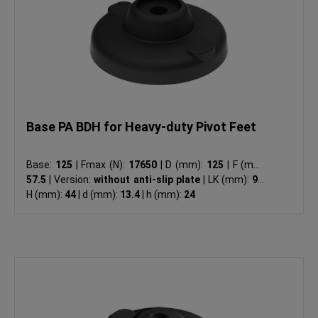
Base PA BDH for Heavy-duty Pivot Feet
Base:
125
|
Fmax (N):
17650
|
D (mm):
125
|
F (mm):
57.5
|
Version:
without anti-slip plate
|
LK (mm):
96
|
H (mm):
44
|
d (mm):
13.4
|
h (mm):
24