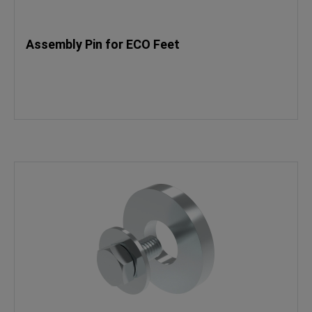
Assembly Pin for ECO Feet