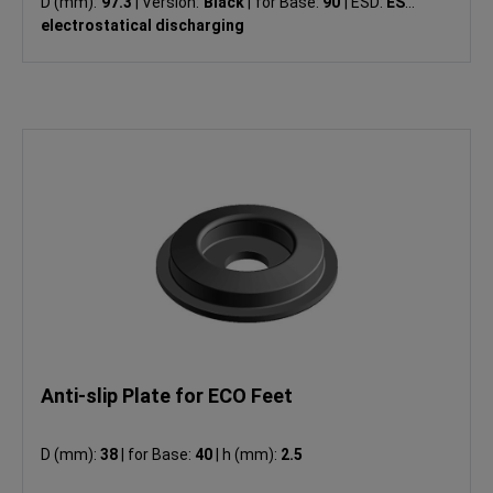
D (mm):
97.3
|
Version:
Black
|
for Base:
90
|
ESD:
ESD
electrostatical discharging
Anti-slip Plate for ECO Feet
D (mm):
38
|
for Base:
40
|
h (mm):
2.5