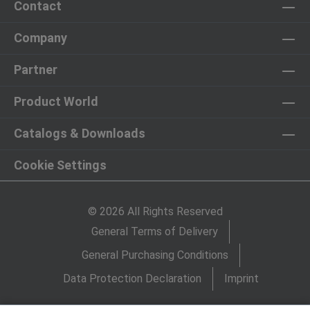
Contact
Company
Partner
Product World
Catalogs & Downloads
Cookie Settings
© 2026 All Rights Reserved
General Terms of Delivery
General Purchasing Conditions
Data Protection Declaration
Imprint