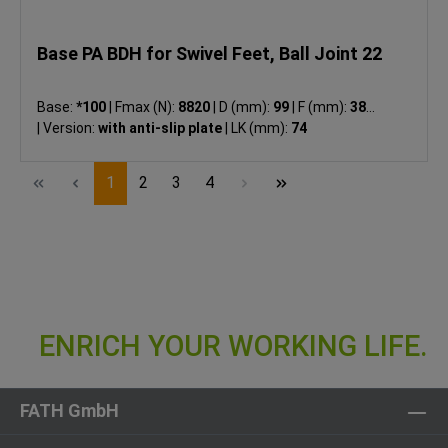
Base PA BDH for Swivel Feet, Ball Joint 22
Base:
*100
|
Fmax (N):
8820
|
D (mm):
99
|
F (mm):
38.5
|
Version:
with anti-slip plate
|
LK (mm):
74
Page
Page
Page
Page
1
2
3
4
FATH GmbH