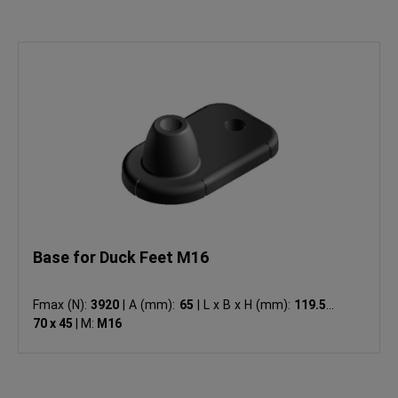
Base for Duck Feet M16
Fmax (N):
3920
|
A (mm):
65
|
L x B x H (mm):
119.5 x
70 x 45
|
M:
M16