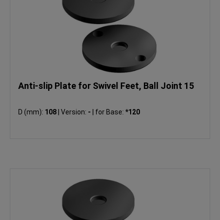
Anti-slip Plate for Swivel Feet, Ball Joint 15
D (mm):
108
|
Version:
-
|
for Base:
*120