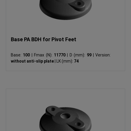
Base PA BDH for Pivot Feet
Base:
100
|
Fmax (N):
11770
|
D (mm):
99
|
Version:
without anti-slip plate
|
LK (mm):
74