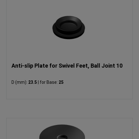
Anti-slip Plate for Swivel Feet, Ball Joint 10
D (mm):
23.5
|
for Base:
25