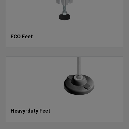
ECO Feet
Heavy-duty Feet