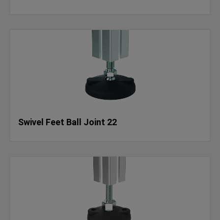
Swivel Feet Ball Joint 22