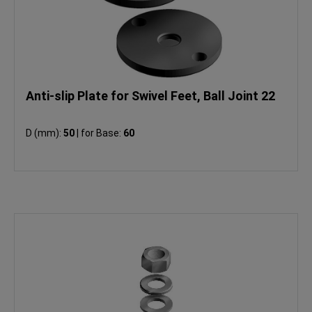
Anti-slip Plate for Swivel Feet, Ball Joint 22
D (mm):
50
|
for Base:
60