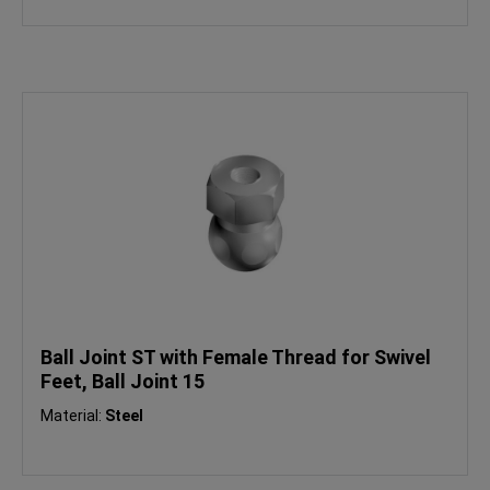
Ball Joint ST with Female Thread for Swivel
Feet, Ball Joint 15
Material:
Steel