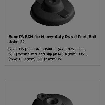
Base PA BDH for Heavy-duty Swivel Feet, Ball
Joint 22
Base:
175
|
Fmax (N):
24500
|
D (mm):
175
|
F (mm):
63.5
|
Version:
with anti-slip plate
|
LK (mm):
135
|
H
(mm):
46
|
d (mm):
17.0
|
h (mm):
22