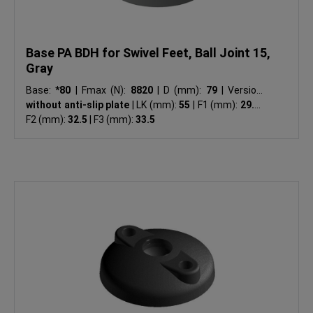
Base PA BDH for Swivel Feet, Ball Joint 15,
Gray
Base:
*80
|
Fmax (N):
8820
|
D (mm):
79
|
Version:
without anti-slip plate
|
LK (mm):
55
|
F1 (mm):
29.5
|
F2 (mm):
32.5
|
F3 (mm):
33.5