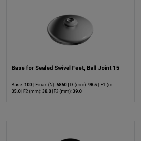
Base for Sealed Swivel Feet, Ball Joint 15
Base:
100
|
Fmax (N):
6860
|
D (mm):
98.5
|
F1 (mm):
35.0
|
F2 (mm):
38.0
|
F3 (mm):
39.0