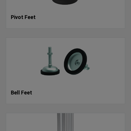
Pivot Feet
Bell Feet