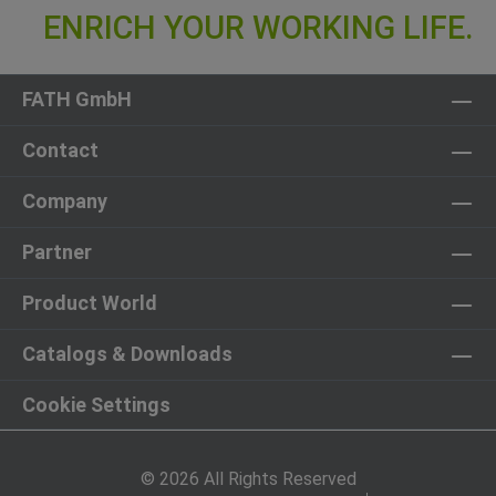
FATH GmbH
Contact
Company
Partner
Product World
Catalogs & Downloads
Cookie Settings
© 2026 All Rights Reserved