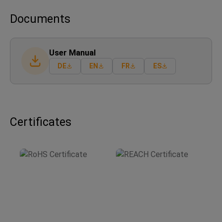
Documents
User Manual
DE
EN
FR
ES
Certificates