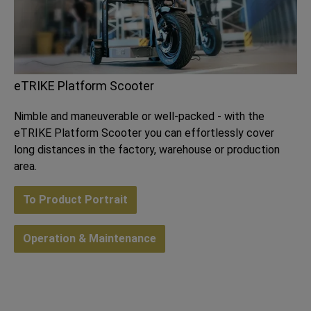
eTRIKE Platform Scooter
Nimble and maneuverable or well-packed - with the
eTRIKE Platform Scooter you can effortlessly cover
long distances in the factory, warehouse or production
area.
To Product Portrait
Operation & Maintenance