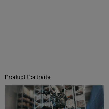
Product Portraits