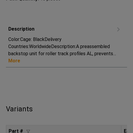
Description
Color:Cage: BlackDelivery
Countries:WorldwideDescription:A preassembled
backstop unit for roller track profiles AL, prevents…
More
Variants
Part #
ESD