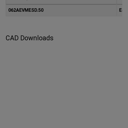
062AEVMESD.50
ESD
CAD Downloads