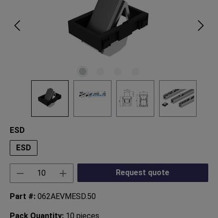
Select
ESD
ESD
Product Quantity: Enter the desired amount or
Request quote
Part #:
062AEVMESD.50
Pack Quantity:
10 pieces