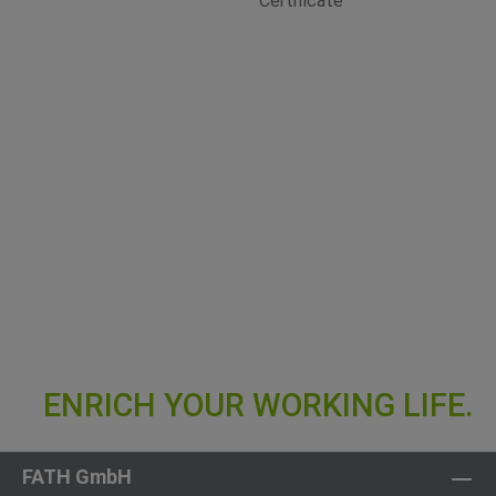
FATH GmbH