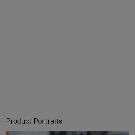
Product Portraits