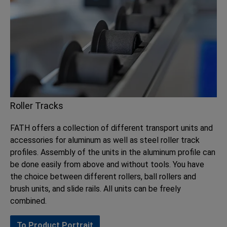
Roller Tracks
FATH offers a collection of different transport units and
accessories for aluminum as well as steel roller track
profiles. Assembly of the units in the aluminum profile can
be done easily from above and without tools. You have
the choice between different rollers, ball rollers and
brush units, and slide rails. All units can be freely
combined.
To Product Portrait