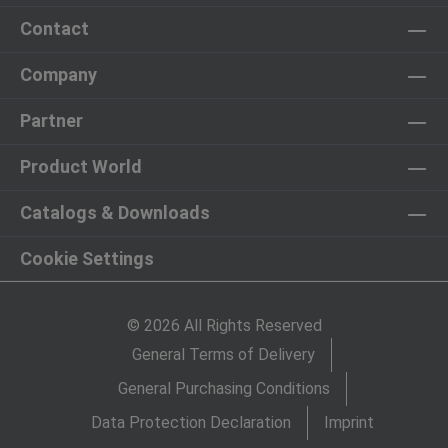
Contact
Company
Partner
Product World
Catalogs & Downloads
Cookie Settings
© 2026 All Rights Reserved
General Terms of Delivery
General Purchasing Conditions
Data Protection Declaration
Imprint