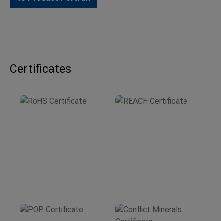
Certificates