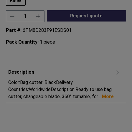
Black
Product Quantity: Enter the desired amount or
Request quote
Part #:
6TM8D283F91ESDS01
Pack Quantity:
1 piece
Description
Color:Bag cutter: BlackDelivery
Countries:WorldwideDescription:Ready to use bag
cutter, changeable blade, 360° turnable, for…
More