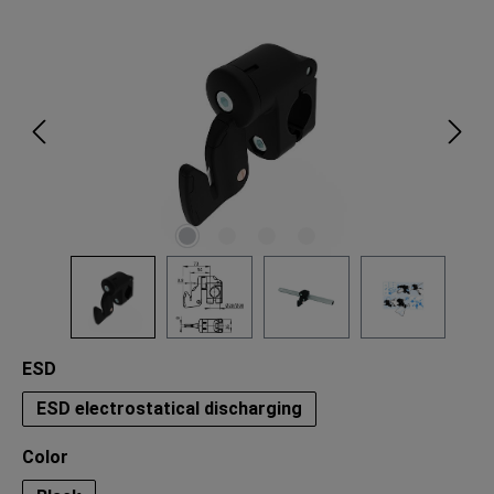
Skip image gallery
Select
ESD
ESD electrostatical discharging
Select
Color