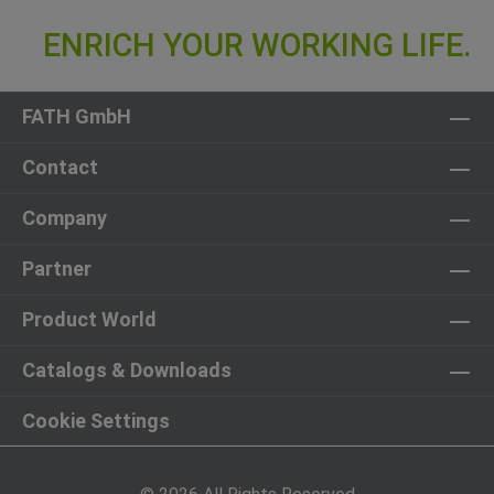
FATH GmbH
Contact
Company
Partner
Product World
Catalogs & Downloads
Cookie Settings