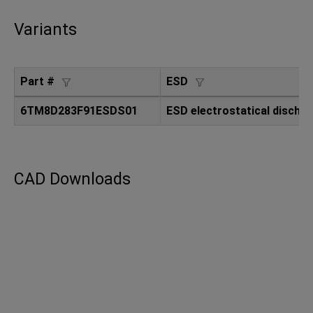
Variants
Part #
ESD
6TM8D283F91ESDS01
ESD electrostatical dischar
CAD Downloads