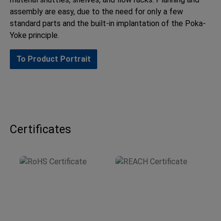
assembly are easy, due to the need for only a few
standard parts and the built-in implantation of the Poka-
Yoke principle.
To Product Portrait
Certificates