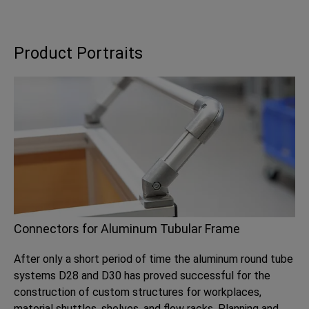
Product Portraits
Connectors for Aluminum Tubular Frame
After only a short period of time the aluminum round tube
systems D28 and D30 has proved successful for the
construction of custom structures for workplaces,
material shuttles, shelves, and flow racks. Planning and