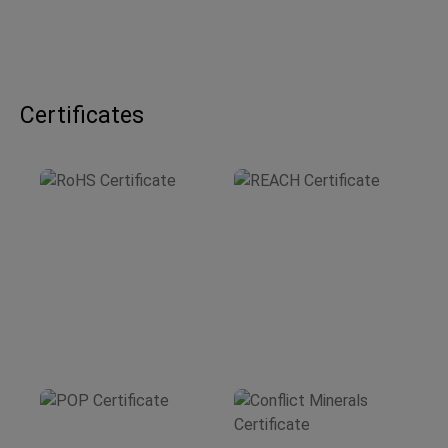
Certificates