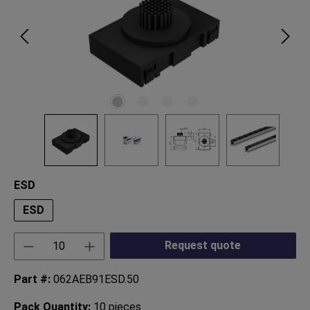
Select
ESD
ESD
Product Quantity: Enter the desired amount or
Request quote
Part #:
062AEB91ESD.50
Pack Quantity:
10 pieces