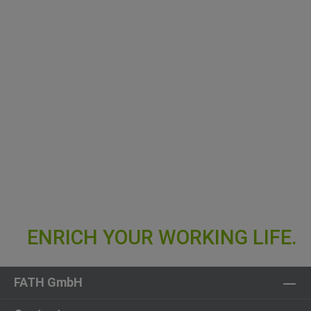
FATH GmbH