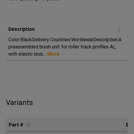
Description
Color:BlackDelivery Countries:WorldwideDescription:A
preassembled brush unit for roller track profiles AL,
with elastic brus…
More
Variants
Part #
ES