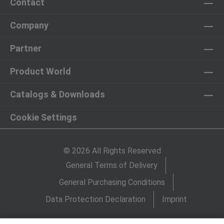
Contact
Company
Partner
Product World
Catalogs & Downloads
Cookie Settings
© 2026 All Rights Reserved
General Terms of Delivery
General Purchasing Conditions
Data Protection Declaration
Imprint