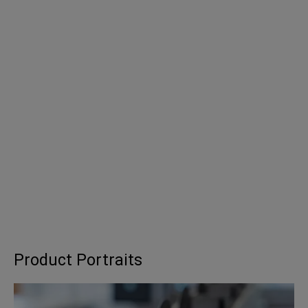
Product Portraits