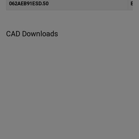
062AEB91ESD.50
ES
CAD Downloads