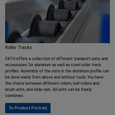
Roller Tracks
FATH offers a collection of different transport units and
accessories for aluminum as well as steel roller track
profiles. Assembly of the units in the aluminum profile can
be done easily from above and without tools. You have
the choice between different rollers, ball rollers and
brush units, and slide rails. All units can be freely
combined.
To Product Portrait