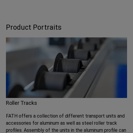
Product Portraits
Roller Tracks
FATH offers a collection of different transport units and
accessories for aluminum as well as steel roller track
profiles. Assembly of the units in the aluminum profile can