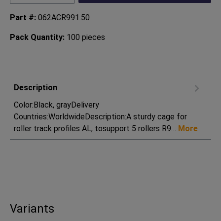
Part #:
062ACR991.50
Pack Quantity:
100 pieces
Description
Color:Black, grayDelivery
Countries:WorldwideDescription:A sturdy cage for
roller track profiles AL, tosupport 5 rollers R9…
More
Variants