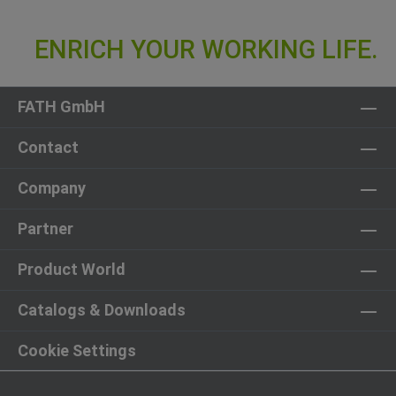
FATH GmbH
Contact
Company
Partner
Product World
Catalogs & Downloads
Cookie Settings