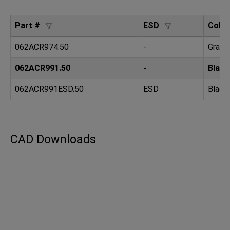
Part #
ESD
Color
062ACR974.50
-
Gray 
062ACR991.50
-
Black
062ACR991ESD.50
ESD
Black
CAD Downloads