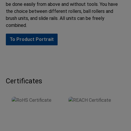
be done easily from above and without tools. You have
the choice between different rollers, ball rollers and
brush units, and slide rails. All units can be freely
combined.
To Product Portrait
Certificates