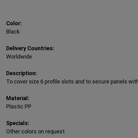
Color:
Black
Delivery Countries:
Worldwide
Description:
To cover size 6 profile slots and to secure panels wit
Material:
Plastic PP
Specials:
Other colors on request