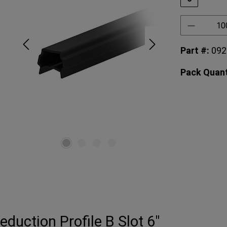
Product 
Part #:
092
Pack Quant
duction Profile B Slot 6"