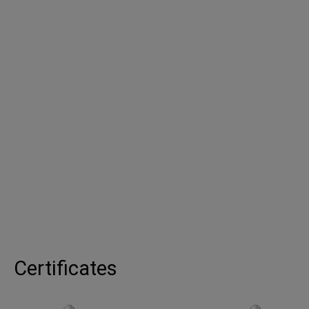
Certificates