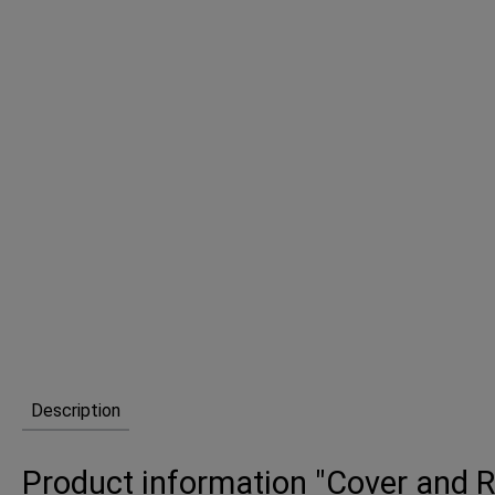
Description
Product information "Cover and Re