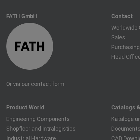
FATH GmbH
Contact
Worldwide 
Sales
Purchasing
Head Offic
Or via our
contact form
.
Product World
Catalogs 
Engineering Components
Kataloge u
Shopfloor and Intralogistics
Documents 
Industrial Hardware
CAD Downl