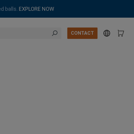
d balls.
EXPLORE NOW
CONTACT