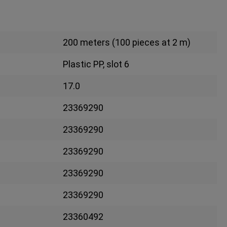
200 meters (100 pieces at 2 m)
Plastic PP, slot 6
17.0
23369290
23369290
23369290
23369290
23369290
23360492