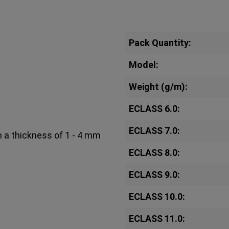
Pack Quantity:
Model:
Weight (g/m):
ECLASS 6.0:
ECLASS 7.0:
h a thickness of 1 - 4 mm
ECLASS 8.0:
ECLASS 9.0:
ECLASS 10.0:
ECLASS 11.0: