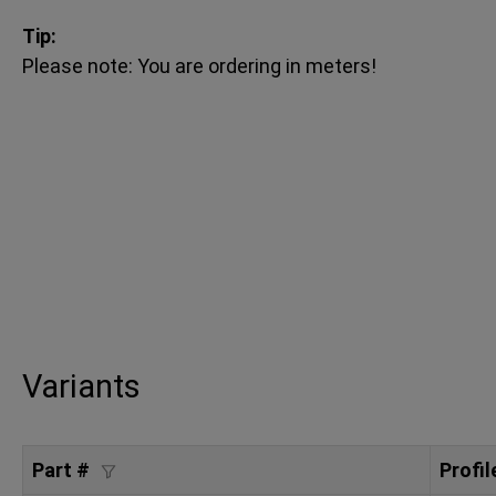
Tip:
Please note: You are ordering in meters!
Variants
Part #
Profil