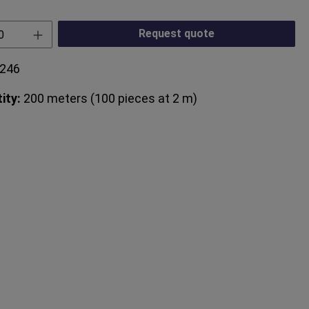
Quantity: Enter the desired amount or use
Request quote
246
ity:
200 meters (100 pieces at 2 m)