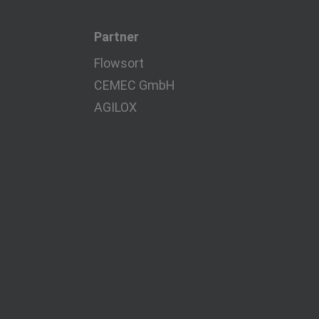
Partner
Flowsort
CEMEC GmbH
AGILOX