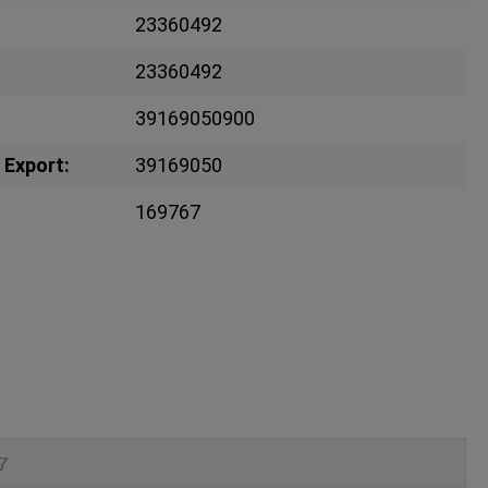
23360492
23360492
39169050900
 Export:
39169050
169767