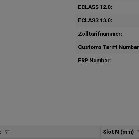
ECLASS 12.0:
ECLASS 13.0:
Zolltarifnummer:
Customs Tariff Number
ERP Number:
e
Slot N (mm)