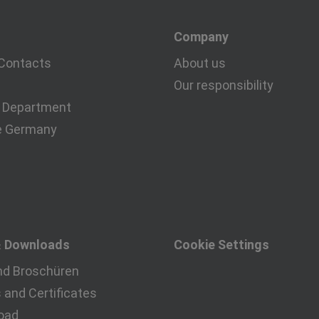
Company
Contacts
About us
Our responsibility
 Department
e Germany
& Downloads
Cookie Settings
nd Broschüren
and Certificates
oad