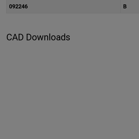
092246
B
CAD Downloads