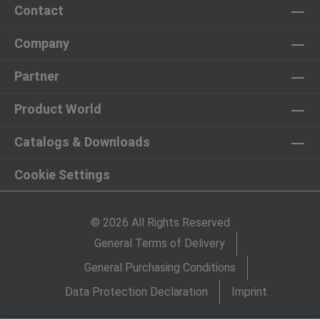
Contact
Company
Partner
Product World
Catalogs & Downloads
Cookie Settings
© 2026 All Rights Reserved
General Terms of Delivery
General Purchasing Conditions
Data Protection Declaration
Imprint