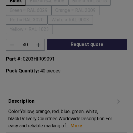
Black
Blue ≈ RAL 5005
Blue ≈ RAL 5015
(This option is currently unavailable.)
(This option is currentl
Green ≈ RAL 6029
Orange ≈ RAL 2009
(This option is currently unavailable.)
(This option is currently unavai
Red ≈ RAL 3020
White ≈ RAL 9003
(This option is currently unavailable.)
(This option is currently unavailab
Yellow ≈ RAL 1023
(This option is currently unavailable.)
Product Quantity: Enter the desired amount or
Request quote
Part #:
0203HIR09091
Pack Quantity:
40 pieces
Description
Color:Yellow, orange, red, blue, green, white,
blackDelivery Countries:WorldwideDescription:For
easy and reliable marking of…
More