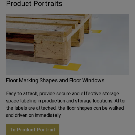
Product Portraits
Floor Marking Shapes and Floor Windows
Easy to attach, provide secure and effective storage
space labeling in production and storage locations. After
the labels are attached, the floor shapes can be walked
and driven on immediately.
To Product Portrait