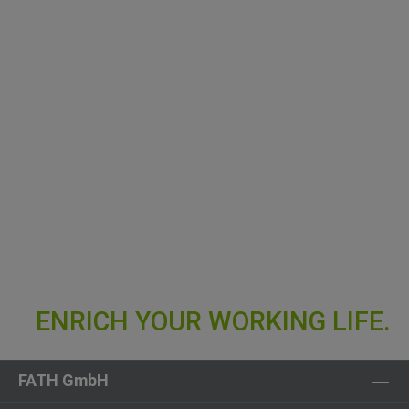
FATH GmbH