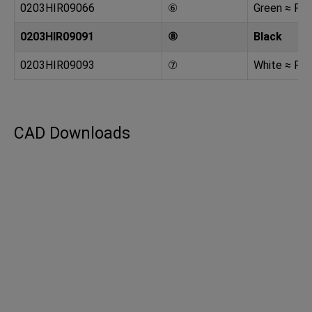
0203HIR09066
⑥
Green ≈ RA
0203HIR09091
⑧
Black
0203HIR09093
⑦
White ≈ RA
CAD Downloads