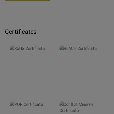
Certificates