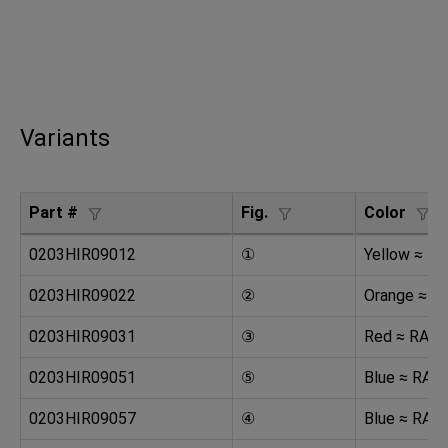
Variants
Part #
Fig.
Color
0203HIR09012
①
Yellow ≈ R
0203HIR09022
②
Orange ≈ R
0203HIR09031
③
Red ≈ RAL 
0203HIR09051
⑤
Blue ≈ RAL
0203HIR09057
④
Blue ≈ RAL