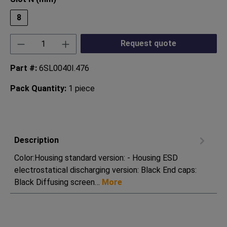
8
Product Quantity: Enter the desired amount or
Request quote
Part #:
6SL0040I.476
Pack Quantity:
1 piece
Description
Color:Housing standard version: - Housing ESD
electrostatical discharging version: Black End caps:
Black Diffusing screen…
More