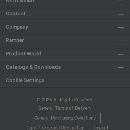
FATH GmbH
Contact
Company
Partner
Product World
Catalogs & Downloads
Cookie Settings
© 2026 All Rights Reserved
General Terms of Delivery
General Purchasing Conditions
Data Protection Declaration
Imprint