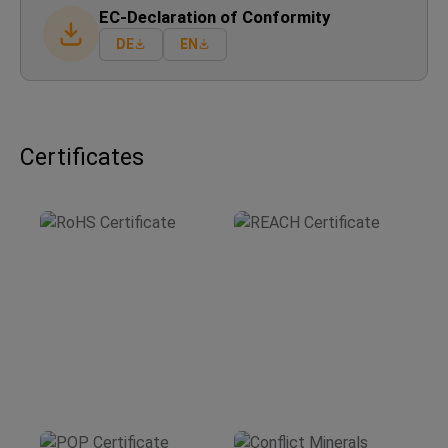
EC-Declaration of Conformity
DE
EN
Certificates