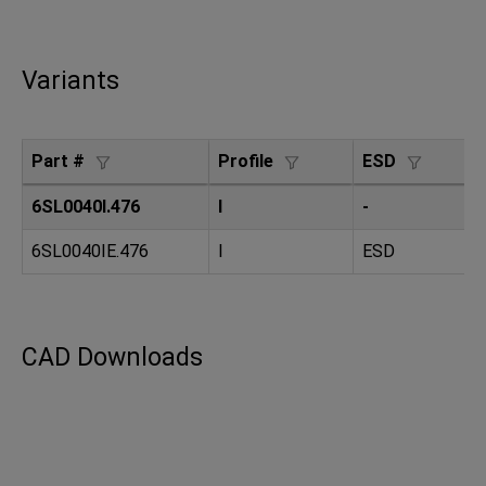
Variants
Part #
Profile
ESD
S
6SL0040I.476
I
-
8
6SL0040IE.476
I
ESD
8
CAD Downloads