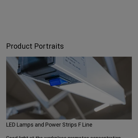
Product Portraits
LED Lamps and Power Strips F Line