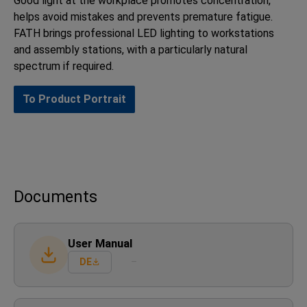
Good light at the workplace promotes concentration,
helps avoid mistakes and prevents premature fatigue.
FATH brings professional LED lighting to workstations
and assembly stations, with a particularly natural
spectrum if required.
To Product Portrait
Documents
User Manual
DE
–