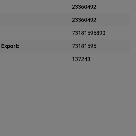
23360492
23360492
73181595890
 Export:
73181595
137243