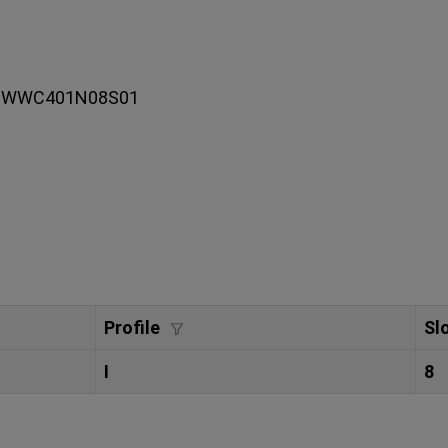
 093WWC401N08S01
Profile
Sl
I
8