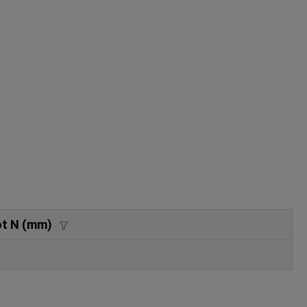
ot N (mm)