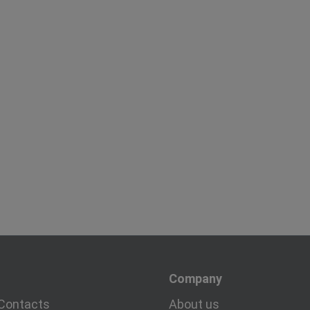
Company
Contacts
About us