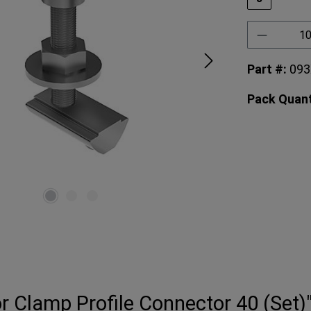
Product 
Part #:
09
Pack Quant
r Clamp Profile Connector 40 (Set)