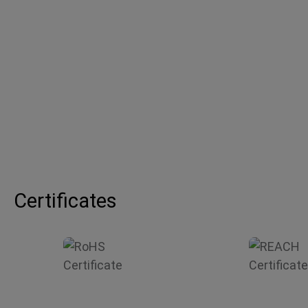
Certificates