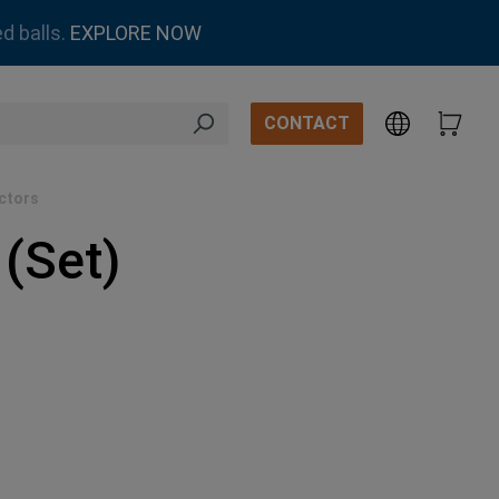
d balls.
EXPLORE NOW
CONTACT
ctors
(Set)