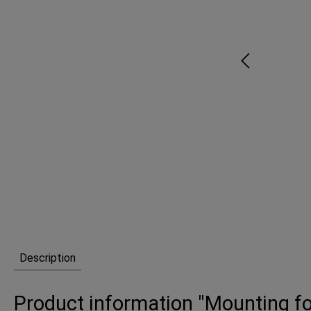
Description
Product information "Mounting fo