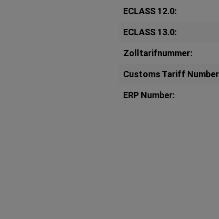
ECLASS 12.0:
ECLASS 13.0:
Zolltarifnummer:
Customs Tariff Number
ERP Number: