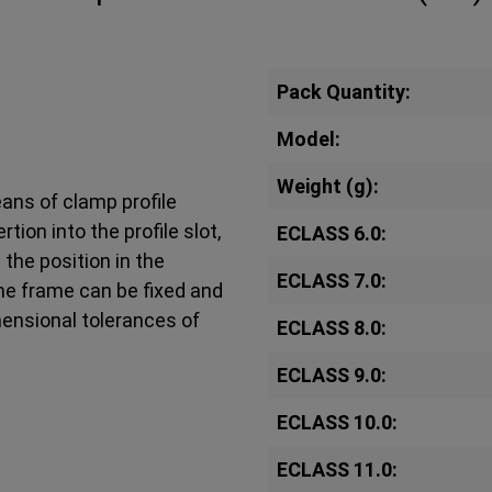
Pack Quantity:
Model:
Weight (g):
ans of clamp profile
ion into the profile slot,
ECLASS 6.0:
the position in the
ECLASS 7.0:
the frame can be fixed and
ensional tolerances of
ECLASS 8.0:
ECLASS 9.0:
ECLASS 10.0:
ECLASS 11.0: