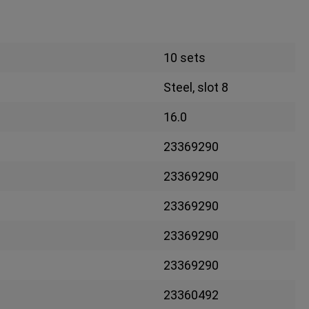
10 sets
Steel, slot 8
16.0
23369290
23369290
23369290
23369290
23369290
23360492