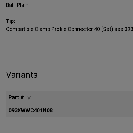
Ball: Plain
Tip:
Compatible Clamp Profile Connector 40 (Set) see
Variants
Part #
093XWWC401N08