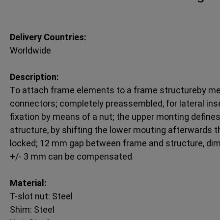
Delivery Countries:
Worldwide
Description:
To attach frame elements to a frame structureby me
connectors; completely preassembled, for lateral insert
fixation by means of a nut; the upper monting defines 
structure, by shifting the lower mouting afterwards 
locked; 12 mm gap between frame and structure, dim
+/- 3 mm can be compensated
Material:
T-slot nut: Steel
Shim: Steel