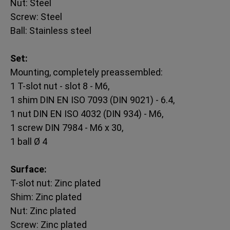
Nut: Steel
Screw: Steel
Ball: Stainless steel
Set:
Mounting, completely preassembled:
1 T-slot nut - slot 8 - M6,
1 shim DIN EN ISO 7093 (DIN 9021) - 6.4,
1 nut DIN EN ISO 4032 (DIN 934) - M6,
1 screw DIN 7984 - M6 x 30,
1 ball Ø 4
Surface:
T-slot nut: Zinc plated
Shim: Zinc plated
Nut: Zinc plated
Screw: Zinc plated