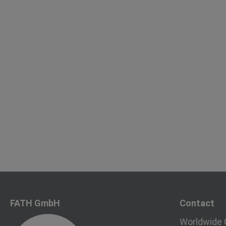
FATH GmbH
Contact
Worldwide 