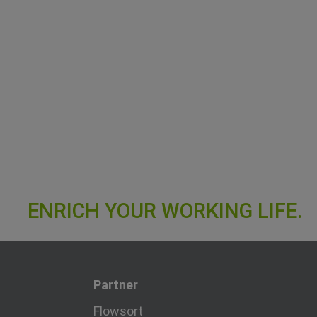
Partner
Flowsort