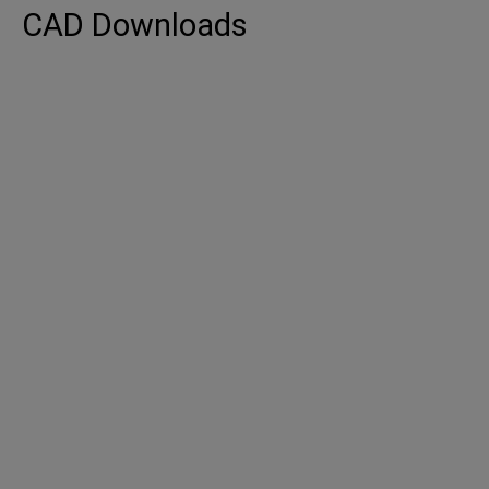
CAD Downloads