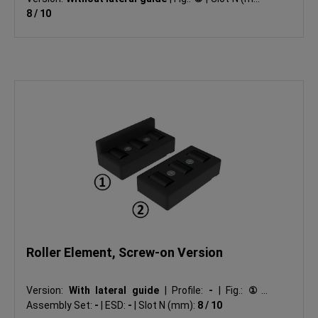
8 / 10
Roller Element, Screw-on Version
Version:
With lateral guide
|
Profile:
-
|
Fig.:
①
|
Assembly Set:
-
|
ESD:
-
|
Slot N (mm):
8 / 10