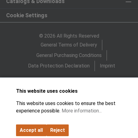
Catalogs & Downloads
Cookie Settings
© 2026 All Rights Reserved
General Terms of Delivery
General Purchasing Conditions
Data Protection Declaration
Imprint
This website uses cookies
This website uses cookies to ensure the best
experience possible.
More information...
Accept all
Reject