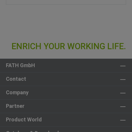
FATH GmbH
Contact
Company
Partner
Product World