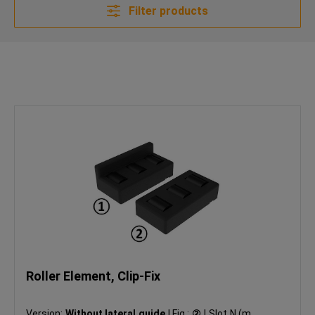
Filter products
Roller Element, Clip-Fix
Version:
Without lateral guide
|
Fig.:
②
|
Slot N (mm):