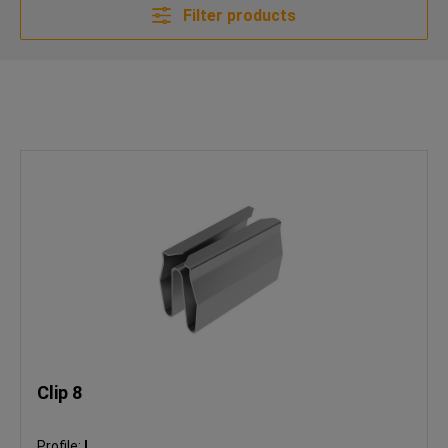
Filter products
Clip 8
Profile:
I