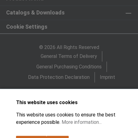
Catalogs & Downloads
Cookie Settings
© 2026 All Rights Reserved
General Terms of Delivery
General Purchasing Conditions
Data Protection Declaration
Imprint
This website uses cookies
This website uses cookies to ensure the best
experience possible.
More information...