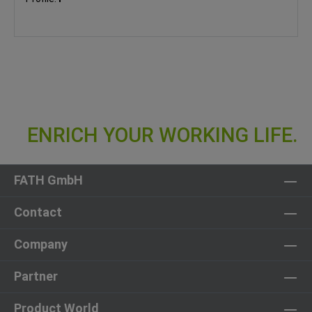
FATH GmbH
Contact
Company
Partner
Product World