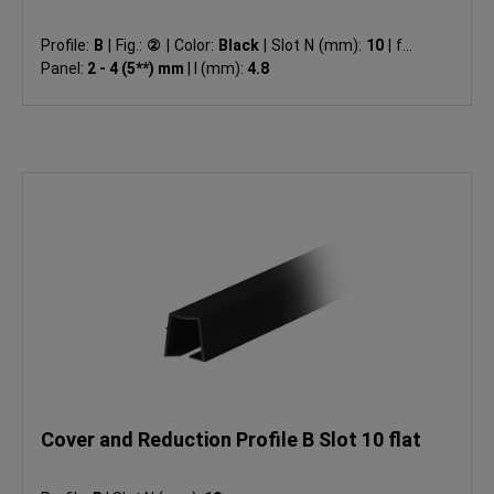
Profile:
B
|
Fig.:
②
|
Color:
Black
|
Slot N (mm):
10
|
for
Panel:
2 - 4 (5**) mm
|
l (mm):
4.8
Cover and Reduction Profile B Slot 10 flat