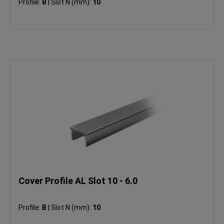
Profile:
B
|
Slot N (mm):
10
Cover Profile AL Slot 10 - 6.0
Profile:
B
|
Slot N (mm):
10