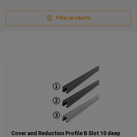
Filter products
Cover and Reduction Profile B Slot 10 deep