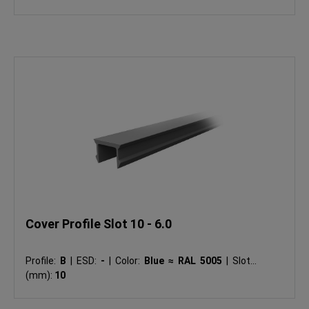
Cover Profile Slot 10 - 6.0
Profile:
B
|
ESD:
-
|
Color:
Blue ≈ RAL 5005
|
Slot N
(mm):
10