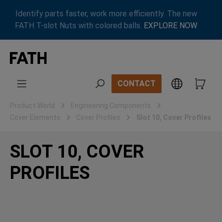
Skip to main content
Identify parts faster, work more efficiently. The new
FATH T-slot Nuts with colored balls.
EXPLORE NOW
CONTACT
Product World
Engineering Components
Cover Elements
Cover Profiles
Slot 10, Cover Profiles
SLOT 10, COVER
PROFILES