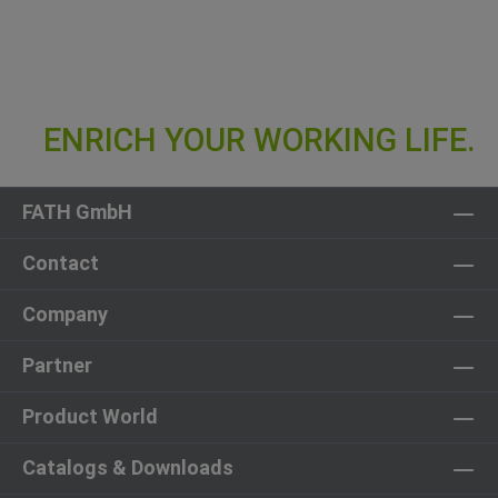
FATH GmbH
Contact
Company
Partner
Product World
Catalogs & Downloads