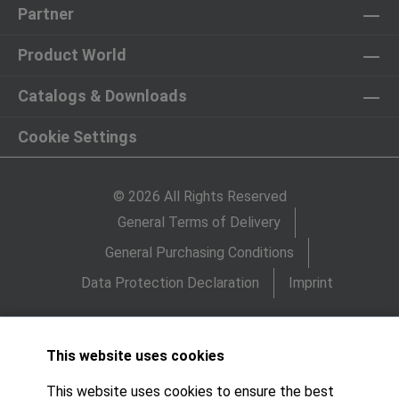
Partner
Product World
Catalogs & Downloads
Cookie Settings
© 2026 All Rights Reserved
General Terms of Delivery
General Purchasing Conditions
Data Protection Declaration
Imprint
This website uses cookies
This website uses cookies to ensure the best