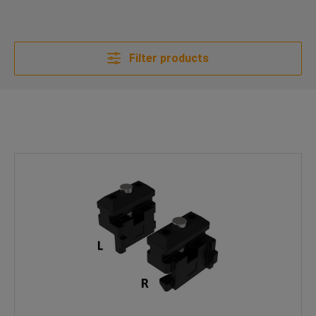
Filter products