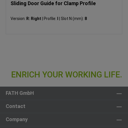
Sliding Door Guide for Clamp Profile
Version:
R: Right
|
Profile:
I
|
Slot N (mm):
8
FATH GmbH
Contact
Company