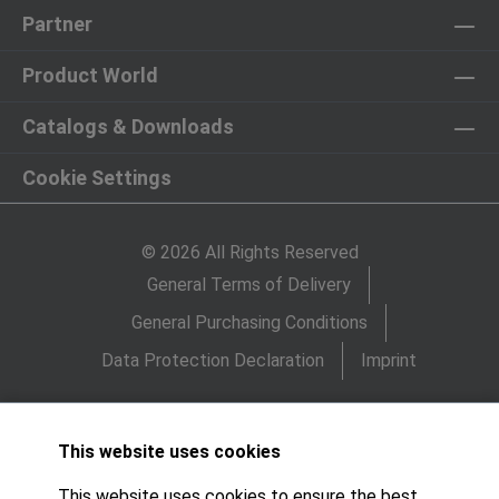
Partner
Product World
Catalogs & Downloads
Cookie Settings
© 2026 All Rights Reserved
General Terms of Delivery
General Purchasing Conditions
Data Protection Declaration
Imprint
This website uses cookies
This website uses cookies to ensure the best