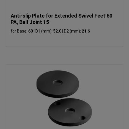
Anti-slip Plate for Extended Swivel Feet 60
PA, Ball Joint 15
for Base:
60
|
D1 (mm):
52.0
|
D2 (mm):
21.6