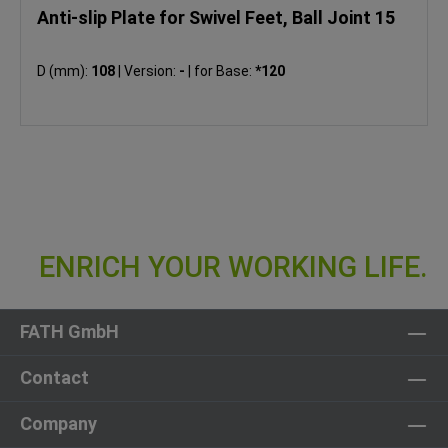
Anti-slip Plate for Swivel Feet, Ball Joint 15
D (mm):
108
|
Version:
-
|
for Base:
*120
FATH GmbH
Contact
Company