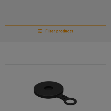
Filter products