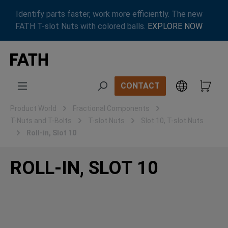
Skip to main content
Identify parts faster, work more efficiently. The new
FATH T-slot Nuts with colored balls.
EXPLORE NOW
CONTACT
Product World
Fractional Components
T-Nuts and T-Bolts
T-slot Nuts
Slot 10, T-slot Nuts
Roll-in, Slot 10
ROLL-IN, SLOT 10