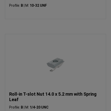
Profile:
B
|
M:
10-32 UNF
Roll-in T-slot Nut 14.0 x 5.2 mm with Spring
Leaf
Profile:
B
|
M:
1/4-20 UNC