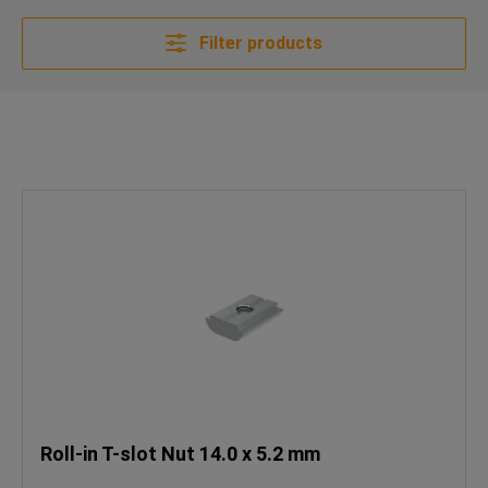
Filter products
Roll-in T-slot Nut 14.0 x 5.2 mm