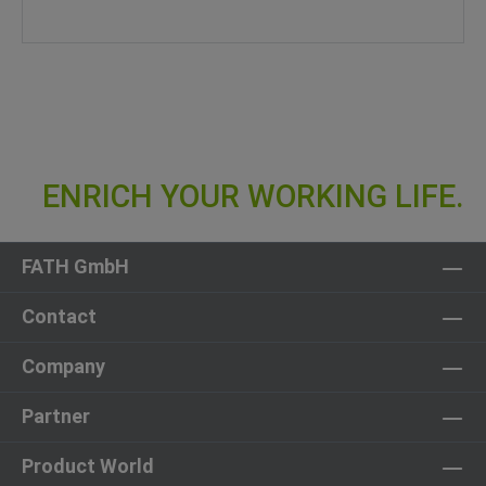
FATH GmbH
Contact
Company
Partner
Product World