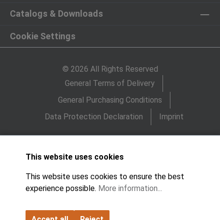
Catalogs & Downloads
Cookie Settings
© 2026 All Rights Reserved
General Terms of Delivery
General Purchasing Conditions
Data Protection Declaration
Imprint
This website uses cookies
This website uses cookies to ensure the best
experience possible.
More information...
Accept all
Reject