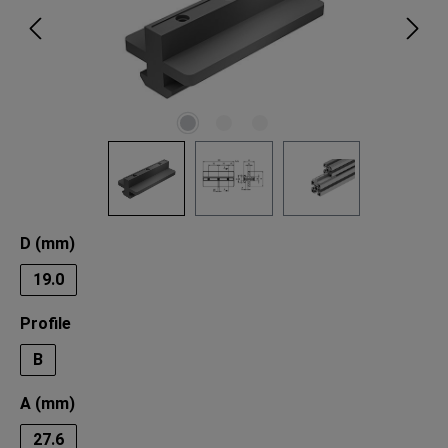
Select
D (mm)
19.0
Select
Profile
B
Select
A (mm)
27.6