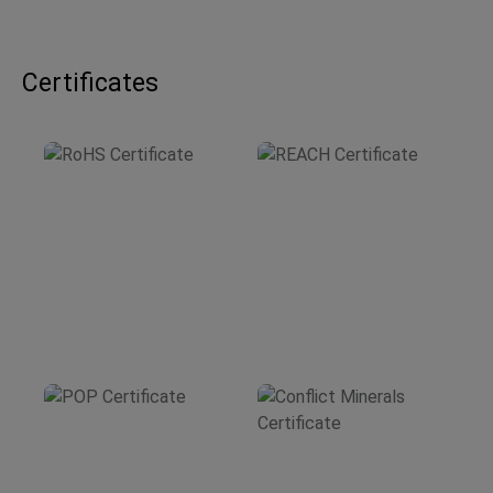
Certificates