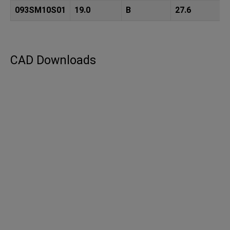
093SM10S01
19.0
B
27.6
CAD Downloads