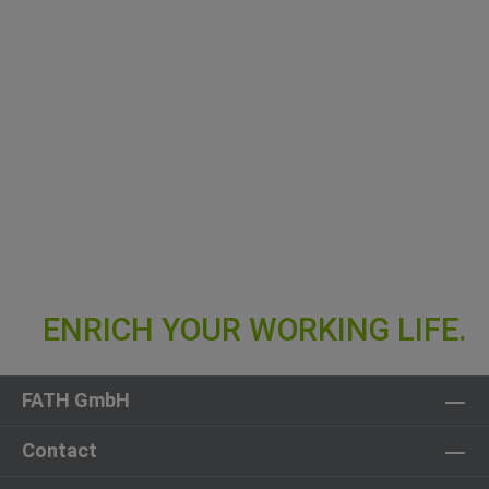
FATH GmbH
Contact