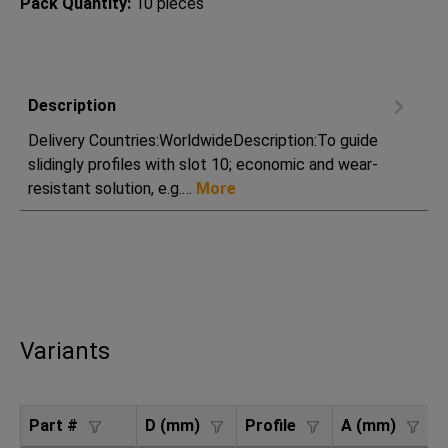
Pack Quantity:
10 pieces
Description
Delivery Countries:WorldwideDescription:To guide
slidingly profiles with slot 10; economic and wear-
resistant solution, e.g.…
More
Variants
Part #
D (mm)
Profile
A (mm)