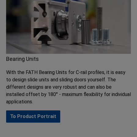
Bearing Units
With the FATH Bearing Units for C-rail profiles, it is easy
to design slide units and sliding doors yourself. The
different designs are very robust and can also be
installed offset by 180° - maximum flexibility for individual
applications.
To Product Portrait