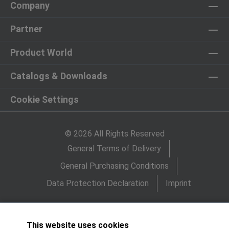
Company
Partner
Product World
Catalogs & Downloads
Cookie Settings
© 2026 All Rights Reserved
General Terms of Delivery
General Purchasing Conditions
Data Protection Declaration
Imprint
This website uses cookies