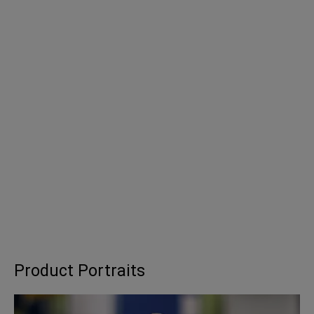
Product Portraits