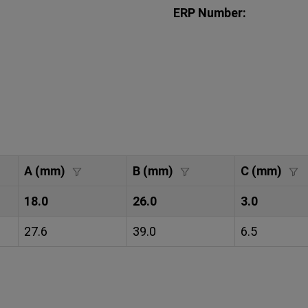
ERP Number:
A (mm)
B (mm)
C (mm)
18.0
26.0
3.0
27.6
39.0
6.5