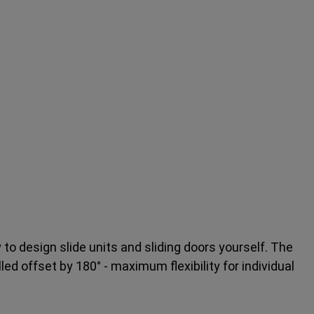
y to design slide units and sliding doors yourself. The
led offset by 180° - maximum flexibility for individual