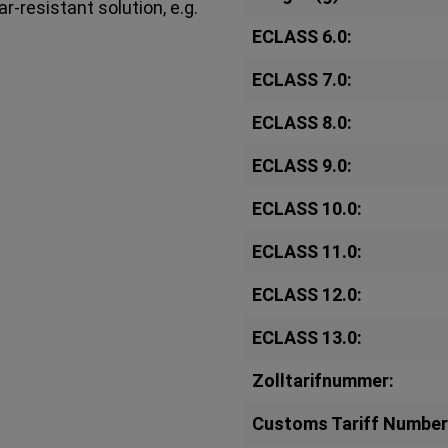
r-resistant solution, e.g.
ECLASS 6.0:
ECLASS 7.0:
ECLASS 8.0:
ECLASS 9.0:
ECLASS 10.0:
ECLASS 11.0:
ECLASS 12.0:
ECLASS 13.0:
Zolltarifnummer:
Customs Tariff Number