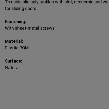
To guide slidingly profiles with slot; economic and wea
for sliding doors
Fastening:
With sheet-metal screws
Material:
Plastic POM
Surface:
Natural