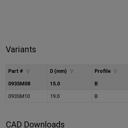
Variants
Part #
D (mm)
Profile
093SM08
15.0
B
093SM10
19.0
B
CAD Downloads