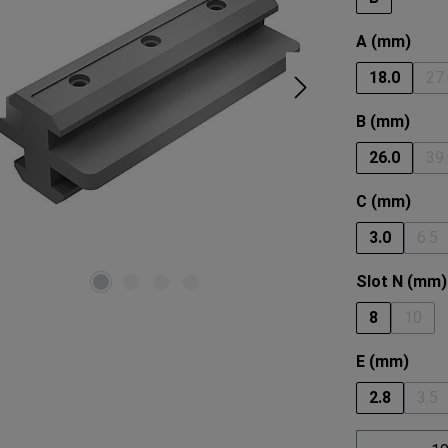
Select
A (mm)
18.0
27
(
Select
B (mm)
26.0
39
(
Select
C (mm)
3.0
6.5
(Th
Select
Slot N (mm)
8
10
(This 
Select
E (mm)
2.8
3.5
(Th
Product 