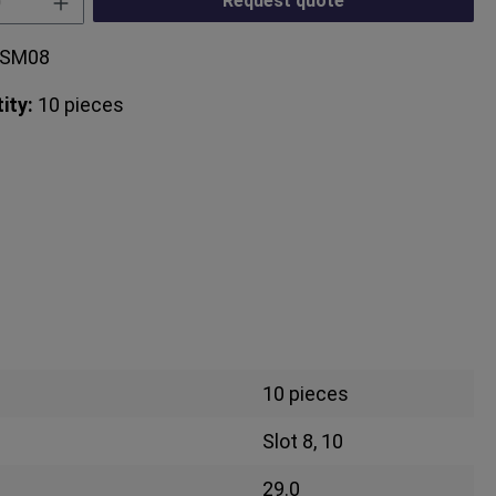
Request quote
3SM08
ity:
10 pieces
10 pieces
Slot 8, 10
29.0