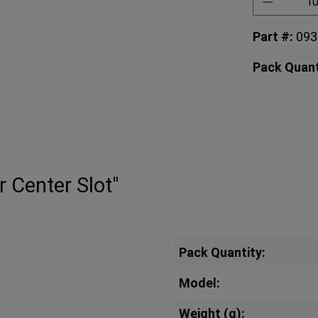
Part #:
09
Pack Quant
r Center Slot"
Pack Quantity:
Model:
Weight (g):