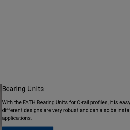
Bearing Units
With the FATH Bearing Units for C-rail profiles, it is eas
different designs are very robust and can also be instal
applications.