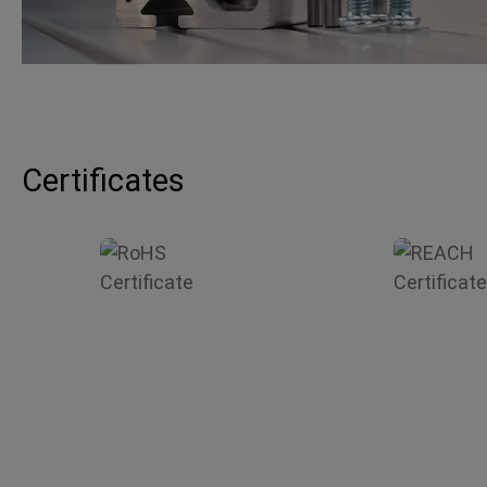
Certificates