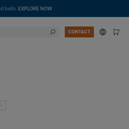
d balls.
EXPLORE NOW
CONTACT
.0
This option is currently unavailable.)