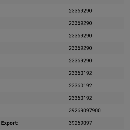
23369290
23369290
23369290
23369290
23369290
23360192
23360192
23360192
39269097900
 Export:
39269097