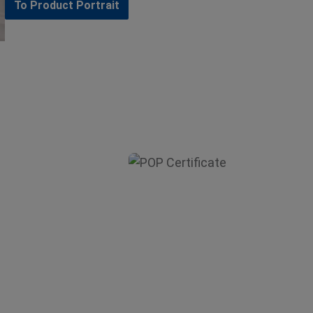
To Product Portrait