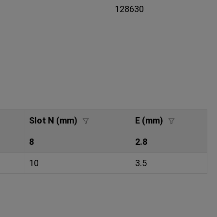
128630
Slot N (mm)
E (mm)
8
2.8
10
3.5