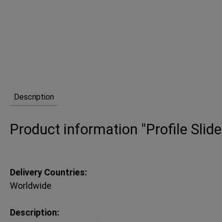
Description
Product information "Profile Slide
Delivery Countries:
Worldwide
Description: