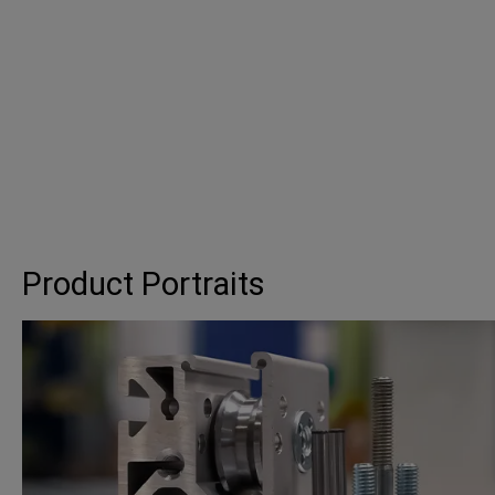
Product Portraits