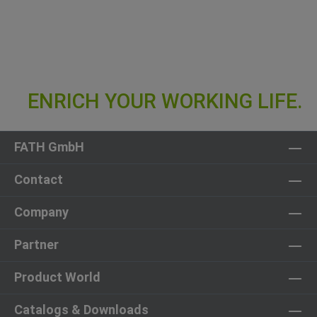
FATH GmbH
Contact
Company
Partner
Product World
Catalogs & Downloads