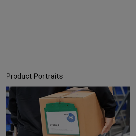
Product Portraits