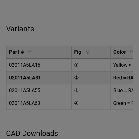
Variants
Part #
Fig.
Color
02011A5LA15
①
Yellow ≈ R
02011A5LA31
②
Red ≈ RAL 
02011A5LA55
③
Blue ≈ RAL
02011A5LA63
④
Green ≈ RA
CAD Downloads