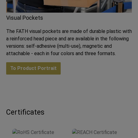
Visual Pockets
The FATH visual pockets are made of durable plastic with
a reinforced head piece and are available in the following
versions: self-adhesive (multi-use), magnetic and
attachable - each in four colors and three formats.
To Product Portrait
Certificates