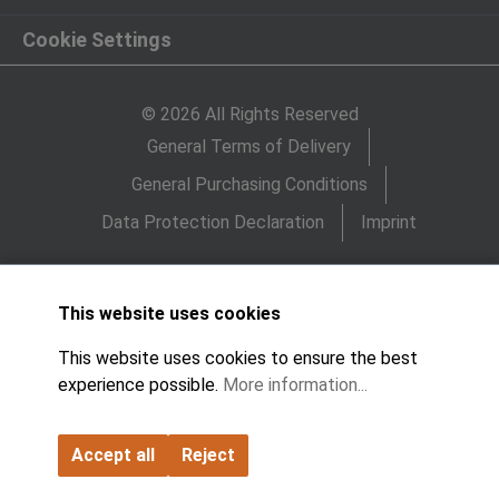
Cookie Settings
© 2026 All Rights Reserved
General Terms of Delivery
General Purchasing Conditions
Data Protection Declaration
Imprint
This website uses cookies
This website uses cookies to ensure the best
experience possible.
More information...
Accept all
Reject