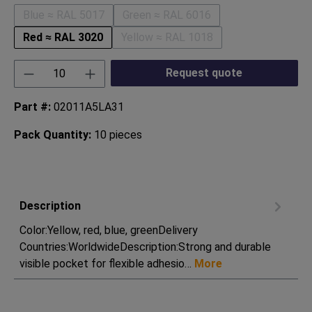
Blue ≈ RAL 5017
Green ≈ RAL 6016
(This option is currently unavailable.)
(This option is currently unavaila
Red ≈ RAL 3020
Yellow ≈ RAL 1018
(This option is currently unavaila
Product Quantity: Enter the desired amount or
Request quote
Part #:
02011A5LA31
Pack Quantity:
10 pieces
Description
Color:Yellow, red, blue, greenDelivery
Countries:WorldwideDescription:Strong and durable
visible pocket for flexible adhesio…
More