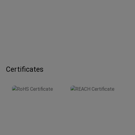
Certificates