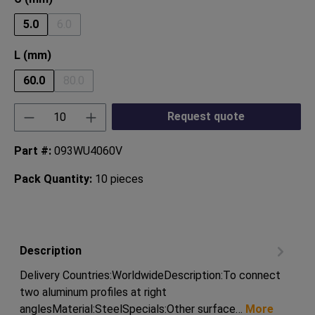
5.0
6.0
(This option is currently unavailable.)
Select
L (mm)
60.0
80.0
(This option is currently unavailable.)
Product Quantity: Enter the desired amount or
Request quote
Part #:
093WU4060V
Pack Quantity:
10 pieces
Description
Delivery Countries:WorldwideDescription:To connect
two aluminum profiles at right
anglesMaterial:SteelSpecials:Other surface…
More