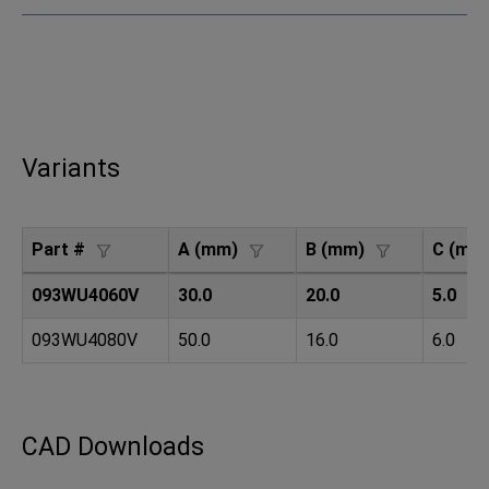
Variants
Part #
A (mm)
B (mm)
C (mm
093WU4060V
30.0
20.0
5.0
093WU4080V
50.0
16.0
6.0
CAD Downloads