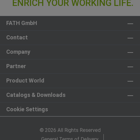
FATH GmbH
Contact
Company
Partner
Product World
Catalogs & Downloads
Cookie Settings
© 2026 All Rights Reserved
General Terms of Delivery