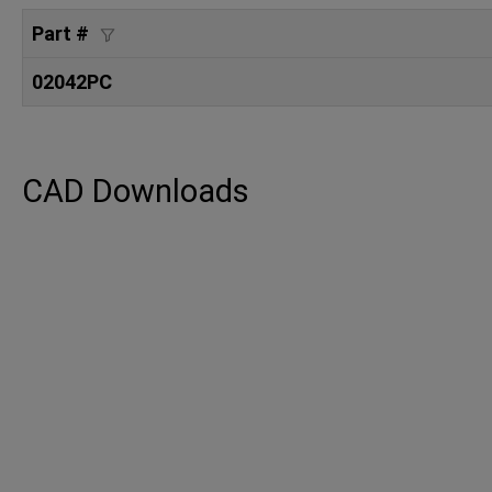
Part #
02042PC
CAD Downloads