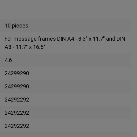
10 pieces
For message frames DIN A4 - 8.3" x 11.7" and DIN
A3 - 11.7" x 16.5"
4.6
24299290
24299290
24292292
24292292
24292292