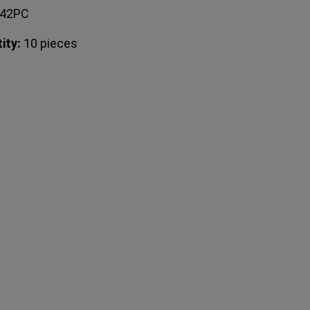
042PC
ity:
10 pieces