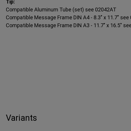
Tip:
Compatible Aluminum Tube (set) see 02042AT
Compatible Message Frame DIN A4 - 8.3" x 11.7" se
Compatible Message Frame DIN A3 - 11.7" x 16.5" s
Variants