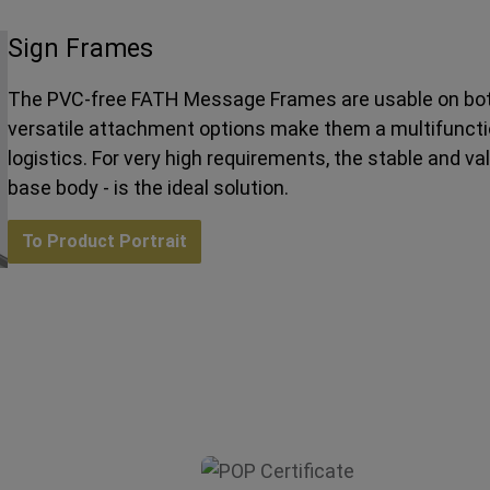
Sign Frames
The PVC-free FATH Message Frames are usable on both
versatile attachment options make them a multifunction
logistics. For very high requirements, the stable and v
base body - is the ideal solution.
To Product Portrait