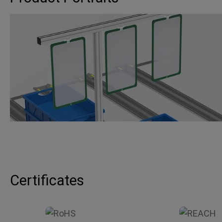
Certificates