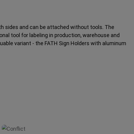
 sides and can be attached without tools. The
al tool for labeling in production, warehouse and
aluable variant - the FATH Sign Holders with aluminum