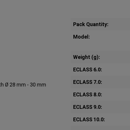
Pack Quantity:
Model:
Weight (g):
ECLASS 6.0:
ECLASS 7.0:
with Ø 28 mm - 30 mm
ECLASS 8.0:
ECLASS 9.0:
ECLASS 10.0: