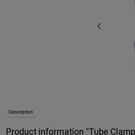
Description
Product information "Tube Clamp