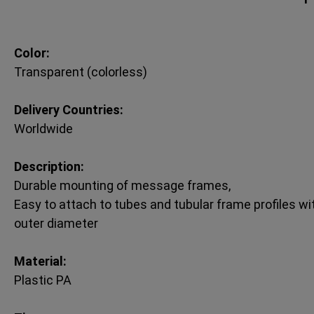
Color:
Transparent (colorless)
Delivery Countries:
Worldwide
Description:
Durable mounting of message frames,
Easy to attach to tubes and tubular frame profiles 
outer diameter
Material:
Plastic PA