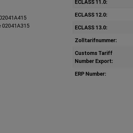
ECLASS 11.0:
ECLASS 12.0:
e 02041A415
ee 02041A315
ECLASS 13.0:
Zolltarifnummer:
Customs Tariff
Number Export:
ERP Number: