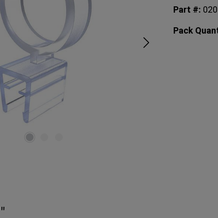
Part #:
02
Pack Quant
"