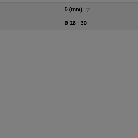
D (mm)
Ø 28 - 30