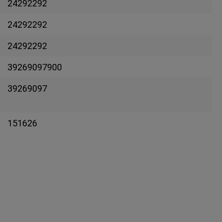
24292292
24292292
24292292
39269097900
39269097
151626