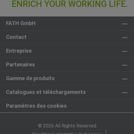
FATH GmbH
Contact
Entreprise
Partenaires
Gamme de produits
Catalogues et téléchargements
Paramètres des cookies
© 2026 All Rights Reserved