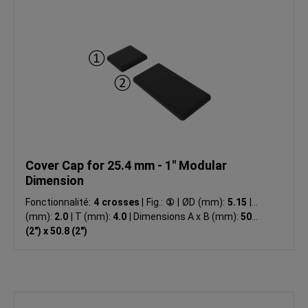
Cover Cap for 25.4 mm - 1" Modular
Dimension
Fonctionnalité:
4 crosses
|
Fig.:
①
|
ØD (mm):
5.15
|
R
(mm):
2.0
|
T (mm):
4.0
|
Dimensions A x B (mm):
50.8
(2") x 50.8 (2")