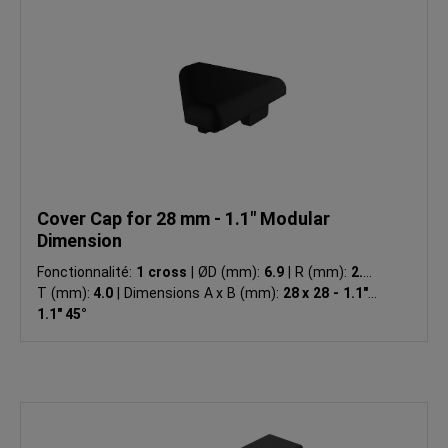
Cover Cap for 28 mm - 1.1" Modular
Dimension
Fonctionnalité:
1 cross
|
ØD (mm):
6.9
|
R (mm):
2.0
|
T (mm):
4.0
|
Dimensions A x B (mm):
28 x 28 - 1.1" x
1.1" 45°