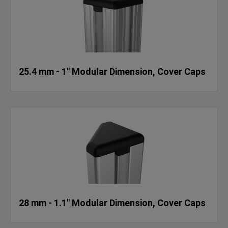
25.4 mm - 1" Modular Dimension, Cover Caps
28 mm - 1.1" Modular Dimension, Cover Caps