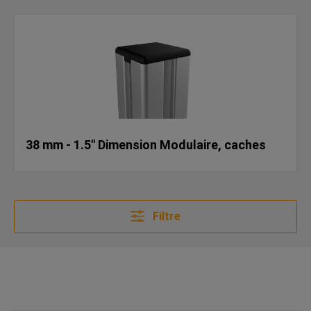
38 mm - 1.5" Dimension Modulaire, caches
Filtre