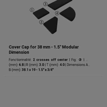
Cover Cap for 38 mm - 1.5" Modular
Dimension
Fonctionnalité:
2 crosses off center
|
Fig.:
③
|
ØD
(mm):
6.8
|
R (mm):
3.0
|
T (mm):
4.0
|
Dimensions A x
B (mm):
38.1 x 19 - 1.5" x 3/4"