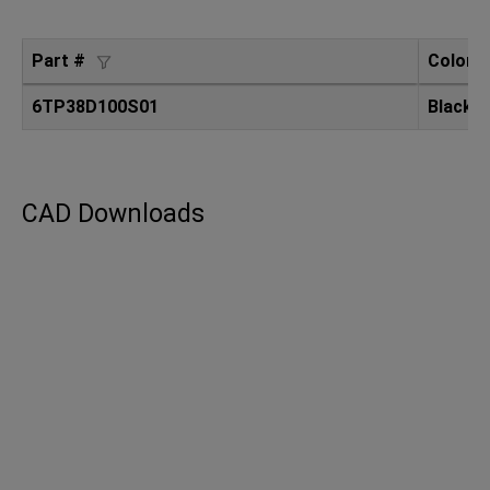
Part #
Color
6TP38D100S01
Black
CAD Downloads