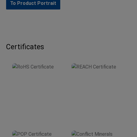
To Product Portrait
Certificates