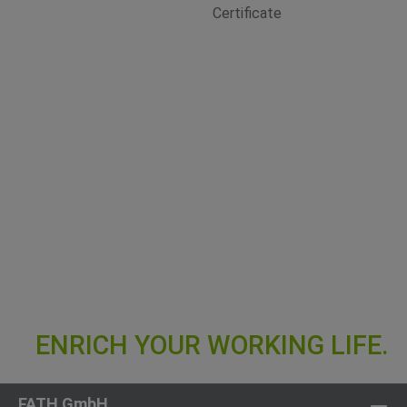
FATH GmbH