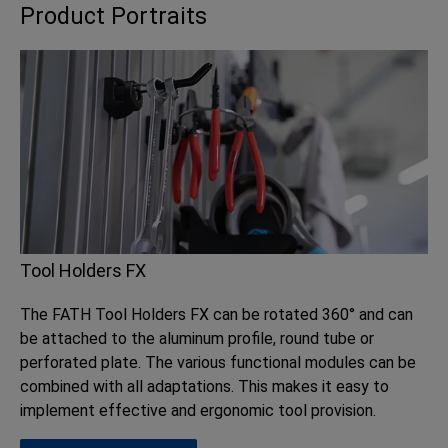
Product Portraits
Tool Holders FX
The FATH Tool Holders FX can be rotated 360° and can
be attached to the aluminum profile, round tube or
perforated plate. The various functional modules can be
combined with all adaptations. This makes it easy to
implement effective and ergonomic tool provision.