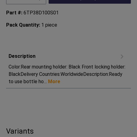
Part #:
6TP38D100S01
Pack Quantity:
1 piece
Description
Color:Rear mounting holder: Black Front locking holder:
BlackDelivery Countries:WorldwideDescription:Ready
to use bottle ho…
More
Variants