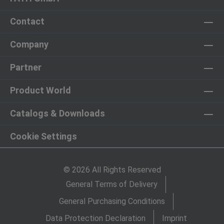
Contact
Company
Partner
Product World
Catalogs & Downloads
Cookie Settings
© 2026 All Rights Reserved
General Terms of Delivery
General Purchasing Conditions
Data Protection Declaration
Imprint