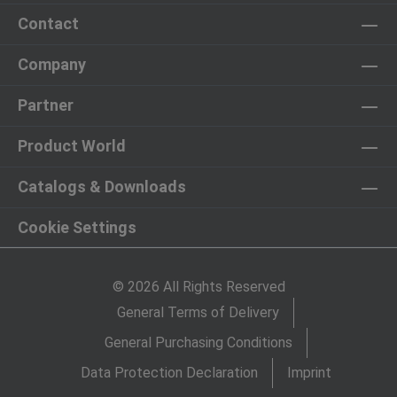
Contact
Company
Partner
Product World
Catalogs & Downloads
Cookie Settings
© 2026 All Rights Reserved
General Terms of Delivery
General Purchasing Conditions
Data Protection Declaration
Imprint