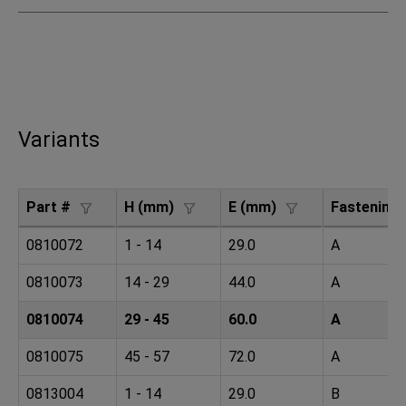
Variants
Part #
H (mm)
E (mm)
Fastening
0810072
1 - 14
29.0
A
0810073
14 - 29
44.0
A
0810074
29 - 45
60.0
A
0810075
45 - 57
72.0
A
0813004
1 - 14
29.0
B