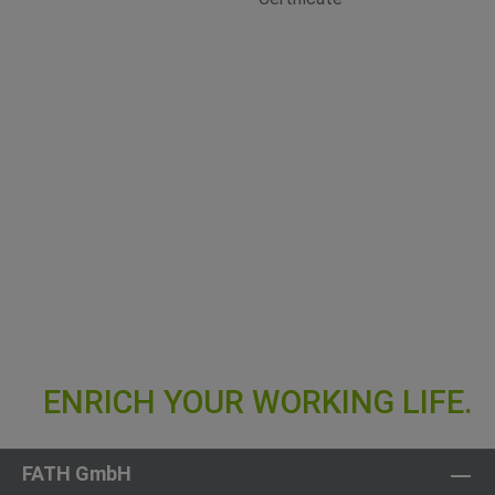
FATH GmbH