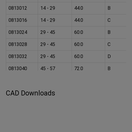
0813012
14 - 29
44.0
B
0813016
14 - 29
44.0
C
0813024
29 - 45
60.0
B
0813028
29 - 45
60.0
C
0813032
29 - 45
60.0
D
0813040
45 - 57
72.0
B
0813044
45 - 57
72.0
C
CAD Downloads
0813048
45 - 57
72.0
D