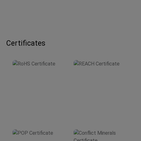
Certificates