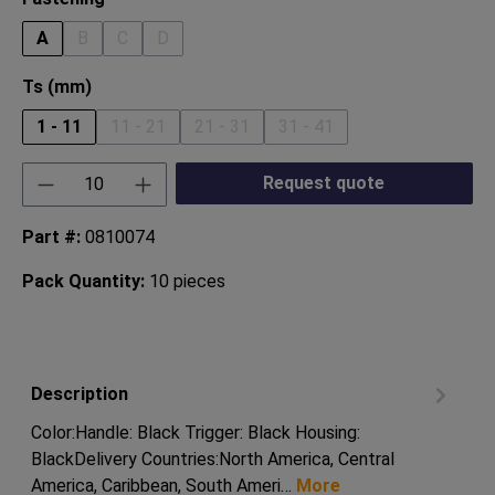
A
B
C
D
(This option is currently unavailable.)
(This option is currently unavailable.)
(This option is currently unavailable.)
Select
Ts (mm)
1 - 11
11 - 21
21 - 31
31 - 41
(This option is currently unavailable.)
(This option is currently unavailable.)
(This option is currently un
Product Quantity: Enter the desired amount or
Request quote
Part #:
0810074
Pack Quantity:
10 pieces
Description
Color:Handle: Black Trigger: Black Housing:
BlackDelivery Countries:North America, Central
America, Caribbean, South Ameri…
More