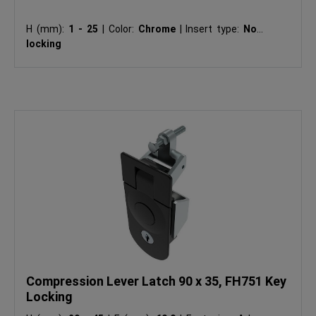
H (mm):
1 - 25
|
Color:
Chrome
|
Insert type:
Non-
locking
Compression Lever Latch 90 x 35, FH751 Key
Locking