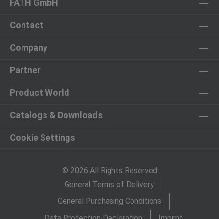
FATH GmbH
Contact
Company
Partner
Product World
Catalogs & Downloads
Cookie Settings
© 2026 All Rights Reserved
General Terms of Delivery
General Purchasing Conditions
Data Protection Declaration
Imprint