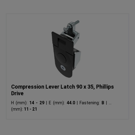
Compression Lever Latch 90 x 35, Phillips
Drive
H (mm):
14 - 29
|
E (mm):
44.0
|
Fastening:
B
|
Ts
(mm):
11 - 21