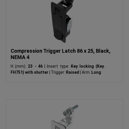
Compression Trigger Latch 86 x 25, Black,
NEMA 4
H (mm):
23 - 46
|
Insert type:
Key locking (Keyed
FH751) with shutter
|
Trigger:
Raised
|
Arm:
Long