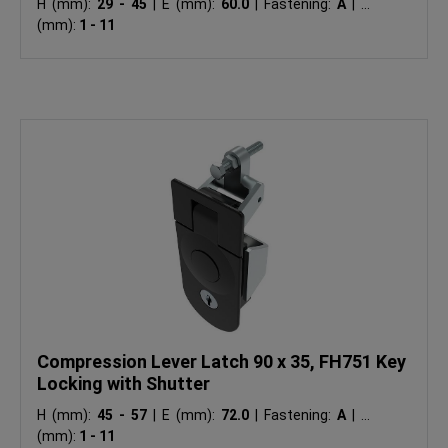
H (mm):
29 - 45
|
E (mm):
60.0
|
Fastening:
A
|
Ts
(mm):
1 - 11
Compression Lever Latch 90 x 35, FH751 Key
Locking with Shutter
H (mm):
45 - 57
|
E (mm):
72.0
|
Fastening:
A
|
Ts
(mm):
1 - 11