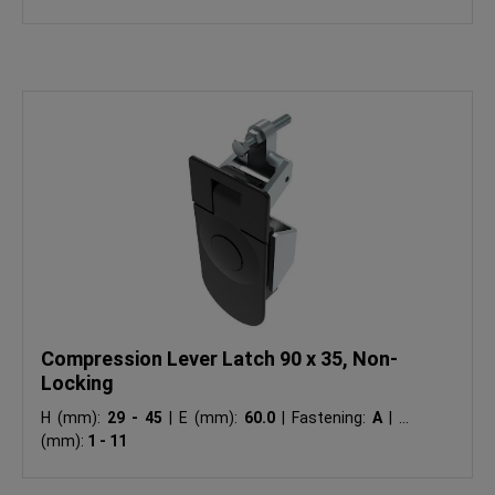
Compression Lever Latch 90 x 35, Non-
Locking
H (mm):
29 - 45
|
E (mm):
60.0
|
Fastening:
A
|
Ts
(mm):
1 - 11