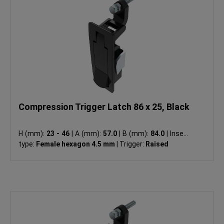
Compression Trigger Latch 86 x 25, Black
H (mm):
23 - 46
|
A (mm):
57.0
|
B (mm):
84.0
|
Insert
type:
Female hexagon 4.5 mm
|
Trigger:
Raised