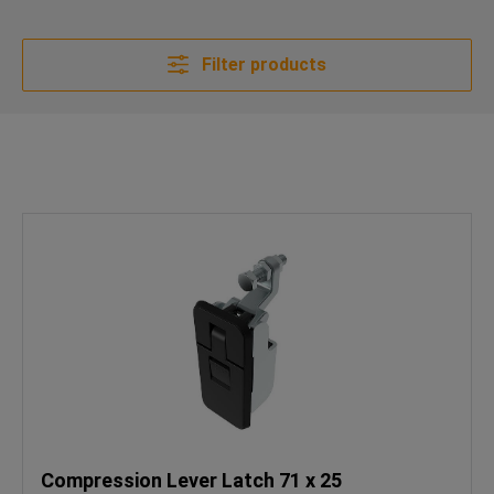
Filter products
Compression Lever Latch 71 x 25