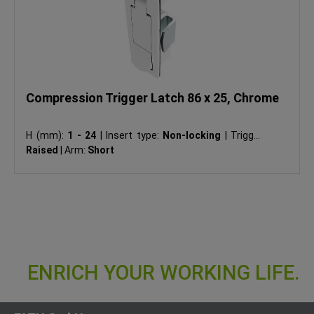
Compression Trigger Latch 86 x 25, Chrome
H (mm):
1 - 24
|
Insert type:
Non-locking
|
Trigger:
Raised
|
Arm:
Short