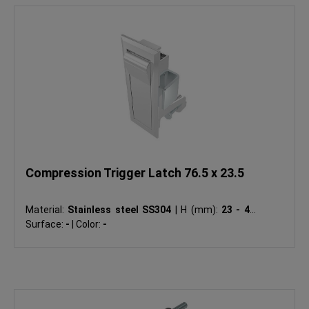
Compression Trigger Latch 76.5 x 23.5
Material:
Stainless steel SS304
|
H (mm):
23 - 46
|
Surface:
-
|
Color:
-