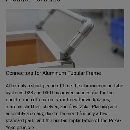
Connectors for Aluminum Tubular Frame
After only a short period of time the aluminum round tube
systems D28 and D30 has proved successful for the
construction of custom structures for workplaces,
material shuttles, shelves, and flow racks. Planning and
assembly are easy, due to the need for only a few
standard parts and the built-in implantation of the Poka-
Yoke principle.