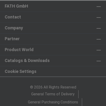
FATH GmbH
Contact
Company
Partner
Product World
Catalogs & Downloads
Cookie Settings
© 2026 All Rights Reserved
General Terms of Delivery
General Purchasing Conditions