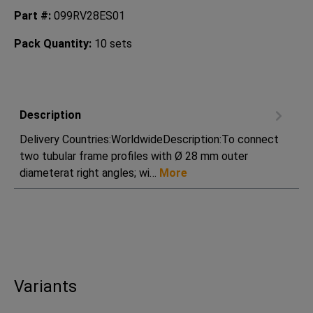
Part #:
099RV28ES01
Pack Quantity:
10 sets
Description
Delivery Countries:WorldwideDescription:To connect
two tubular frame profiles with Ø 28 mm outer
diameterat right angles; wi…
More
Variants