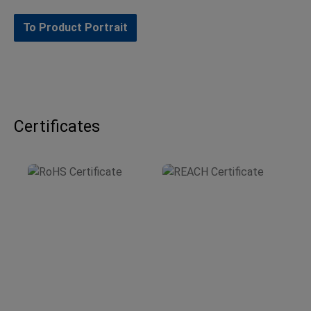
To Product Portrait
Certificates