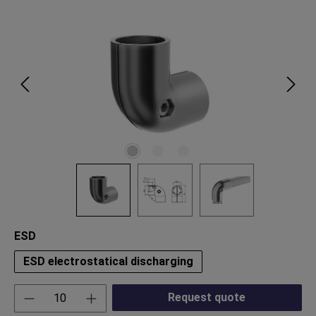
Skip image gallery
Select
ESD
ESD electrostatical discharging
Product Quantity: Enter the desired amount or
Request quote