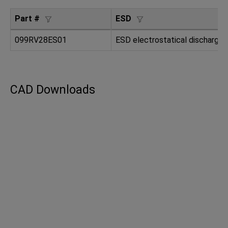
Part #
ESD
099RV28ES01
ESD electrostatical dischargin
CAD Downloads