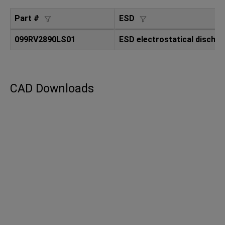
Part #
ESD
099RV2890LS01
ESD electrostatical dischar
CAD Downloads