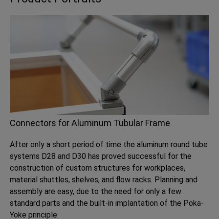
Connectors for Aluminum Tubular Frame
After only a short period of time the aluminum round tube
systems D28 and D30 has proved successful for the
construction of custom structures for workplaces,
material shuttles, shelves, and flow racks. Planning and
assembly are easy, due to the need for only a few
standard parts and the built-in implantation of the Poka-
Yoke principle.