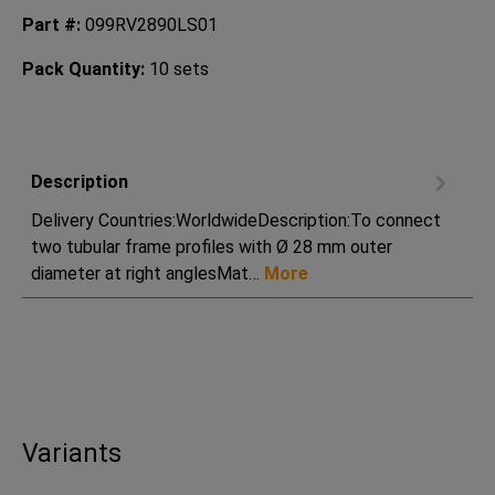
Part #:
099RV2890LS01
Pack Quantity:
10 sets
Description
Delivery Countries:WorldwideDescription:To connect
two tubular frame profiles with Ø 28 mm outer
diameter at right anglesMat…
More
Variants