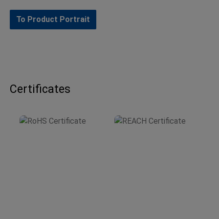
To Product Portrait
Certificates