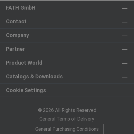
FATH GmbH
Contact
Company
Partner
Product World
Catalogs & Downloads
Cookie Settings
© 2026 All Rights Reserved
General Terms of Delivery
General Purchasing Conditions