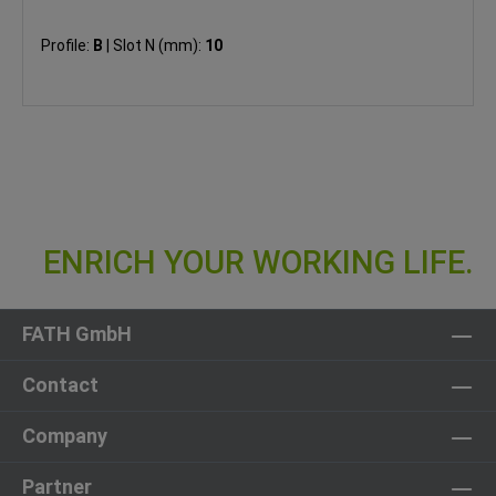
Profile:
B
|
Slot N (mm):
10
FATH GmbH
Contact
Company
Partner