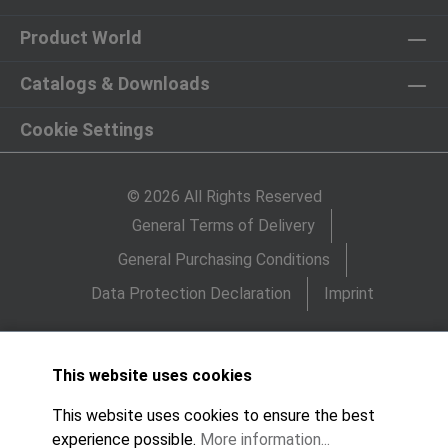
Product World
Catalogs & Downloads
Cookie Settings
© 2026 All Rights Reserved
General Terms of Delivery
General Purchasing Conditions
Data Protection Declaration
Imprint
This website uses cookies
This website uses cookies to ensure the best
experience possible.
More information...