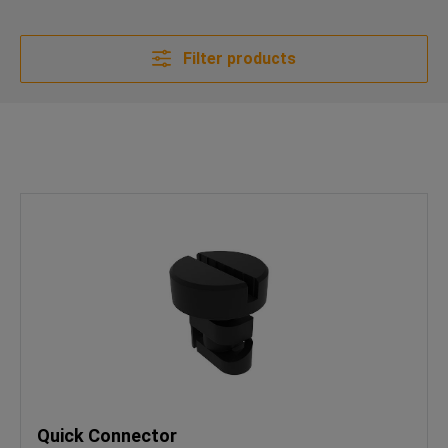
Filter products
Quick Connector