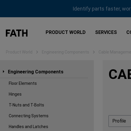
ip to main content
Skip to search
Skip to main navigation
Identify parts faster, wo
PRODUCT WORLD
SERVICES
C
Product World
Engineering Components
Cable Manageme
CA
Engineering Components
Floor Elements
Hinges
T-Nuts and T-Bolts
Connecting Systems
Profile
Handles and Latches