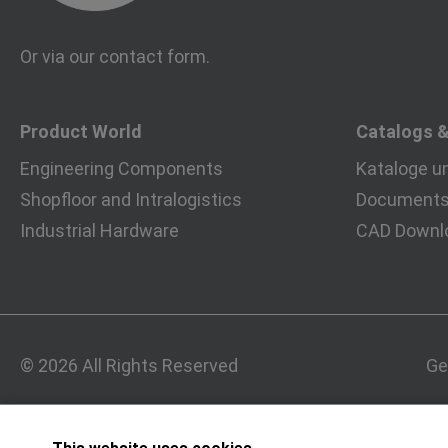
Or via our
contact form
.
Product World
Catalogs 
Engineering Components
Kataloge u
Shopfloor and Intralogistics
Documents 
Industrial Hardware
CAD Downl
© 2026 All Rights Reserved
Ge