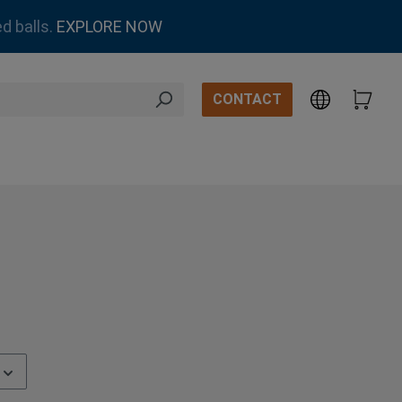
d balls.
EXPLORE NOW
CONTACT