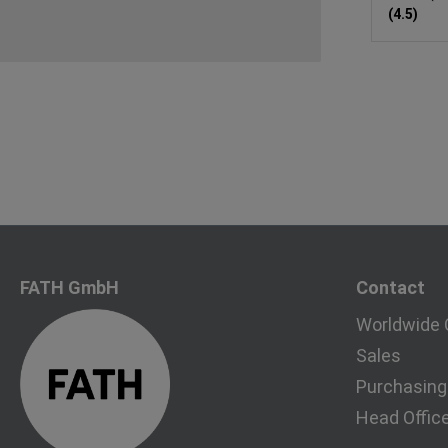
(4.5)
FATH GmbH
Contact
Worldwide 
Sales
Purchasing
Head Offic