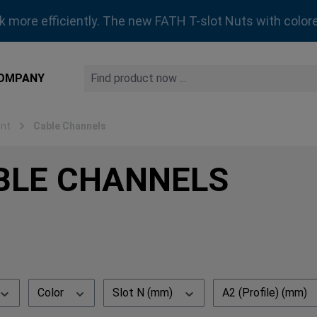
rk more efficiently. The new FATH T-slot Nuts with colore
OMPANY
nt
Cable Channels
BLE CHANNELS
Color
Slot N (mm)
A2 (Profile) (mm)