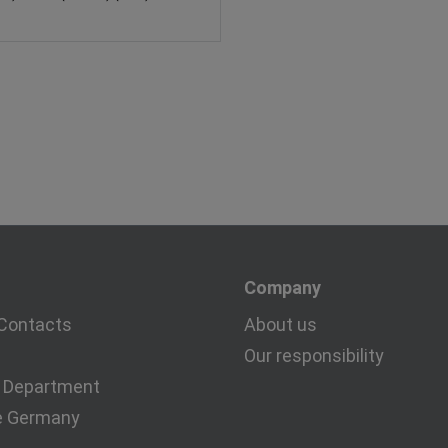
Company
Contacts
About us
Our responsibility
 Department
e Germany