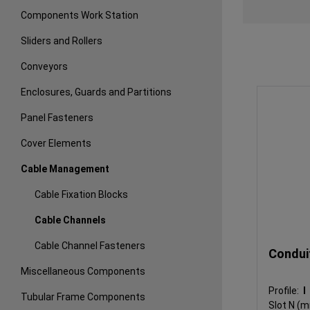
Components Work Station
Sliders and Rollers
Conveyors
Enclosures, Guards and Partitions
Panel Fasteners
Cover Elements
Cable Management
Cable Fixation Blocks
Cable Channels
Cable Channel Fasteners
Condui
Miscellaneous Components
Profile:
Tubular Frame Components
Slot N (