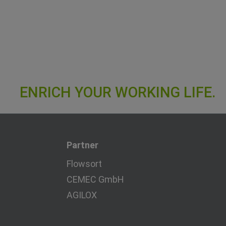
Partner
Flowsort
CEMEC GmbH
AGILOX