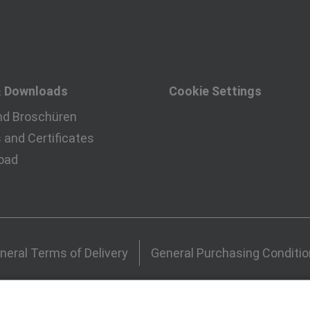
& Downloads
Cookie Settings
nd Broschüren
and Certificates
oad
neral Terms of Delivery
General Purchasing Conditi