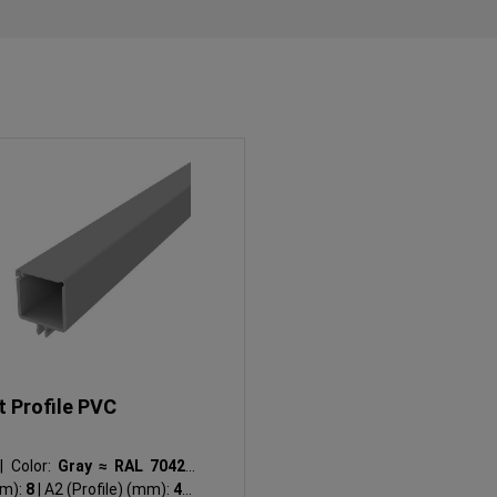
t Profile PVC
I
|
Color:
Gray ≈ RAL 7042
|
mm):
8
|
A2 (Profile) (mm):
4.2