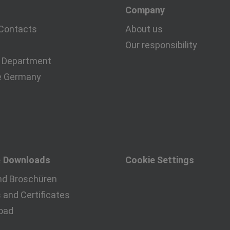
Company
Contacts
About us
Our responsibility
 Department
e Germany
& Downloads
Cookie Settings
nd Broschüren
and Certificates
oad