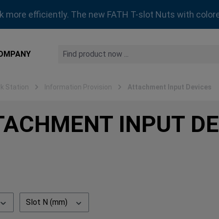
rk more efficiently. The new FATH T-slot Nuts with colore
OMPANY
 Station
Information Provision
Attachment Input Devices
TACHMENT INPUT DE
Slot N (mm)