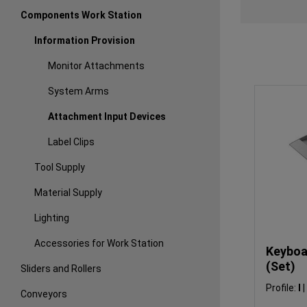
Components Work Station
Information Provision
Monitor Attachments
System Arms
Attachment Input Devices
Label Clips
Tool Supply
Material Supply
Lighting
Accessories for Work Station
Keyboa
(Set)
Sliders and Rollers
Profile:
I
|
Conveyors