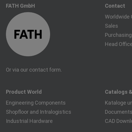
FATH GmbH
Contact
Worldwide 
Sales
Purchasing
Head Offic
Or via our
contact form
.
Product World
Catalogs 
Engineering Components
Kataloge u
Shopfloor and Intralogistics
Documents 
Industrial Hardware
CAD Downl