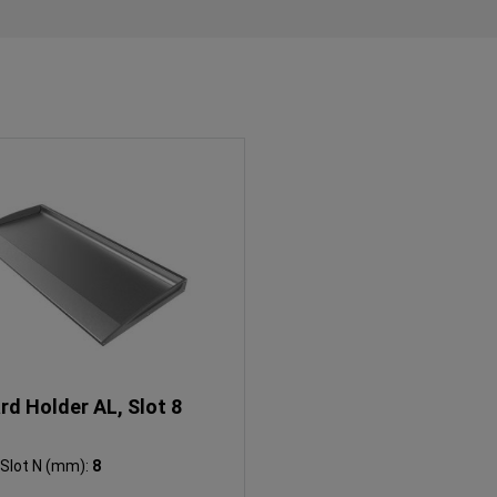
rd Holder AL, Slot 8
Slot N (mm):
8