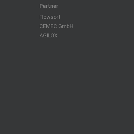
Partner
Flowsort
CEMEC GmbH
AGILOX