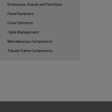
Enclosures, Guards and Partitions
Panel Fasteners
Cover Elements
Cable Management
Miscellaneous Components
Tubular Frame Components