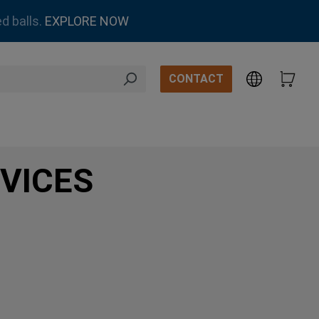
d balls.
EXPLORE NOW
CONTACT
VICES