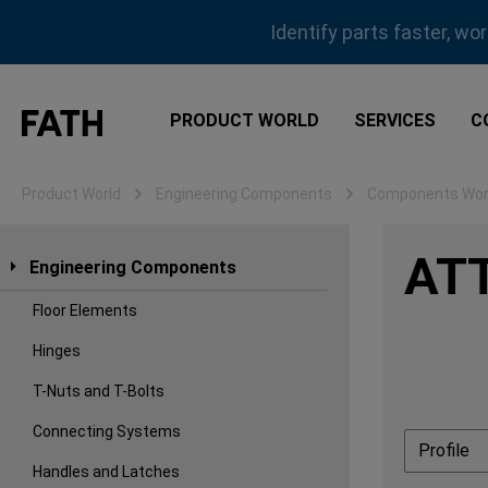
ip to main content
Skip to search
Skip to main navigation
Identify parts faster, wo
PRODUCT WORLD
SERVICES
C
Product World
Engineering Components
Components Work
AT
Engineering Components
Floor Elements
Hinges
T-Nuts and T-Bolts
Connecting Systems
Profile
Handles and Latches