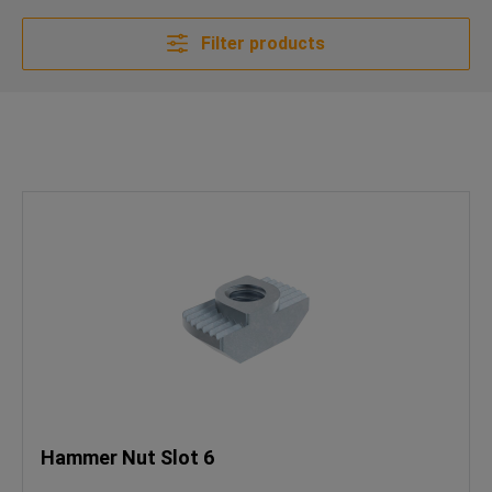
Filter products
Hammer Nut Slot 6