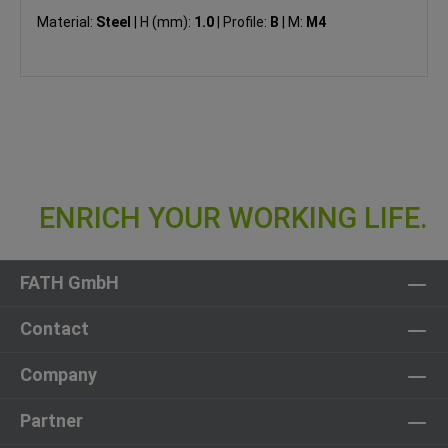
Material:
Steel
|
H (mm):
1.0
|
Profile:
B
|
M:
M4
FATH GmbH
Contact
Company
Partner