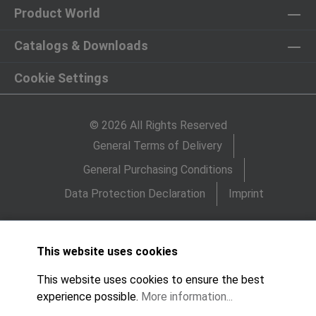
Product World
Catalogs & Downloads
Cookie Settings
© 2026 All Rights Reserved
General Terms of Delivery
General Purchasing Conditions
Data Protection Declaration
Imprint
This website uses cookies
This website uses cookies to ensure the best
experience possible.
More information...