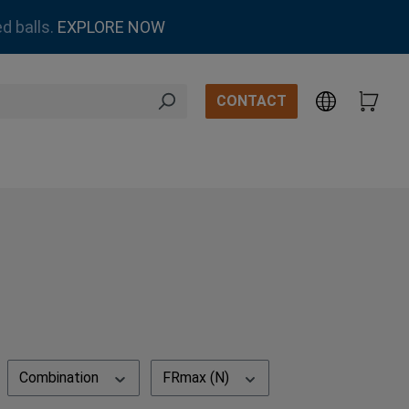
d balls.
EXPLORE NOW
CONTACT
Combination
FRmax (N)