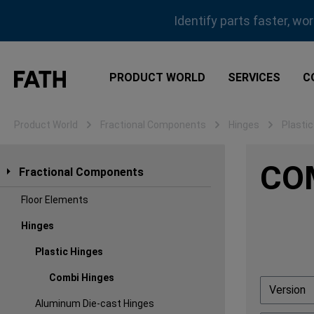
ip to main content
Skip to search
Skip to main navigation
Identify parts faster, wo
PRODUCT WORLD
SERVICES
C
Product World
Fractional Components
Hinges
Plastic
CO
Fractional Components
Floor Elements
Hinges
Plastic Hinges
Combi Hinges
Version
Aluminum Die-cast Hinges