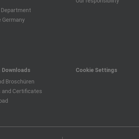
Our responsibility
 Department
e Germany
& Downloads
Cookie Settings
nd Broschüren
and Certificates
oad