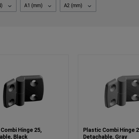
N)
A1 (mm)
A2 (mm)
 Combi Hinge 25,
Plastic Combi Hinge 2
able, Black
Detachable, Gray