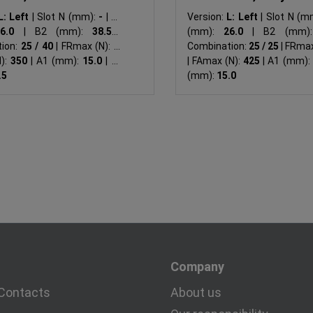
L: Left
|
Slot N (mm):
-
|
B1
Version:
L: Left
|
Slot N (m
26.0
|
B2 (mm):
38.5
|
(mm):
26.0
|
B2 (mm)
ion:
25 / 40
|
FRmax (N):
-
|
Combination:
25 / 25
|
FRmax
N):
350
|
A1 (mm):
15.0
|
A2
|
FAmax (N):
425
|
A1 (mm):
.5
(mm):
15.0
Company
Contacts
About us