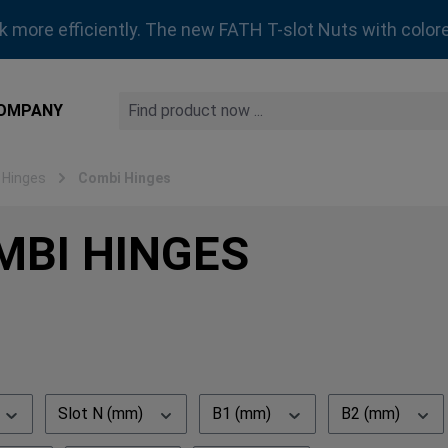
rk more efficiently. The new FATH T-slot Nuts with colore
OMPANY
 Hinges
Combi Hinges
MBI HINGES
Slot N (mm)
B1 (mm)
B2 (mm)