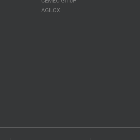
CEMEC GmbH
AGILOX