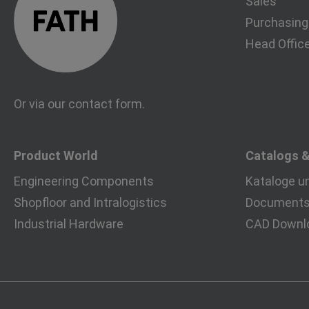
Sales
Purchasing
Head Offic
Or via our
contact form
.
Product World
Catalogs 
Engineering Components
Kataloge u
Shopfloor and Intralogistics
Documents 
Industrial Hardware
CAD Downl