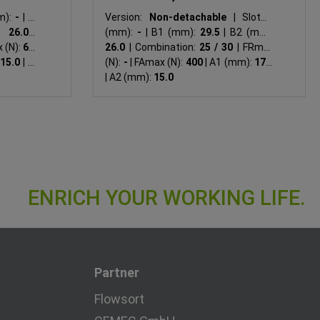
m):
-
|
B1
Version:
Non-detachable
|
Slot N
:
26.0
|
(mm):
-
|
B1 (mm):
29.5
|
B2 (mm):
 (N):
625
26.0
|
Combination:
25 / 30
|
FRmax
15.0
|
A2
(N):
-
|
FAmax (N):
400
|
A1 (mm):
17.5
|
A2 (mm):
15.0
Partner
Flowsort