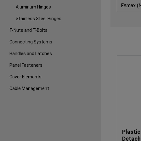
FAmax (
Aluminum Hinges
Stainless Steel Hinges
T-Nuts and T-Bolts
Connecting Systems
Handles and Latches
Panel Fasteners
Cover Elements
Cable Management
Plastic
Detach