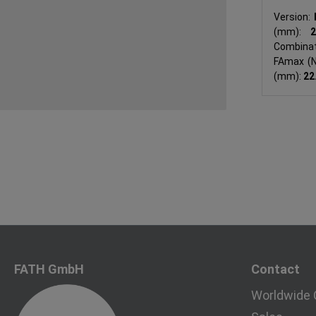
Version:
(mm):
Combinat
FAmax (
(mm):
22
FATH GmbH
Contact
Worldwide 