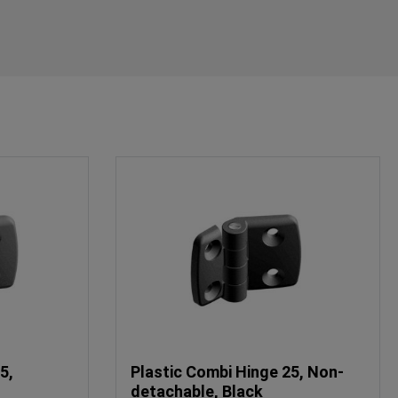
5,
Plastic Combi Hinge 25, Non-
detachable, Black