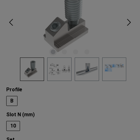
Select
Profile
B
Select
Slot N (mm)
10
Select
Set