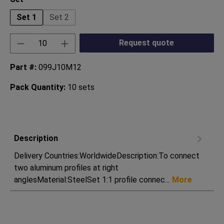
Set 1
Set 2
Product Quantity: Enter the desired amount or
Request quote
Part #:
099J10M12
Pack Quantity:
10 sets
Description
Delivery Countries:WorldwideDescription:To connect
two aluminum profiles at right
anglesMaterial:SteelSet 1:1 profile connec…
More