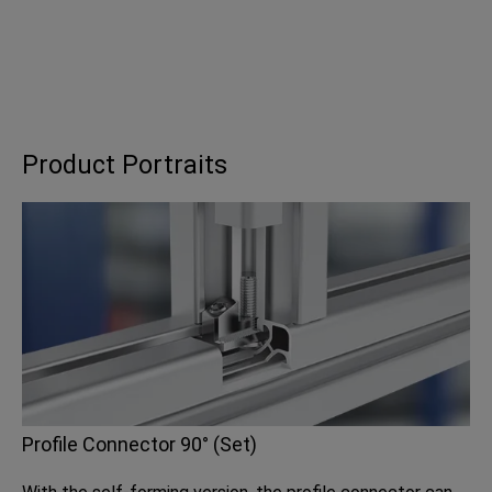
Product Portraits
Profile Connector 90° (Set)