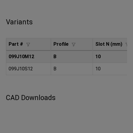
Variants
Part #
Profile
Slot N (mm)
099J10M12
B
10
099J10S12
B
10
CAD Downloads