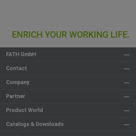
FATH GmbH
Contact
Company
Partner
Product World
Catalogs & Downloads