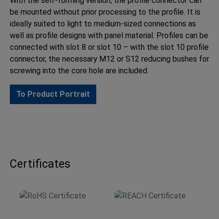
With the self-forming version, the profile connector can
be mounted without prior processing to the profile. It is
ideally suited to light to medium-sized connections as
well as profile designs with panel material. Profiles can be
connected with slot 8 or slot 10 – with the slot 10 profile
connector, the necessary M12 or S12 reducing bushes for
screwing into the core hole are included.
To Product Portrait
Certificates