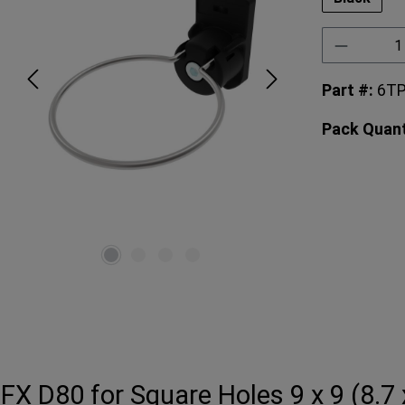
Product 
Part #:
6T
Pack Quant
FX D80 for Square Holes 9 x 9 (8.7 x