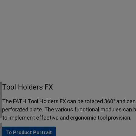
Tool Holders FX
The FATH Tool Holders FX can be rotated 360° and can 
perforated plate. The various functional modules can 
to implement effective and ergonomic tool provision.
To Product Portrait