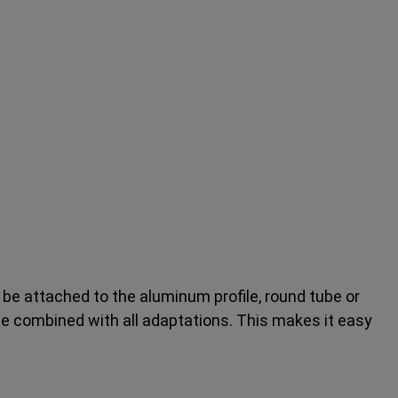
be attached to the aluminum profile, round tube or
be combined with all adaptations. This makes it easy