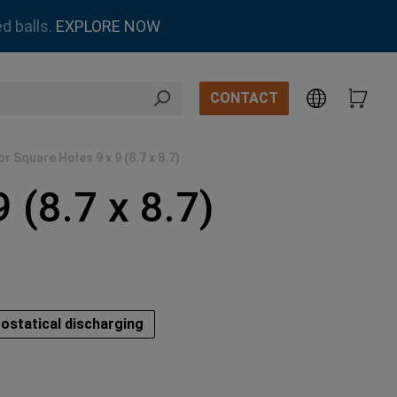
d balls.
EXPLORE NOW
CONTACT
r Square Holes 9 x 9 (8.7 x 8.7)
 (8.7 x 8.7)
ostatical discharging