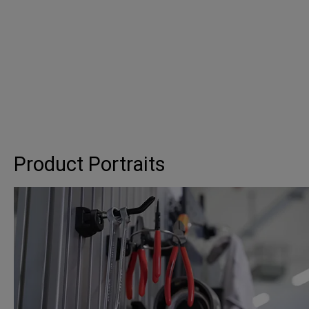
Product Portraits