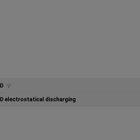
SD
D electrostatical discharging