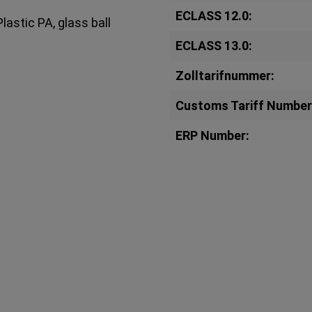
ECLASS 12.0:
lastic PA, glass ball
ECLASS 13.0:
Zolltarifnummer:
Customs Tariff Number
ERP Number: