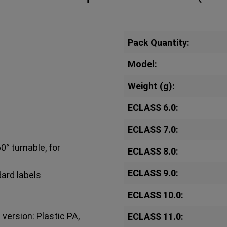
Pack Quantity:
Model:
Weight (g):
ECLASS 6.0:
ECLASS 7.0:
0° turnable, for
ECLASS 8.0:
ECLASS 9.0:
dard labels
ECLASS 10.0:
version: Plastic PA,
ECLASS 11.0: