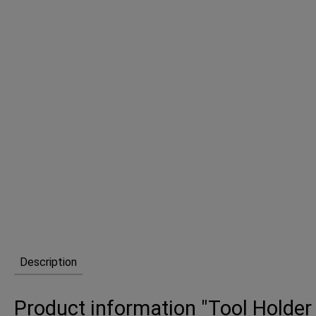
Description
Product information "Tool Holder 