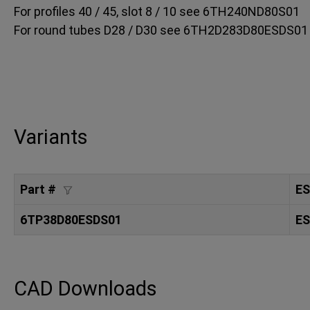
For profiles 40 / 45, slot 8 / 10 see 6TH240ND80S01
For round tubes D28 / D30 see 6TH2D283D80ESDS01
Variants
Part #
E
6TP38D80ESDS01
ES
CAD Downloads