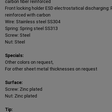
carbon fiber reinforced
Front locking holder ESD electrostatical discharging: P
reinforced with carbon
Wire: Stainless steel SS304
Spring: Spring steel SS313
Screw: Steel
Nut: Steel
Specials:
Other colors on request,
For other sheet metal thicknesses on request
Surface:
Screw: Zinc plated
Nut: Zinc plated
Tip: