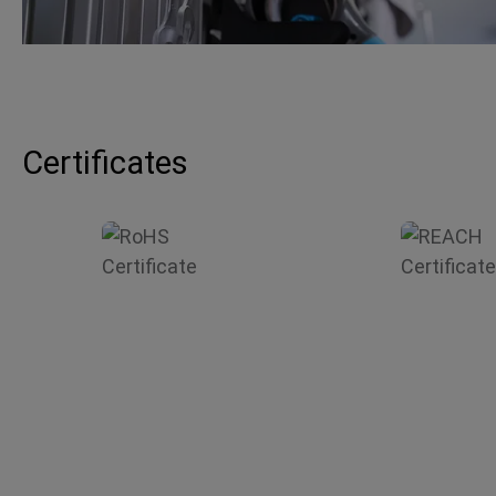
Certificates