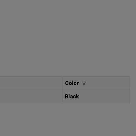
Color
Black