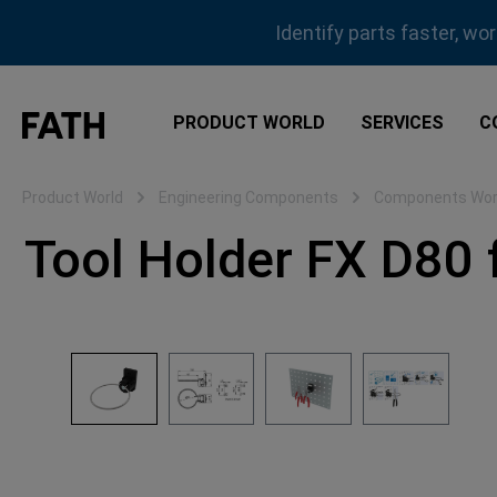
ip to main content
Skip to search
Skip to main navigation
Identify parts faster, wo
PRODUCT WORLD
SERVICES
C
Product World
Engineering Components
Components Work
Tool Holder FX D80 f
Skip image gallery