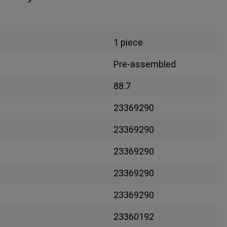
1 piece
Pre-assembled
88.7
23369290
23369290
23369290
23369290
23369290
23360192