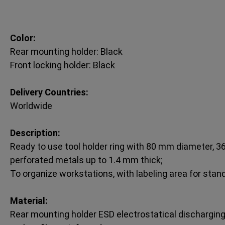
Color:
Rear mounting holder: Black
Front locking holder: Black
Delivery Countries:
Worldwide
Description:
Ready to use tool holder ring with 80 mm diameter, 36
perforated metals up to 1.4 mm thick;
To organize workstations, with labeling area for stan
Material:
Rear mounting holder ESD electrostatical discharging 