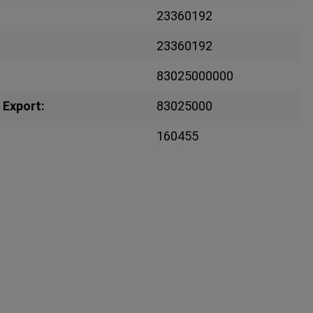
23360192
23360192
83025000000
 Export:
83025000
160455