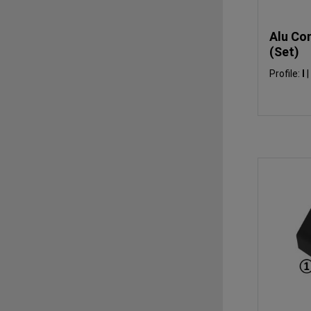
Alu Co
(Set)
Profile:
I
|