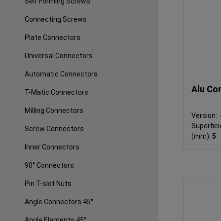
Self Forming Screws
Connecting Screws
Plate Connectors
Universal Connectors
Automatic Connectors
Alu Co
T-Matic Connectors
Milling Connectors
Version:
Superfici
Screw Connectors
(mm):
5
Inner Connectors
90° Connectors
Pin T-slot Nuts
Angle Connectors 45°
Angle Elements 45°