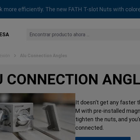
rk more efficiently. The new FATH T-slot Nuts with colore
ESA
exión
Alu Connection Angles
U CONNECTION ANG
It doesn’t get any faster
M with pre-installed magn
tighten the nuts, and you
connected.