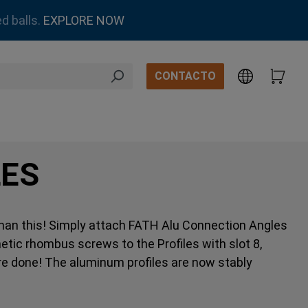
d balls.
EXPLORE NOW
CONTACTO
LES
 than this! Simply attach FATH Alu Connection Angles
etic rhombus screws to the Profiles with slot 8,
’re done! The aluminum profiles are now stably