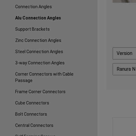
Connection Angles
Alu Connection Angles
Support Brackets
Zinc Connection Angles
Steel Connection Angles
Version
3-way Connection Angles
Ranura 
Corner Connectors with Cable
Passage
Frame Corner Connectors
Cube Connectors
Bolt Connectors
Central Connectors