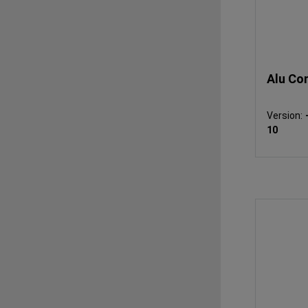
Alu Co
Version:
10