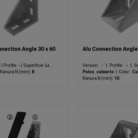
nection Angle 30 x 60
Alu Connection Angle
-
|
Profile:
-
|
Superficie:
Liso
Version:
-
|
Profile:
-
|
Su
Ranura N (mm):
8
Polvo cubierto
|
Color:
Co
Ranura N (mm):
10