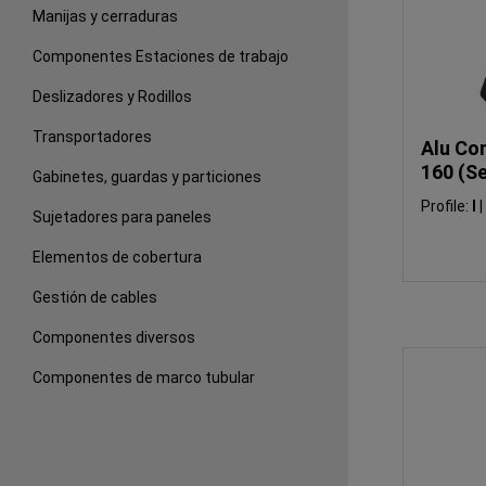
Manijas y cerraduras
Componentes Estaciones de trabajo
Deslizadores y Rodillos
Transportadores
Alu Con
160 (Se
Gabinetes, guardas y particiones
Profile:
I
|
Sujetadores para paneles
Elementos de cobertura
Gestión de cables
Componentes diversos
Componentes de marco tubular