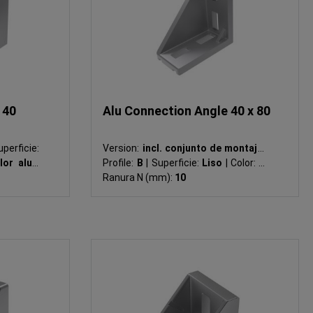
 40
Alu Connection Angle 40 x 80
perficie:
Version:
incl. conjunto de montaje
|
lor alu
|
Profile:
B
|
Superficie:
Liso
|
Color:
-
|
Ranura N (mm):
10