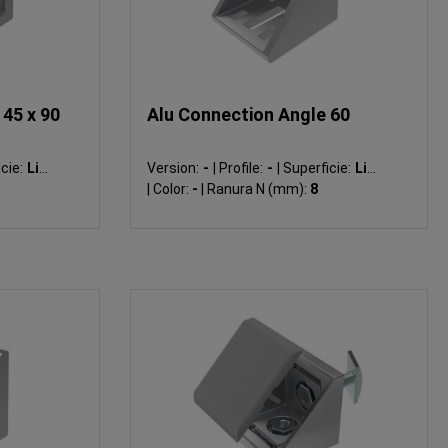
45 x 90
Alu Connection Angle 60
cie:
Liso
Version:
-
|
Profile:
-
|
Superficie:
Liso
|
Color:
-
|
Ranura N (mm):
8