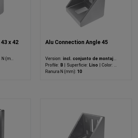
43 x 42
Alu Connection Angle 45
 (mm):
Version:
incl. conjunto de montaje
|
Profile:
B
|
Superficie:
Liso
|
Color:
-
|
Ranura N (mm):
10