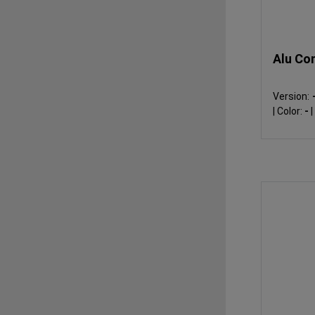
Alu Co
Version:
|
Color:
-
|