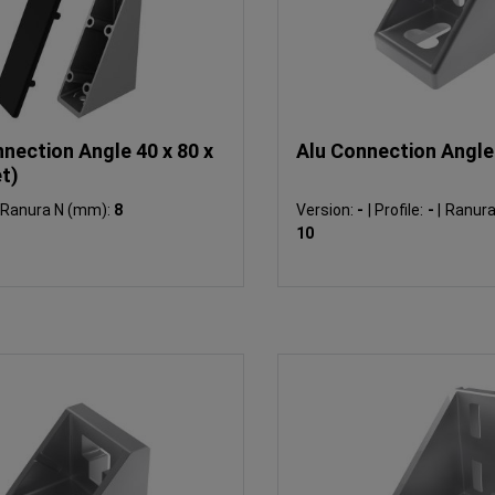
nection Angle 40 x 80 x
Alu Connection Angle 
t)
Ranura N (mm):
8
Version:
-
|
Profile:
-
|
Ranura N
10