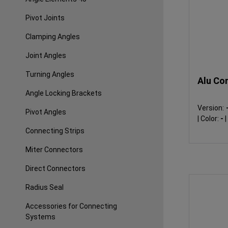
Pivot Joints
Clamping Angles
Joint Angles
Turning Angles
Alu Con
Angle Locking Brackets
Version:
Pivot Angles
|
Color:
-
|
Connecting Strips
Miter Connectors
Direct Connectors
Radius Seal
Accessories for Connecting
Systems