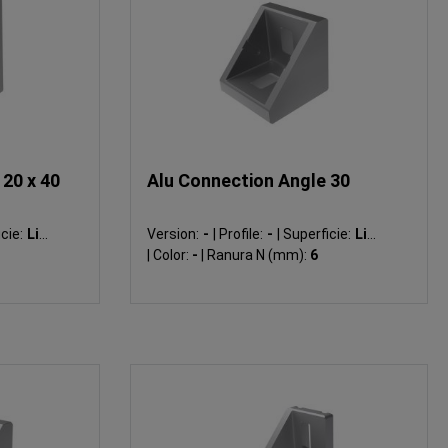
20 x 40
Alu Connection Angle 30
cie:
Liso
Version:
-
|
Profile:
-
|
Superficie:
Liso
|
Color:
-
|
Ranura N (mm):
6