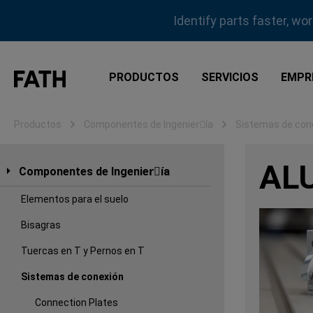
tar al contenido principal
Saltar a la búsqueda
Saltar a la navegación principal
Identify parts faster, wo
PRODUCTOS
SERVICIOS
EMPR
Productos
Componentes de Ingenierِía
Sistemas de con
AL
Componentes de Ingenierِía
Elementos para el suelo
Bisagras
Tuercas en T y Pernos en T
Sistemas de conexión
Connection Plates