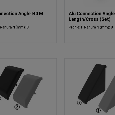
nnection Angle I40 M
Alu Connection Angle
Length/Cross (Set)
Ranura N (mm):
8
Profile:
I
|
Ranura N (mm):
8