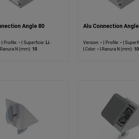
nnection Angle 80
Alu Connection Angle
-
|
Profile:
-
|
Superficie:
Liso
Version:
-
|
Profile:
-
|
Superfi
Ranura N (mm):
10
|
Color:
-
|
Ranura N (mm):
10