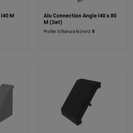
 I40 M
Alu Connection Angle I40 x 80
M (Set)
Profile:
I
|
Ranura N (mm):
8