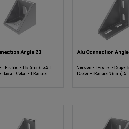
nnection Angle 20
Alu Connection Angle 
-
|
Profile:
-
|
B (mm):
5.3
|
Version:
-
|
Profile:
-
|
Superfi
e:
Liso
|
Color:
-
|
Ranura N
|
Color:
-
|
Ranura N (mm):
5