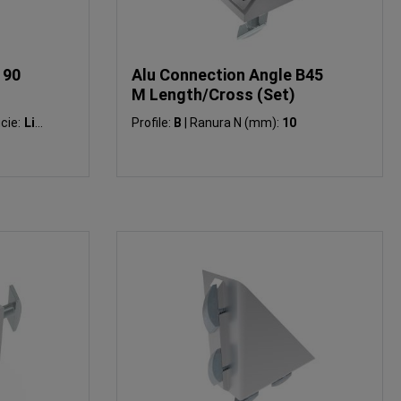
 90
Alu Connection Angle B45
M Length/Cross (Set)
cie:
Liso
Profile:
B
|
Ranura N (mm):
10