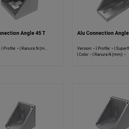
nnection Angle 45 T
Alu Connection Angle 
-
|
Profile:
-
|
Ranura N (mm):
Version:
-
|
Profile:
-
|
Superfi
|
Color:
-
|
Ranura N (mm):
-