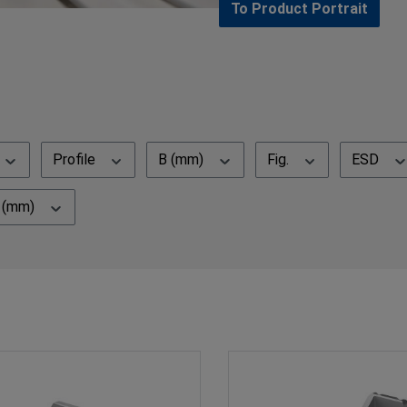
To Product Portrait
Profile
B (mm)
Fig.
ESD
N (mm)